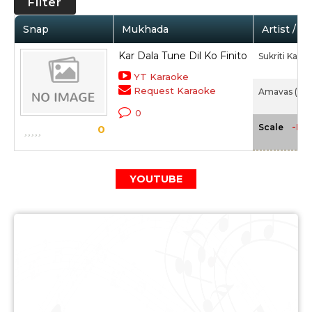
Filter
Snap
Mukhada
Artist / M
Kar Dala Tune Dil Ko Finito
Sukriti Kakar
YT Karaoke
Request Karaoke
Amavas (201
0
-NA
Scale
0
YOUTUBE