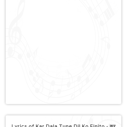
Lyrics of Kar Dala Tune Dil Ko Finito - कर