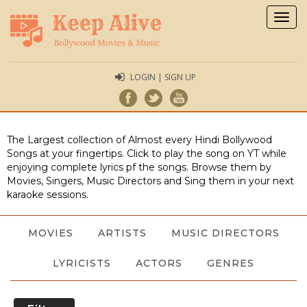
Togg
navig
LOGIN | SIGN UP
The Largest collection of Almost every Hindi Bollywood
Songs at your fingertips. Click to play the song on YT while
enjoying complete lyrics pf the songs. Browse them by
Movies, Singers, Music Directors and Sing them in your next
karaoke sessions.
MOVIES
ARTISTS
MUSIC DIRECTORS
LYRICISTS
ACTORS
GENRES