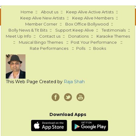
::
::
::
Home
About us
Keep Alive Active Artists
::
::
Keep Alive New Artists
Keep Alive Members
::
::
Member Corner
Box Office Bollywood
::
::
::
Bolly News & Tit Bits
Support Keep Alive
Testimonials
::
::
::
Meet Up Info
Contact us
Donations
Karaoke Themes
::
::
::
Musical Bingo Themes
Post Your Performance
::
::
Rate Performances
Polls
Books
This Web Page Created by
Raja Shah
Download Apps