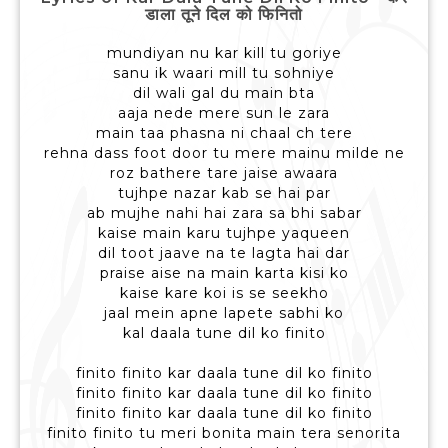
डाला तूने दिल को फिनितो
mundiyan nu kar kill tu goriye
sanu ik waari mill tu sohniye
dil wali gal du main bta
aaja nede mere sun le zara
main taa phasna ni chaal ch tere
rehna dass foot door tu mere mainu milde ne
roz bathere tare jaise awaara
tujhpe nazar kab se hai par
ab mujhe nahi hai zara sa bhi sabar
kaise main karu tujhpe yaqueen
dil toot jaave na te lagta hai dar
praise aise na main karta kisi ko
kaise kare koi is se seekho
jaal mein apne lapete sabhi ko
kal daala tune dil ko finito
finito finito kar daala tune dil ko finito
finito finito kar daala tune dil ko finito
finito finito kar daala tune dil ko finito
finito finito tu meri bonita main tera senorita