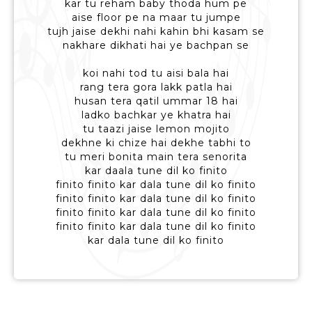
kar tu reham baby thoda hum pe
aise floor pe na maar tu jumpe
tujh jaise dekhi nahi kahin bhi kasam se
nakhare dikhati hai ye bachpan se
koi nahi tod tu aisi bala hai
rang tera gora lakk patla hai
husan tera qatil ummar 18 hai
ladko bachkar ye khatra hai
tu taazi jaise lemon mojito
dekhne ki chize hai dekhe tabhi to
tu meri bonita main tera senorita
kar daala tune dil ko finito
finito finito kar dala tune dil ko finito
finito finito kar dala tune dil ko finito
finito finito kar dala tune dil ko finito
finito finito kar dala tune dil ko finito
kar dala tune dil ko finito