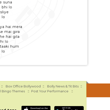
e suna
 bhi lo
sliye
 lo
iya hai mera
se mai gira
e hai gila
hi lo
 taaki hum
 lo
::
::
::
Box Office Bollywood
Bolly News & Tit Bits
::
::
l Bingo Themes
Post Your Performance