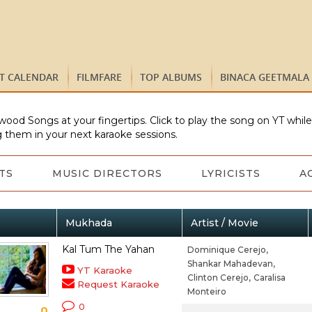
ST CALENDAR
FILMFARE
TOP ALBUMS
BINACA GEETMALA
wood Songs at your fingertips. Click to play the song on YT whil
 them in your next karaoke sessions.
TS
MUSIC DIRECTORS
LYRICISTS
A
Mukhada
Artist / Movie
Kal Tum The Yahan
Dominique Cerejo,
Shankar Mahadevan,
YT Karaoke
Clinton Cerejo,
Caralisa
Request Karaoke
Monteiro
0
0