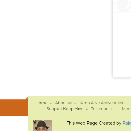
::
::
::
Home
About us
Keep Alive Active Artists
::
::
Support Keep Alive
Testimonials
Meet
This Web Page Created by
Raj