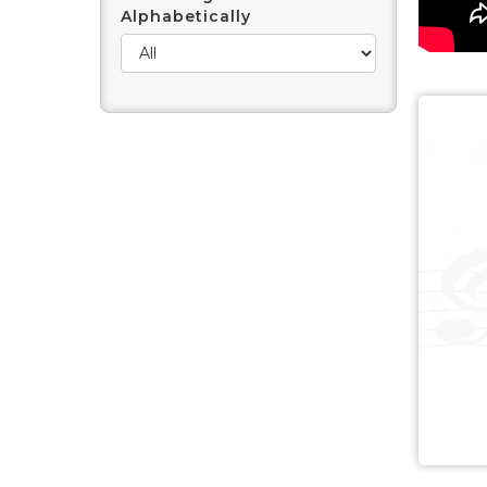
Alphabetically