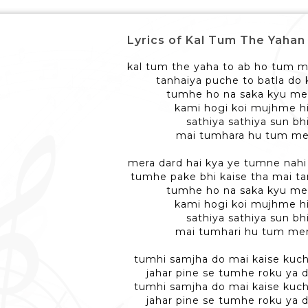
Lyrics of Kal Tum The Yahan - क
kal tum the yaha to ab ho tum m
tanhaiya puche to batla do
tumhe ho na saka kyu mer
kami hogi koi mujhme hi
sathiya sathiya sun bhi
mai tumhara hu tum me
mera dard hai kya ye tumne nahi 
tumhe pake bhi kaise tha mai t
tumhe ho na saka kyu mer
kami hogi koi mujhme hi
sathiya sathiya sun bhi
mai tumhari hu tum me
tumhi samjha do mai kaise kuch
jahar pine se tumhe roku ya d
tumhi samjha do mai kaise kuch
jahar pine se tumhe roku ya d