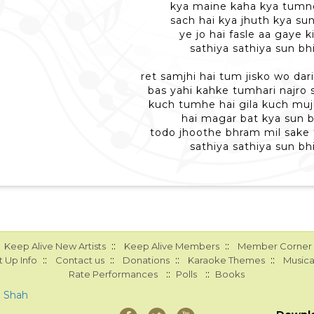
kya maine kaha kya tumn
sach hai kya jhuth kya sun
ye jo hai fasle aa gaye ki
sathiya sathiya sun bhi
ret samjhi hai tum jisko wo dar
bas yahi kahke tumhari najro 
kuch tumhe hai gila kuch mujh
hai magar bat kya sun b
todo jhoothe bhram mil sake
sathiya sathiya sun bhi
::
::
Keep Alive New Artists
Keep Alive Members
Member Corner
::
::
::
::
 Up Info
Contact us
Donations
Karaoke Themes
Musica
::
::
Rate Performances
Polls
Books
a Shah