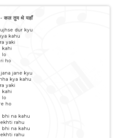
ल तुम थे यहाँ
ujhse dur kyu
 kya kahu
a yaki
 kahi
 lo
ri ho
jana jane kyu
anha kya kahu
a yaki
 kahi
 lo
re ho
 bhi na kahu
ekhti rahu
 bhi na kahu
ekhti rahu