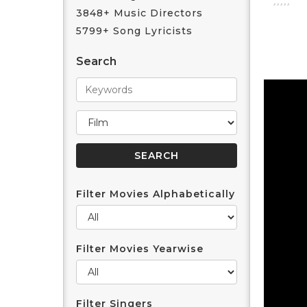
3848+ Music Directors
5799+ Song Lyricists
Search
Filter Movies Alphabetically
Filter Movies Yearwise
Filter Singers