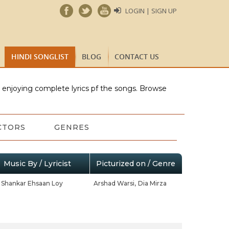
LOGIN | SIGN UP
HINDI SONGLIST
BLOG
CONTACT US
e enjoying complete lyrics pf the songs. Browse
CTORS
GENRES
Music By / Lyricist
Picturized on / Genre
Shankar Ehsaan Loy
Arshad Warsi,
Dia Mirza