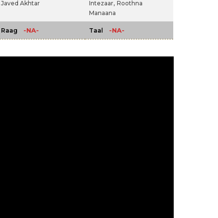
Javed Akhtar
Intezaar,
Roothna
Manaana
-NA-
-NA-
Raag
Taal