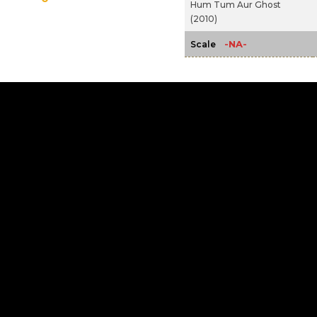
Hum Tum Aur Ghost
(2010)
-NA-
Scale