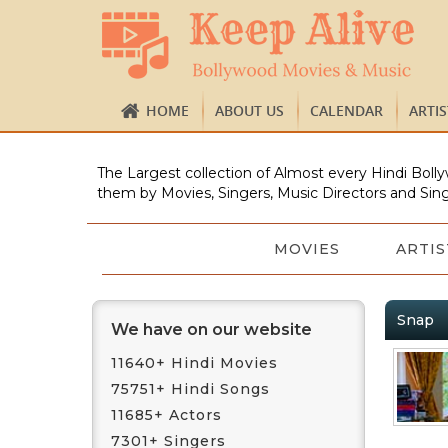
HOME
ABOUT US
CALENDAR
ARTI
The Largest collection of Almost every Hindi Bolly
them by Movies, Singers, Music Directors and Sing
MOVIES
ARTIS
Snap
We have on our website
11640+ Hindi Movies
75751+ Hindi Songs
11685+ Actors
7301+ Singers