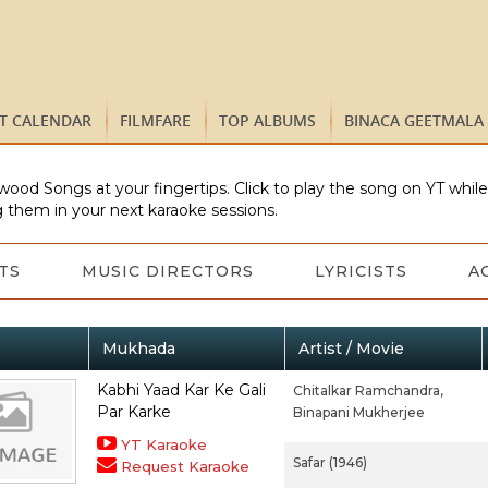
ST CALENDAR
FILMFARE
TOP ALBUMS
BINACA GEETMALA
wood Songs at your fingertips. Click to play the song on YT whil
 them in your next karaoke sessions.
TS
MUSIC DIRECTORS
LYRICISTS
A
Mukhada
Artist / Movie
Kabhi Yaad Kar Ke Gali
Chitalkar Ramchandra,
Par Karke
Binapani Mukherjee
YT Karaoke
Safar (1946)
Request Karaoke