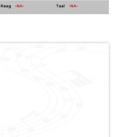
-NA-
-NA-
Raag
Taal