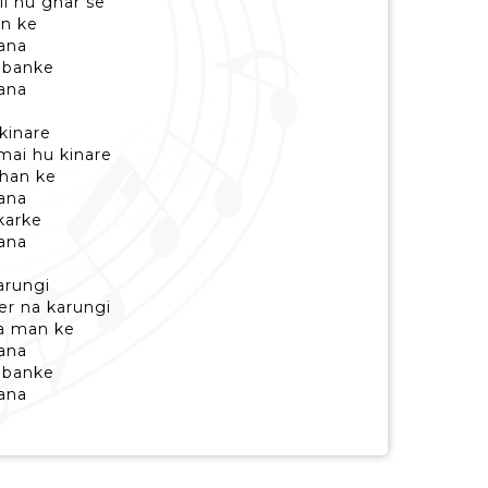
li hu ghar se
an ke
ana
i banke
ana
kinare
ai hu kinare
than ke
ana
 karke
ana
arungi
er na karungi
a man ke
ana
i banke
ana