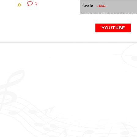
0
0
-NA-
Scale
YOUTUBE