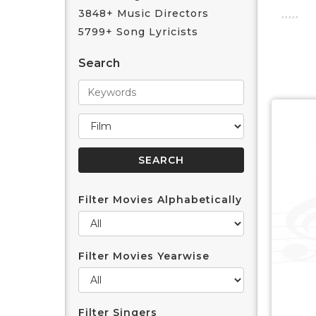
3848+ Music Directors
5799+ Song Lyricists
Search
Filter Movies Alphabetically
Filter Movies Yearwise
Filter Singers