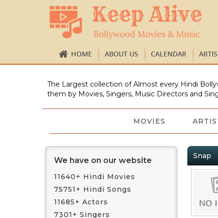
HOME
ABOUT US
CALENDAR
ARTI
The Largest collection of Almost every Hindi Bolly
them by Movies, Singers, Music Directors and Sing
MOVIES
ARTIS
Snap
We have on our website
11640+ Hindi Movies
75751+ Hindi Songs
11685+ Actors
7301+ Singers