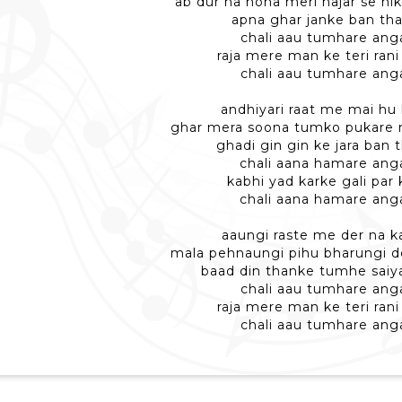
ab dur na hona meri najar se nik
apna ghar janke ban th
chali aau tumhare ang
raja mere man ke teri ran
chali aau tumhare ang
andhiyari raat me mai hu 
ghar mera soona tumko pukare m
ghadi gin gin ke jara ban 
chali aana hamare ang
kabhi yad karke gali par
chali aana hamare ang
aaungi raste me der na k
mala pehnaungi pihu bharungi d
baad din thanke tumhe saiy
chali aau tumhare ang
raja mere man ke teri ran
chali aau tumhare ang