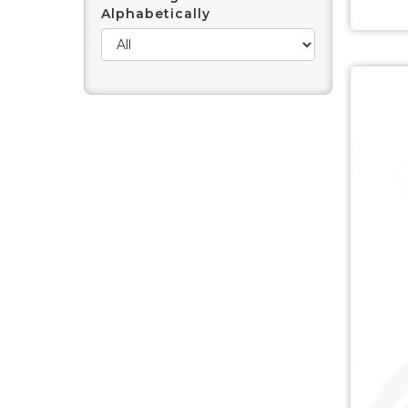
Alphabetically