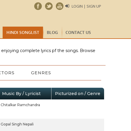
LOGIN | SIGN UP
HINDI SONGLIST
BLOG
CONTACT US
e enjoying complete lyrics pf the songs. Browse
CTORS
GENRES
Music By / Lyricist
Picturized on / Genre
Chitalkar Ramchandra
Gopal Singh Nepali