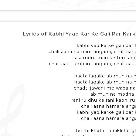
Lyrics of Kabhi Yaad Kar Ke Gali Par Karke -
kabhi yad karke gali par
chali aana hamare angana, chali aa
raja mere man ke teri ran
chali aau tumhare angana, chali aa
naata lagake ab muh na
naata lagake ab muh na
chadti jawani me wada na
ab muh na modna
rani ru dhu ke rani kabhi r
chali aana hamare ang
kabhi yad karke gali par
chali aana hamare ang
teri hi khatir to nikli hu 