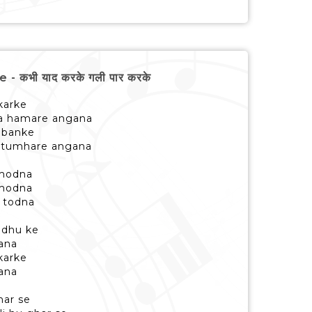
 कभी याद करके गली पार करके
 karke
na hamare angana
i banke
u tumhare angana
 modna
 modna
 todna
u dhu ke
ana
 karke
ana
ghar se