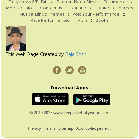
::
::
::
Bolly News & Tit Bits
Support Keep Alive
Testimonials
::
::
::
Meet Up Info
Contact us
Donations
Karaoke Themes
::
::
::
Musical Bingo Themes
Post Your Performance
::
::
Rate Performances
Polls
Books
This Web Page Created by
Raja Shah
Download Apps
© 2019-2025 www.keepalivebollywood.com
Privacy
:
Terms
:
Sitemap
:
Acknowledgement