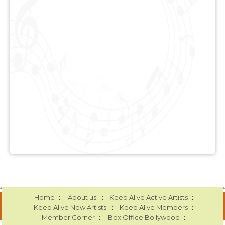
::
::
::
Home
About us
Keep Alive Active Artists
::
::
Keep Alive New Artists
Keep Alive Members
::
::
Member Corner
Box Office Bollywood