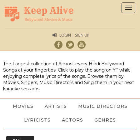
Togg
navig
LOGIN | SIGN UP
The Largest collection of Almost every Hindi Bollywood
Songs at your fingertips. Click to play the song on YT while
enjoying complete lyrics pf the songs. Browse them by
Movies, Singers, Music Directors and Sing them in your next
karaoke sessions.
MOVIES
ARTISTS
MUSIC DIRECTORS
LYRICISTS
ACTORS
GENRES