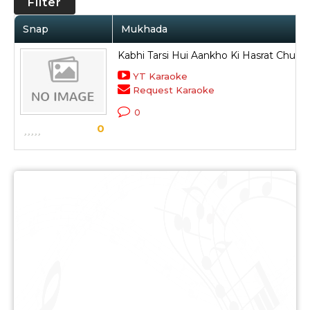
Filter
Snap
Mukhada
Kabhi Tarsi Hui Aankho Ki Hasrat Chup 
YT Karaoke
Request Karaoke
0
0