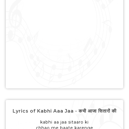
Lyrics of Kabhi Aaa Jaa - कभी आजा सितारों की
kabhi aa jaa sitaaro ki
chhao me baate karenge