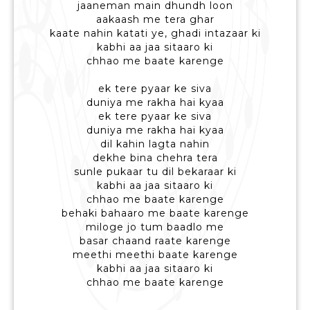
jaaneman main dhundh loon
aakaash me tera ghar
kaate nahin katati ye, ghadi intazaar ki
kabhi aa jaa sitaaro ki
chhao me baate karenge
ek tere pyaar ke siva
duniya me rakha hai kyaa
ek tere pyaar ke siva
duniya me rakha hai kyaa
dil kahin lagta nahin
dekhe bina chehra tera
sunle pukaar tu dil bekaraar ki
kabhi aa jaa sitaaro ki
chhao me baate karenge
behaki bahaaro me baate karenge
miloge jo tum baadlo me
basar chaand raate karenge
meethi meethi baate karenge
kabhi aa jaa sitaaro ki
chhao me baate karenge