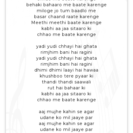
behaki bahaaro me baate karenge
miloge jo tum baadlo me
basar chaand raate karenge
Meethi meethi baate karenge
kabhi aa jaa sitaaro ki
chhao me baate karenge
yadi yudi chhayi hai ghata
rimjhim bani hai ragini
yadi yudi chhayi hai ghata
rimjhim bani hai ragini
dhimi dhimi laayi hai hawaa
khushboo tere pyaar ki
thandi thandi saawali
rut hai bahaar ki
kabhi aa jaa sitaaro ki
chhao me baate karenge
aaj mujhe kahin se agar
udane ko mil jaaye par
aaj mujhe kahin se agar
udane ko mil jaaye par