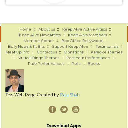
::
::
::
Home
About us
Keep Alive Active Artists
::
::
Keep Alive New Artists
Keep Alive Members
::
::
Member Corner
Box Office Bollywood
::
::
::
Bolly News & Tit Bits
Support Keep Alive
Testimonials
::
::
::
Meet Up Info
Contact us
Donations
Karaoke Themes
::
::
::
Musical Bingo Themes
Post Your Performance
::
::
Rate Performances
Polls
Books
This Web Page Created by
Raja Shah
Download Apps