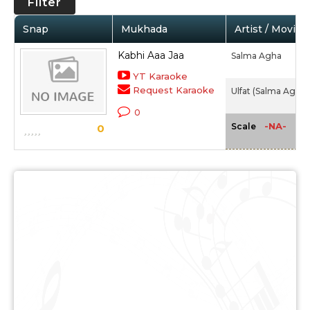
Filter
Snap
Mukhada
Artist / Movie
Kabhi Aaa Jaa
Salma Agha
YT Karaoke
Request Karaoke
Ulfat (Salma Agha) 
0
-NA-
Scale
0