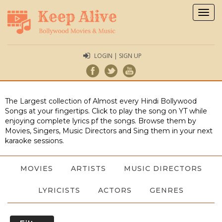
Togg
navig
LOGIN | SIGN UP
The Largest collection of Almost every Hindi Bollywood
Songs at your fingertips. Click to play the song on YT while
enjoying complete lyrics pf the songs. Browse them by
Movies, Singers, Music Directors and Sing them in your next
karaoke sessions.
MOVIES
ARTISTS
MUSIC DIRECTORS
LYRICISTS
ACTORS
GENRES