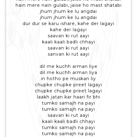
hain mere nain gulabi, jaise ho mast shatabi
jhum jhum ke lu angdai
jhum jhum ke lu angdai
dur dur se karu ishare, kahe der lagayi
kahe der lagayi
saavan ki rut aayi
kaali kaali badli chhayi
saavan ki rut aayi
sanvan ki rut aayi
dil me kuchh arman liye
dil me kuchh arman liya
in hotho pe muskan liy
chupke chupke preet lagayi
chupke chupke preet lagayi
laakh jatan kar haari fir bhi
tumko samajh na payi
tumko samajh na payi
saavan ki rut aayi
kaali kaali badli chhayi
tumko samajh na payi
tumko samajh na payi