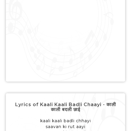
Lyrics of Kaali Kaali Badli Chaayi - काली
काली बदली छाई
kaali kaali badli chhayi
saavan ki rut aayi