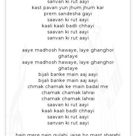
sanvan ki rut aayi
kast pavan yun jhum jhum kar
prem sandesha gayi
saavan ki rut aayi
kaali kaali badli chhayi
saavan ki rut aayi
sanvan ki rut aayi
aaye madhosh hawaye, laye ghanghor
ghataye
aaye madhosh hawaye, laye ghanghor
ghataye
bijali banke main aaj aayi
bijali banke main aaj aayi
chmak chamak ke main badal me
chamak chamak lahrai
chamak chamak lahrai
saavan ki rut aayi
kaali kaali badli chhayi
saavan ki rut aayi
sanvan ki rut aayi
hain mere nain gulabi, jaise ho mast sharabi