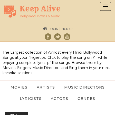
Togg
navig
LOGIN | SIGN UP
The Largest collection of Almost every Hindi Bollywood
Songs at your fingertips. Click to play the song on YT while
enjoying complete lyrics pf the songs. Browse them by
Movies, Singers, Music Directors and Sing them in your next
karaoke sessions.
MOVIES
ARTISTS
MUSIC DIRECTORS
LYRICISTS
ACTORS
GENRES