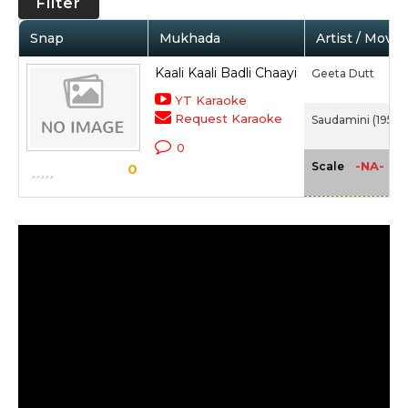
Filter
Snap
Mukhada
Artist / Movie
Kaali Kaali Badli Chaayi
Geeta Dutt
YT Karaoke
Request Karaoke
Saudamini (1950)
0
-NA-
Scale
0