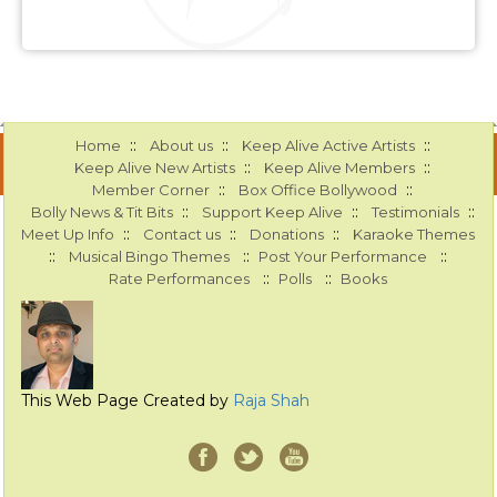
::
::
::
Home
About us
Keep Alive Active Artists
::
::
Keep Alive New Artists
Keep Alive Members
::
::
Member Corner
Box Office Bollywood
::
::
::
Bolly News & Tit Bits
Support Keep Alive
Testimonials
::
::
::
Meet Up Info
Contact us
Donations
Karaoke Themes
::
::
::
Musical Bingo Themes
Post Your Performance
::
::
Rate Performances
Polls
Books
This Web Page Created by
Raja Shah