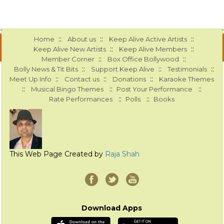
::
::
::
Home
About us
Keep Alive Active Artists
::
::
Keep Alive New Artists
Keep Alive Members
::
::
Member Corner
Box Office Bollywood
::
::
::
Bolly News & Tit Bits
Support Keep Alive
Testimonials
::
::
::
Meet Up Info
Contact us
Donations
Karaoke Themes
::
::
::
Musical Bingo Themes
Post Your Performance
::
::
Rate Performances
Polls
Books
This Web Page Created by
Raja Shah
Download Apps