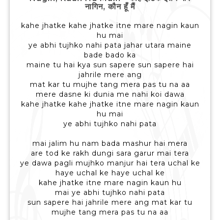
नागिन, कौन हूँ मैं
kahe jhatke kahe jhatke itne mare nagin kaun
hu mai
ye abhi tujhko nahi pata jahar utara maine
bade bado ka
maine tu hai kya sun sapere sun sapere hai
jahrile mere ang
mat kar tu mujhe tang mera pas tu na aa
mere dasne ki dunia me nahi koi dawa
kahe jhatke kahe jhatke itne mare nagin kaun
hu mai
ye abhi tujhko nahi pata
mai jalim hu nam bada mashur hai mera
are tod ke rakh dungi sara garur mai tera
ye dawa pagli mujhko manjur hai tera uchal ke
haye uchal ke haye uchal ke
kahe jhatke itne mare nagin kaun hu
mai ye abhi tujhko nahi pata
sun sapere hai jahrile mere ang mat kar tu
mujhe tang mera pas tu na aa