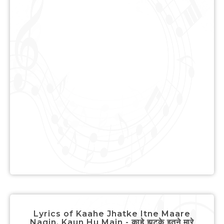
Lyrics of Kaahe Jhatke Itne Maare
Nagin, Kaun Hu Main - काहे झटके इतने मारे