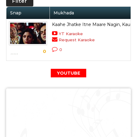
Filter
Snap
Mukhada
Kaahe Jhatke Itne Maare Nagin, Kaun 
YT Karaoke
Request Karaoke
0
0
YOUTUBE