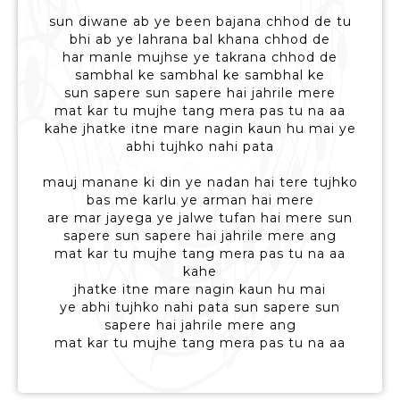
sun diwane ab ye been bajana chhod de tu
bhi ab ye lahrana bal khana chhod de
har manle mujhse ye takrana chhod de
sambhal ke sambhal ke sambhal ke
sun sapere sun sapere hai jahrile mere
mat kar tu mujhe tang mera pas tu na aa
kahe jhatke itne mare nagin kaun hu mai ye
abhi tujhko nahi pata
mauj manane ki din ye nadan hai tere tujhko
bas me karlu ye arman hai mere
are mar jayega ye jalwe tufan hai mere sun
sapere sun sapere hai jahrile mere ang
mat kar tu mujhe tang mera pas tu na aa
kahe
jhatke itne mare nagin kaun hu mai
ye abhi tujhko nahi pata sun sapere sun
sapere hai jahrile mere ang
mat kar tu mujhe tang mera pas tu na aa