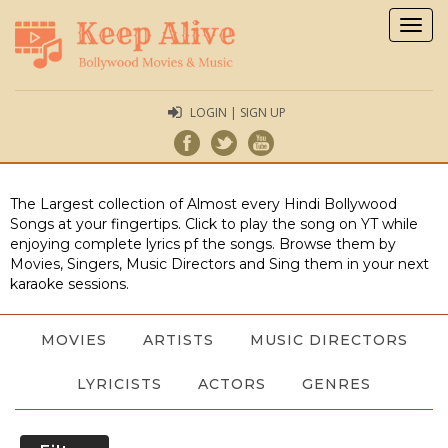
Togg
navig
LOGIN | SIGN UP
The Largest collection of Almost every Hindi Bollywood
Songs at your fingertips. Click to play the song on YT while
enjoying complete lyrics pf the songs. Browse them by
Movies, Singers, Music Directors and Sing them in your next
karaoke sessions.
MOVIES
ARTISTS
MUSIC DIRECTORS
LYRICISTS
ACTORS
GENRES