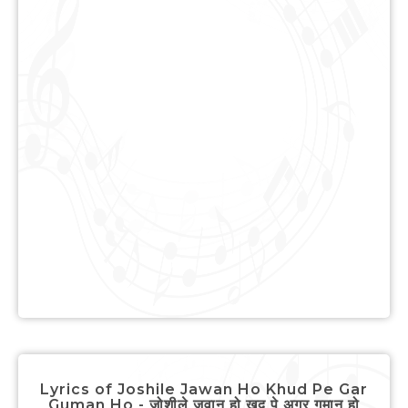
Lyrics of Joshile Jawan Ho Khud Pe Gar
Guman Ho - जोशीले जवान हो खुद पे अगर गुमान हो