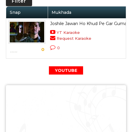
Filter
Snap
Mukhada
Joshile Jawan Ho Khud Pe Gar Guman
YT Karaoke
Request Karaoke
0
0
YOUTUBE