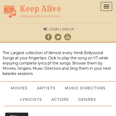
Togg
navig
LOGIN | SIGN UP
The Largest collection of Almost every Hindi Bollywood
Songs at your fingertips. Click to play the song on YT while
enjoying complete lyrics pf the songs. Browse them by
Movies, Singers, Music Directors and Sing them in your next
karaoke sessions.
MOVIES
ARTISTS
MUSIC DIRECTORS
LYRICISTS
ACTORS
GENRES