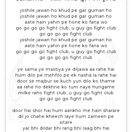
joshile jawan ho khud pe gar guman ho
joshile jawan ho khud pe gar guman ho
aate hain yahin pe hone ko fana wo
go go go go fight club, u guy go fight club
go go go go fight club
joshile jawan ho khud pe gar guman ho
aate hain yahin pe hone ko fana wo
go go go go fight club, u guy go fight club
go go go go fight club
ye sama ye mastiya ye diljawa aa rahe hai
hum dilo pe mehfilo pe ek nasha la rahe hai
door se majbur se kuch yun dilo ko thame
aa rahe ho dekhne ko tum naye hungame
milke raho fight club, u guy go fight club
go go go go fight club
door hai shor hai hum aankho me hain sharare
dil jo chahe kheech laye hum zameen pe
sitare
yar bhi dildar bhi rang bhi raag bhi hai