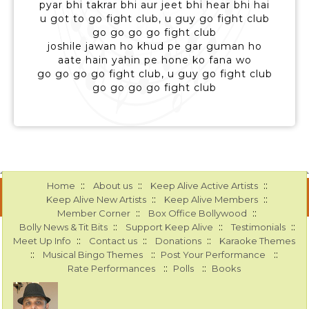
pyar bhi takrar bhi aur jeet bhi hear bhi hai
u got to go fight club, u guy go fight club
go go go go fight club
joshile jawan ho khud pe gar guman ho
aate hain yahin pe hone ko fana wo
go go go go fight club, u guy go fight club
go go go go fight club
::
::
::
Home
About us
Keep Alive Active Artists
::
::
Keep Alive New Artists
Keep Alive Members
::
::
Member Corner
Box Office Bollywood
::
::
::
Bolly News & Tit Bits
Support Keep Alive
Testimonials
::
::
::
Meet Up Info
Contact us
Donations
Karaoke Themes
::
::
::
Musical Bingo Themes
Post Your Performance
::
::
Rate Performances
Polls
Books