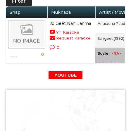
Filter
Snap
Mukhada
Artist / Movie
Jo Geet Nahi Janma
Anuradha Paudwal
YT Karaoke
Request Karaoke
Sangeet (1992)
0
-NA-
Scale
0
YOUTUBE