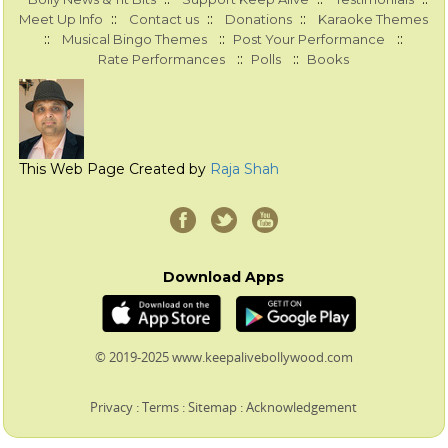
::
::
::
Meet Up Info
Contact us
Donations
Karaoke Themes
::
::
::
Musical Bingo Themes
Post Your Performance
::
::
Rate Performances
Polls
Books
This Web Page Created by
Raja Shah
Download Apps
© 2019-2025 www.keepalivebollywood.com
Privacy
:
Terms
:
Sitemap
:
Acknowledgement