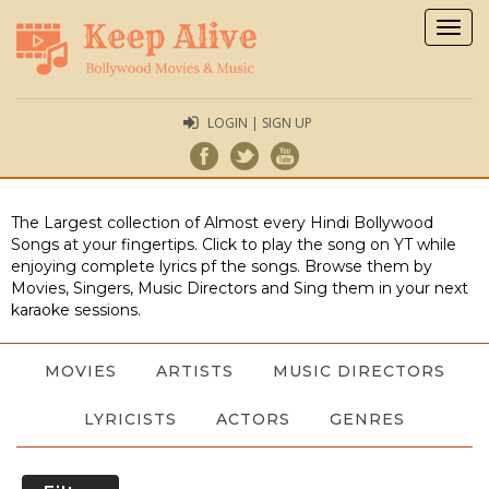
Togg
navig
LOGIN | SIGN UP
The Largest collection of Almost every Hindi Bollywood
Songs at your fingertips. Click to play the song on YT while
enjoying complete lyrics pf the songs. Browse them by
Movies, Singers, Music Directors and Sing them in your next
karaoke sessions.
MOVIES
ARTISTS
MUSIC DIRECTORS
LYRICISTS
ACTORS
GENRES