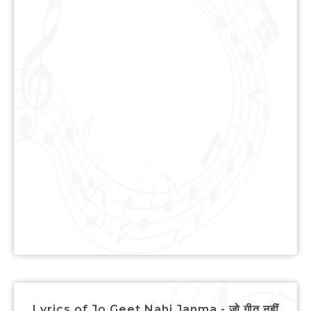
Lyrics of Jo Geet Nahi Janma - जो गीत नहीं