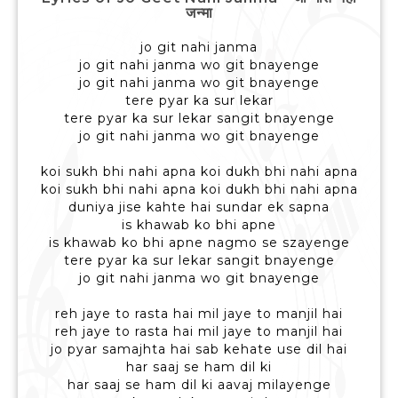
जन्मा
jo git nahi janma
jo git nahi janma wo git bnayenge
jo git nahi janma wo git bnayenge
tere pyar ka sur lekar
tere pyar ka sur lekar sangit bnayenge
jo git nahi janma wo git bnayenge
koi sukh bhi nahi apna koi dukh bhi nahi apna
koi sukh bhi nahi apna koi dukh bhi nahi apna
duniya jise kahte hai sundar ek sapna
is khawab ko bhi apne
is khawab ko bhi apne nagmo se szayenge
tere pyar ka sur lekar sangit bnayenge
jo git nahi janma wo git bnayenge
reh jaye to rasta hai mil jaye to manjil hai
reh jaye to rasta hai mil jaye to manjil hai
jo pyar samajhta hai sab kehate use dil hai
har saaj se ham dil ki
har saaj se ham dil ki aavaj milayenge