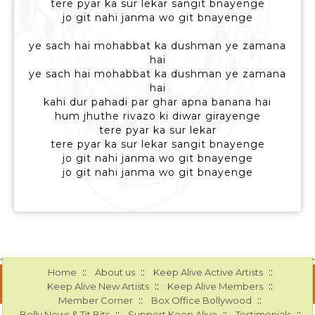
tere pyar ka sur lekar sangit bnayenge
jo git nahi janma wo git bnayenge
ye sach hai mohabbat ka dushman ye zamana
hai
ye sach hai mohabbat ka dushman ye zamana
hai
kahi dur pahadi par ghar apna banana hai
hum jhuthe rivazo ki diwar girayenge
tere pyar ka sur lekar
tere pyar ka sur lekar sangit bnayenge
jo git nahi janma wo git bnayenge
jo git nahi janma wo git bnayenge
::
::
::
Home
About us
Keep Alive Active Artists
::
::
Keep Alive New Artists
Keep Alive Members
::
::
Member Corner
Box Office Bollywood
::
::
::
Bolly News & Tit Bits
Support Keep Alive
Testimonials