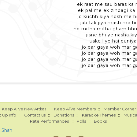
ek raat me sau baras ka 
ek pal me ek zindagi ka
jo kuchh kiya hosh me hi
jab tak jiya masti me hi 
ho mitha mitha gham bhul
jisne bhi ye nasha ki
uske liye hai duniya
jo dar gaya woh mar g
jo dar gaya woh mar g
jo dar gaya woh mar g
jo dar gaya woh mar g
::
::
Keep Alive New Artists
Keep Alive Members
Member Corner
::
::
::
::
 Up Info
Contact us
Donations
Karaoke Themes
Musica
::
::
Rate Performances
Polls
Books
a Shah