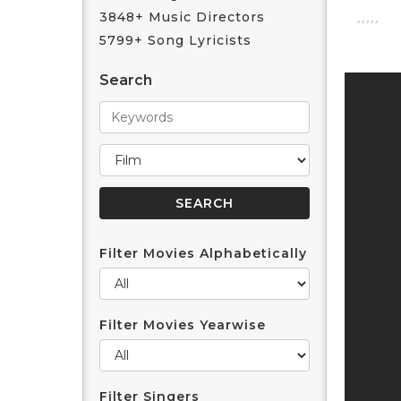
3848+ Music Directors
5799+ Song Lyricists
Search
Filter Movies Alphabetically
Filter Movies Yearwise
Filter Singers