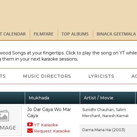
ST CALENDAR
FILMFARE
TOP ALBUMS
BINACA GEETMALA
wood Songs at your fingertips. Click to play the song on YT whil
 them in your next karaoke sessions.
TS
MUSIC DIRECTORS
LYRICISTS
A
Mukhada
Artist / Movie
Jo Dar Gaya Wo Mar
Sunidhi Chauhan,
Salim
Gaya
Merchant,
Naresh Kamat
YT Karaoke
Darna Mana Hai (2003)
Request Karaoke