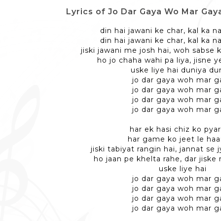
Lyrics of Jo Dar Gaya Wo Mar Gaya - 
din hai jawani ke char, kal ka n
din hai jawani ke char, kal ka n
jiski jawani me josh hai, woh sabse
ho jo chaha wahi pa liya, jisne y
uske liye hai duniya du
jo dar gaya woh mar g
jo dar gaya woh mar g
jo dar gaya woh mar g
jo dar gaya woh mar g
har ek hasi chiz ko pyar
har game ko jeet le haa
jiski tabiyat rangin hai, jannat se 
ho jaan pe khelta rahe, dar jisk
uske liye hai
jo dar gaya woh mar g
jo dar gaya woh mar g
jo dar gaya woh mar g
jo dar gaya woh mar g