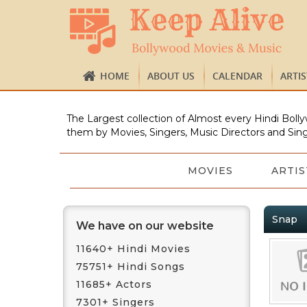
HOME
ABOUT US
CALENDAR
ARTI
The Largest collection of Almost every Hindi Bolly
them by Movies, Singers, Music Directors and Sing
MOVIES
ARTIS
Snap
We have on our website
11640+ Hindi Movies
75751+ Hindi Songs
11685+ Actors
7301+ Singers