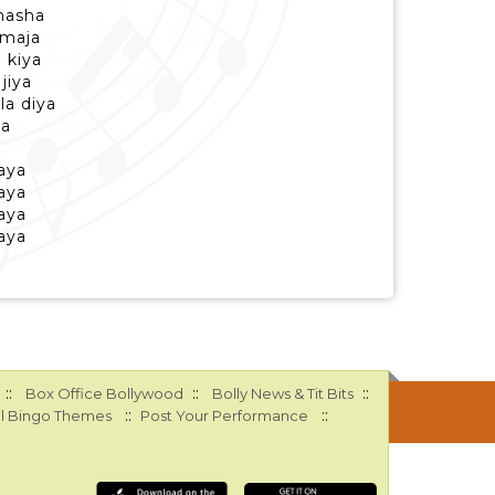
nasha
 maja
 kiya
jiya
a diya
ya
aya
aya
aya
aya
::
::
::
Box Office Bollywood
Bolly News & Tit Bits
::
::
l Bingo Themes
Post Your Performance