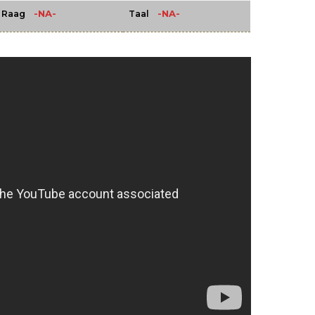
-NA-
-NA-
Raag
Taal