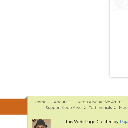
::
::
::
Home
About us
Keep Alive Active Artists
::
::
Support Keep Alive
Testimonials
Meet
This Web Page Created by
Raj