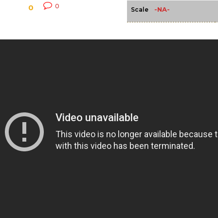
0
0
-NA-
Scale