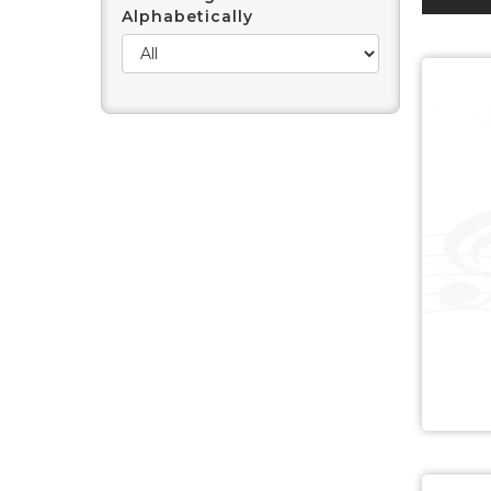
Alphabetically