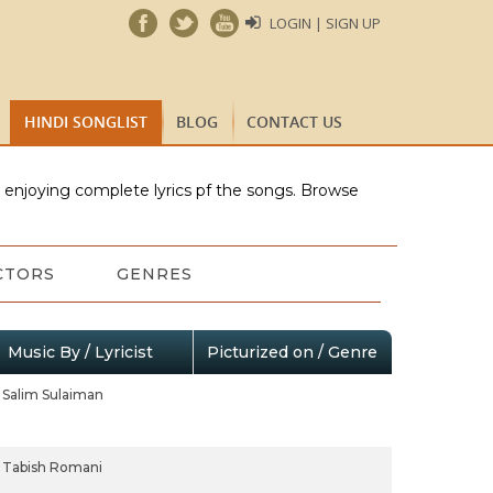
LOGIN | SIGN UP
HINDI SONGLIST
BLOG
CONTACT US
e enjoying complete lyrics pf the songs. Browse
CTORS
GENRES
Music By / Lyricist
Picturized on / Genre
Salim Sulaiman
Tabish Romani