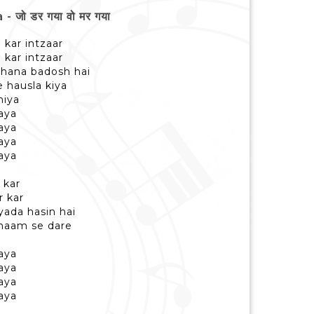
जो डर गया वो मर गया
a kar intzaar
a kar intzaar
 khana badosh hai
e hausla kiya
niya
aya
aya
aya
aya
 kar
r kar
jyada hasin hai
e naam se dare
aya
aya
aya
aya