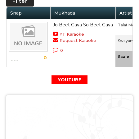
Filter
Snap
Mukhada
Artist / 
Jo Beet Gaya So Beet Gaya
Talat Meh
YT Karaoke
Request Karaoke
Swayam Sid
0
-N
Scale
0
YOUTUBE