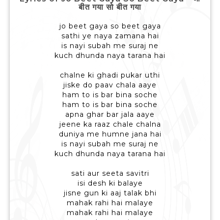
बीत गया सो बीत गया
jo beet gaya so beet gaya
sathi ye naya zamana hai
is nayi subah me suraj ne
kuch dhunda naya tarana hai
chalne ki ghadi pukar uthi
jiske do paav chala aaye
ham to is bar bina soche
ham to is bar bina soche
apna ghar bar jala aaye
jeene ka raaz chale chalna
duniya me humne jana hai
is nayi subah me suraj ne
kuch dhunda naya tarana hai
sati aur seeta savitri
isi desh ki balaye
jisne gun ki aaj talak bhi
mahak rahi hai malaye
mahak rahi hai malaye