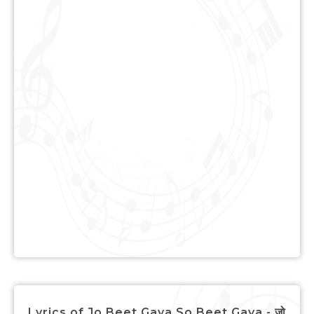
Lyrics of Jo Beet Gaya So Beet Gaya - जो