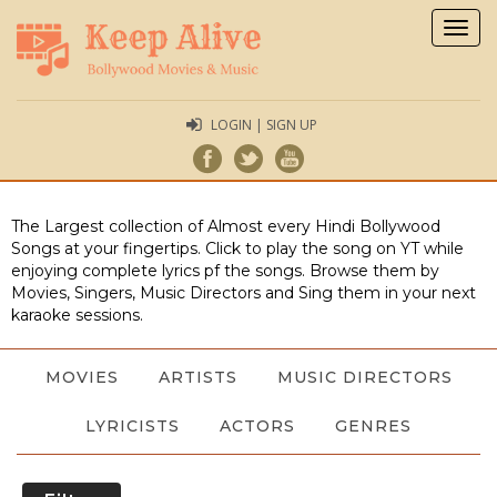
Togg
navig
LOGIN | SIGN UP
The Largest collection of Almost every Hindi Bollywood
Songs at your fingertips. Click to play the song on YT while
enjoying complete lyrics pf the songs. Browse them by
Movies, Singers, Music Directors and Sing them in your next
karaoke sessions.
MOVIES
ARTISTS
MUSIC DIRECTORS
LYRICISTS
ACTORS
GENRES