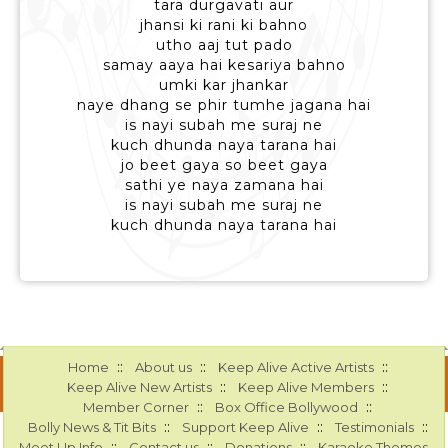
tara durgavati aur
jhansi ki rani ki bahno
utho aaj tut pado
samay aaya hai kesariya bahno
umki kar jhankar
naye dhang se phir tumhe jagana hai
is nayi subah me suraj ne
kuch dhunda naya tarana hai
jo beet gaya so beet gaya
sathi ye naya zamana hai
is nayi subah me suraj ne
kuch dhunda naya tarana hai
::
::
::
Home
About us
Keep Alive Active Artists
::
::
Keep Alive New Artists
Keep Alive Members
::
::
Member Corner
Box Office Bollywood
::
::
::
Bolly News & Tit Bits
Support Keep Alive
Testimonials
::
::
::
Meet Up Info
Contact us
Donations
Karaoke Themes