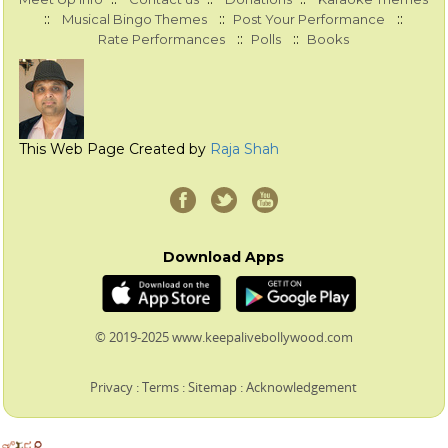
::
::
::
Musical Bingo Themes
Post Your Performance
::
::
Rate Performances
Polls
Books
This Web Page Created by
Raja Shah
Download Apps
© 2019-2025 www.keepalivebollywood.com
Privacy
:
Terms
:
Sitemap
:
Acknowledgement