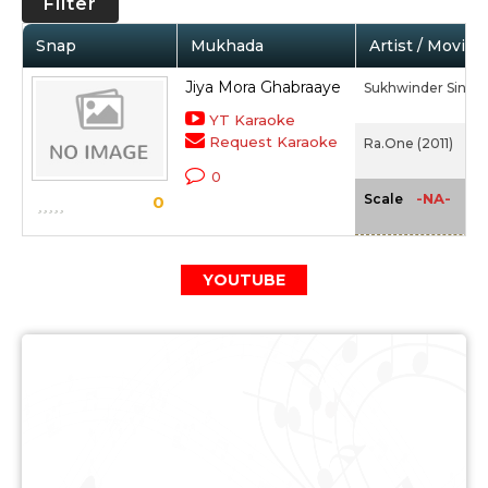
Filter
Snap
Mukhada
Artist / Movie
Jiya Mora Ghabraaye
Sukhwinder Singh,
YT Karaoke
Request Karaoke
Ra.One (2011)
0
-NA-
Scale
0
YOUTUBE