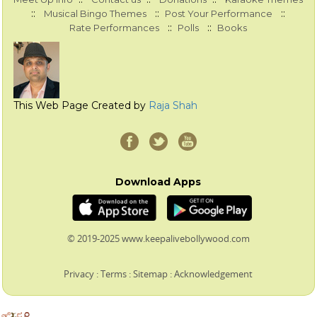
::
::
::
Musical Bingo Themes
Post Your Performance
::
::
Rate Performances
Polls
Books
This Web Page Created by
Raja Shah
Download Apps
© 2019-2025 www.keepalivebollywood.com
Privacy
:
Terms
:
Sitemap
:
Acknowledgement