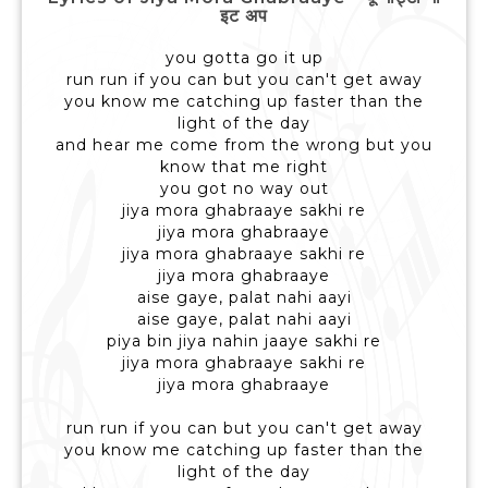
इट अप
you gotta go it up
run run if you can but you can't get away
you know me catching up faster than the
light of the day
and hear me come from the wrong but you
know that me right
you got no way out
jiya mora ghabraaye sakhi re
jiya mora ghabraaye
jiya mora ghabraaye sakhi re
jiya mora ghabraaye
aise gaye, palat nahi aayi
aise gaye, palat nahi aayi
piya bin jiya nahin jaaye sakhi re
jiya mora ghabraaye sakhi re
jiya mora ghabraaye
run run if you can but you can't get away
you know me catching up faster than the
light of the day