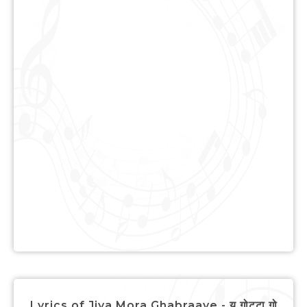
Lyrics of Jiya Mora Ghabraaye - यू गोट्टा गो