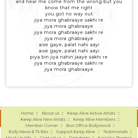
and hear me come from the wrong but you
know that me right
you got no way out
jiya mora ghabraaye sakhi re
jiya mora ghabraaye
jiya mora ghabraaye sakhi re
jiya mora ghabraaye
aise gaye, palat nahi aayi
aise gaye, palat nahi aayi
piya bin jiya nahin jaaye sakhi re
jiya mora ghabraaye sakhi re
jiya mora ghabraaye
::
::
::
Home
About us
Keep Alive Active Artists
::
::
Keep Alive New Artists
Keep Alive Members
::
::
Member Corner
Box Office Bollywood
::
::
::
Bolly News & Tit Bits
Support Keep Alive
Testimonials
::
::
::
Meet Up Info
Contact us
Donations
Karaoke Themes