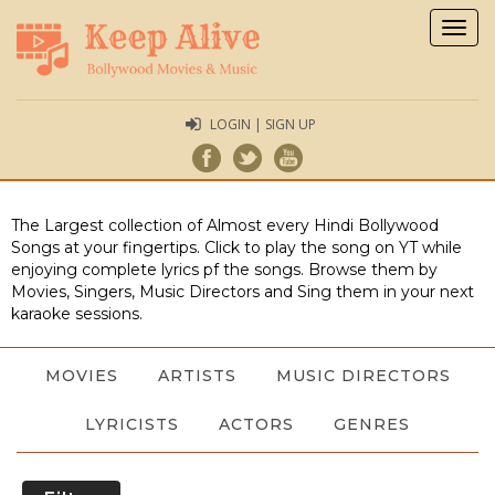
Togg
navig
LOGIN | SIGN UP
The Largest collection of Almost every Hindi Bollywood
Songs at your fingertips. Click to play the song on YT while
enjoying complete lyrics pf the songs. Browse them by
Movies, Singers, Music Directors and Sing them in your next
karaoke sessions.
MOVIES
ARTISTS
MUSIC DIRECTORS
LYRICISTS
ACTORS
GENRES