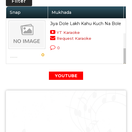
Filter
Snap
Mukhada
Ar
Jiya Dole Lakh Kahu Kuch Na Bole
Ami
YT Karaoke
Request Karaoke
Pre
0
Sc
0
YOUTUBE