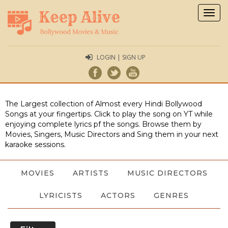
Togg
navig
LOGIN | SIGN UP
The Largest collection of Almost every Hindi Bollywood
Songs at your fingertips. Click to play the song on YT while
enjoying complete lyrics pf the songs. Browse them by
Movies, Singers, Music Directors and Sing them in your next
karaoke sessions.
MOVIES
ARTISTS
MUSIC DIRECTORS
LYRICISTS
ACTORS
GENRES