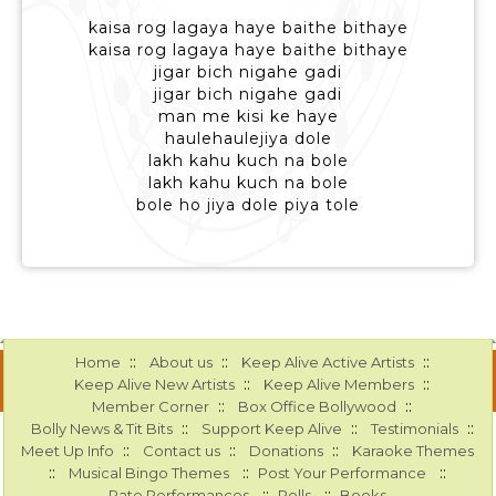
kaisa rog lagaya haye baithe bithaye
kaisa rog lagaya haye baithe bithaye
jigar bich nigahe gadi
jigar bich nigahe gadi
man me kisi ke haye
haulehaulejiya dole
lakh kahu kuch na bole
lakh kahu kuch na bole
bole ho jiya dole piya tole
::
::
::
Home
About us
Keep Alive Active Artists
::
::
Keep Alive New Artists
Keep Alive Members
::
::
Member Corner
Box Office Bollywood
::
::
::
Bolly News & Tit Bits
Support Keep Alive
Testimonials
::
::
::
Meet Up Info
Contact us
Donations
Karaoke Themes
::
::
::
Musical Bingo Themes
Post Your Performance
::
::
Rate Performances
Polls
Books