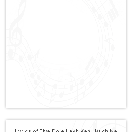
Lyrics of Jiya Dole Lakh Kahu Kuch Na