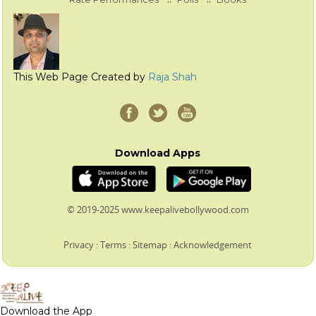
This Web Page Created by
Raja Shah
Download Apps
© 2019-2025 www.keepalivebollywood.com
Privacy
:
Terms
:
Sitemap
:
Acknowledgement
Download the App