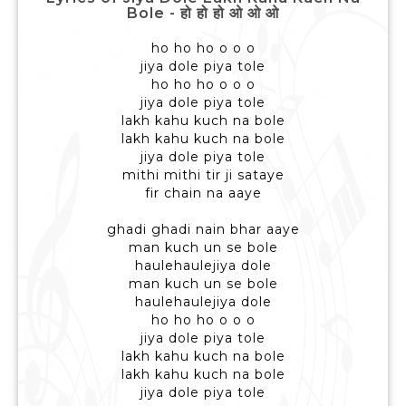
Bole - हो हो हो ओ ओ ओ
ho ho ho o o o
jiya dole piya tole
ho ho ho o o o
jiya dole piya tole
lakh kahu kuch na bole
lakh kahu kuch na bole
jiya dole piya tole
mithi mithi tir ji sataye
fir chain na aaye
ghadi ghadi nain bhar aaye
man kuch un se bole
haulehaulejiya dole
man kuch un se bole
haulehaulejiya dole
ho ho ho o o o
jiya dole piya tole
lakh kahu kuch na bole
lakh kahu kuch na bole
jiya dole piya tole