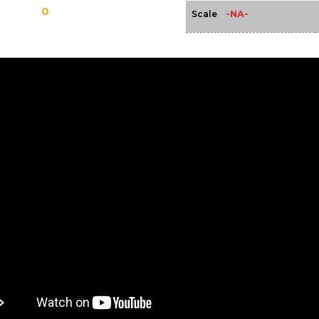
0
-NA-
Scale