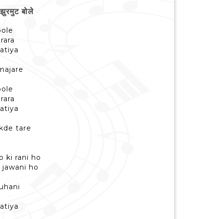
रमुट बोले
bole
 rara
hatiya
 najare
bole
 rara
hatiya
kde tare
 ki rani ho
 jawani ho
suhani
hatiya