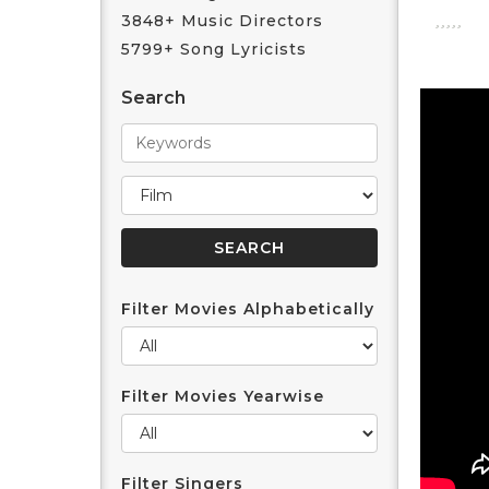
3848+ Music Directors
5799+ Song Lyricists
Search
Filter Movies Alphabetically
Filter Movies Yearwise
Filter Singers