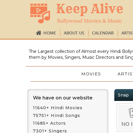
HOME
ABOUT US
CALENDAR
ARTI
The Largest collection of Almost every Hindi Bolly
them by Movies, Singers, Music Directors and Sing
MOVIES
ARTIS
Snap
We have on our website
11640+ Hindi Movies
75751+ Hindi Songs
11685+ Actors
7301+ Singers