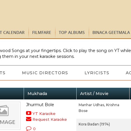
ST CALENDAR
FILMFARE
TOP ALBUMS
BINACA GEETMALA
wood Songs at your fingertips. Click to play the song on YT whil
 them in your next karaoke sessions.
TS
MUSIC DIRECTORS
LYRICISTS
A
Mukhada
Artist / Movie
Jhurmut Bole
Manhar Udhas,
Krishna
Bose
YT Karaoke
Request Karaoke
Kora Badan (1974)
0