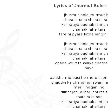
Lyrics of Jhurmut Bole - झु
jhurmut bole jhurmut 
shara ra ra ra shara ra ra
kali ratiya badhak rahi c
chamak rahe tare
tare ni pyare kitne rangin
jhurmut bole jhurmut 
shara ra ra ra shara ra ra
kali ratiya badhak rahi c
chamak rahe tare
chana we rata kaliya chama
haye
aankho me basi ho mere sapno
chaudvi ka chand ho jawani hi
meri jindgani ho
dilbar jani dilbar jani rat 
shara ra ra rara
kali ratiya badhak rahi c
chamak rahe tare