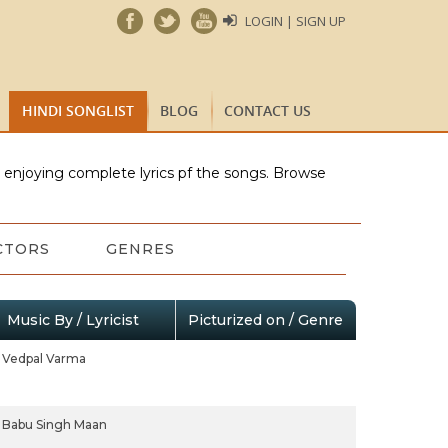
LOGIN | SIGN UP
HINDI SONGLIST
BLOG
CONTACT US
e enjoying complete lyrics pf the songs. Browse
CTORS
GENRES
Music By / Lyricist
Picturized on / Genre
Vedpal Varma
Babu Singh Maan