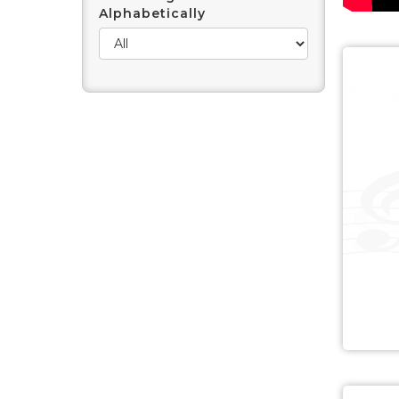
Alphabetically