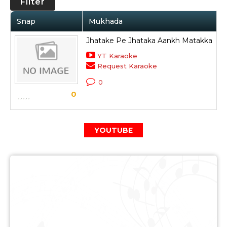
Filter
Snap
Mukhada
A
Jhatake Pe Jhataka Aankh Matakka
Ka
YT Karaoke
Request Karaoke
Do
0
S
0
YOUTUBE