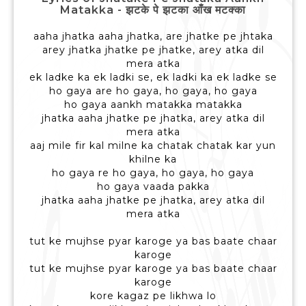
Matakka - झटके पे झटका आँख मटक्का
aaha jhatka aaha jhatka, are jhatke pe jhtaka
arey jhatka jhatke pe jhatke, arey atka dil
mera atka
ek ladke ka ek ladki se, ek ladki ka ek ladke se
ho gaya are ho gaya, ho gaya, ho gaya
ho gaya aankh matakka matakka
jhatka aaha jhatke pe jhatka, arey atka dil
mera atka
aaj mile fir kal milne ka chatak chatak kar yun
khilne ka
ho gaya re ho gaya, ho gaya, ho gaya
ho gaya vaada pakka
jhatka aaha jhatke pe jhatka, arey atka dil
mera atka
tut ke mujhse pyar karoge ya bas baate chaar
karoge
tut ke mujhse pyar karoge ya bas baate chaar
karoge
kore kagaz pe likhwa lo