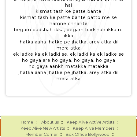
hai
kismat tash ke patte bante
kismat tash ke patte bante patto me se
hamne chhante
begam badshah ikka, begam badshah ikka re
ikka
jhatka aaha jhatke pe jhatka, arey atka dil
mera atka
ek ladke ka ek ladki se, ek ladki ka ek ladke se
ho gaya are ho gaya, ho gaya, ho gaya
ho gaya aankh matakka matakka
jhatka aaha jhatke pe jhatka, arey atka dil
mera atka
::
::
::
Home
About us
Keep Alive Active Artists
::
::
Keep Alive New Artists
Keep Alive Members
::
::
Member Corner
Box Office Bollywood