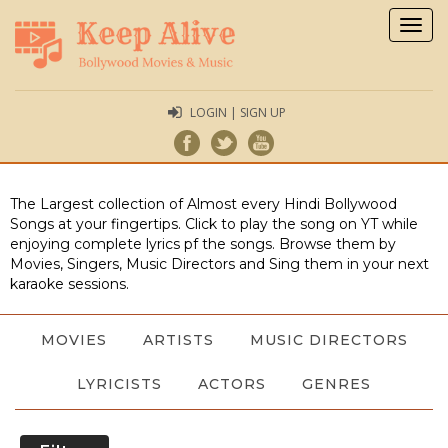
Togg
navig
LOGIN | SIGN UP
The Largest collection of Almost every Hindi Bollywood
Songs at your fingertips. Click to play the song on YT while
enjoying complete lyrics pf the songs. Browse them by
Movies, Singers, Music Directors and Sing them in your next
karaoke sessions.
MOVIES
ARTISTS
MUSIC DIRECTORS
LYRICISTS
ACTORS
GENRES