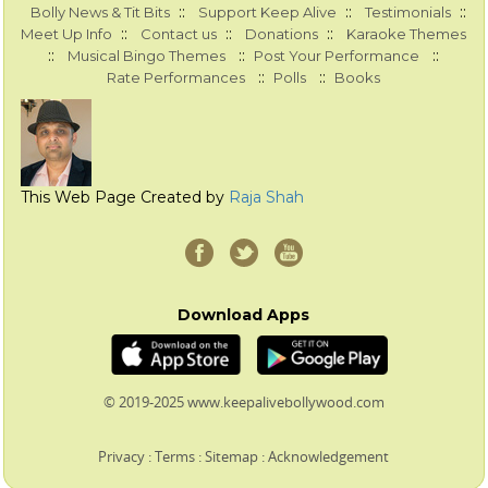
::
::
::
Bolly News & Tit Bits
Support Keep Alive
Testimonials
::
::
::
Meet Up Info
Contact us
Donations
Karaoke Themes
::
::
::
Musical Bingo Themes
Post Your Performance
::
::
Rate Performances
Polls
Books
This Web Page Created by
Raja Shah
Download Apps
© 2019-2025 www.keepalivebollywood.com
Privacy
:
Terms
:
Sitemap
:
Acknowledgement