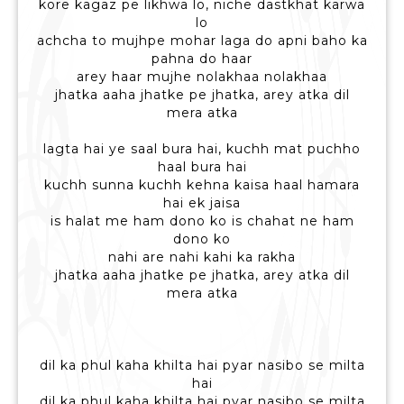
kore kagaz pe likhwa lo, niche dastkhat karwa
lo
achcha to mujhpe mohar laga do apni baho ka
pahna do haar
arey haar mujhe nolakhaa nolakhaa
jhatka aaha jhatke pe jhatka, arey atka dil
mera atka
lagta hai ye saal bura hai, kuchh mat puchho
haal bura hai
kuchh sunna kuchh kehna kaisa haal hamara
hai ek jaisa
is halat me ham dono ko is chahat ne ham
dono ko
nahi are nahi kahi ka rakha
jhatka aaha jhatke pe jhatka, arey atka dil
mera atka
dil ka phul kaha khilta hai pyar nasibo se milta
hai
dil ka phul kaha khilta hai pyar nasibo se milta