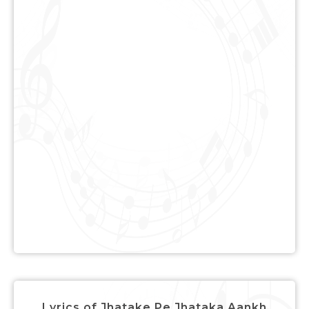
Lyrics of Jhatake Pe Jhataka Aankh