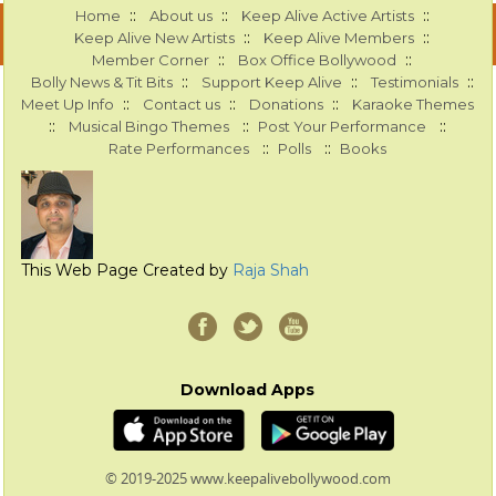
::
::
::
Home
About us
Keep Alive Active Artists
::
::
Keep Alive New Artists
Keep Alive Members
::
::
Member Corner
Box Office Bollywood
::
::
::
Bolly News & Tit Bits
Support Keep Alive
Testimonials
::
::
::
Meet Up Info
Contact us
Donations
Karaoke Themes
::
::
::
Musical Bingo Themes
Post Your Performance
::
::
Rate Performances
Polls
Books
This Web Page Created by
Raja Shah
Download Apps
© 2019-2025 www.keepalivebollywood.com