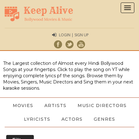
Togg
navig
LOGIN | SIGN UP
The Largest collection of Almost every Hindi Bollywood
Songs at your fingertips. Click to play the song on YT while
enjoying complete lyrics pf the songs. Browse them by
Movies, Singers, Music Directors and Sing them in your next
karaoke sessions.
MOVIES
ARTISTS
MUSIC DIRECTORS
LYRICISTS
ACTORS
GENRES