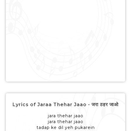
Lyrics of Jaraa Thehar Jaao - जरा ठहर जाओ
jara thehar jaao
jara thehar jaao
tadap ke dil yeh pukarein