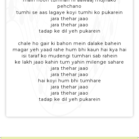
main hoon tumhari hi aawaaj mujhako
pehchano
tumhi se aas lagaye koyi tumhi ko pukarein
jara thehar jaao
jara thehar jaao
tadap ke dil yeh pukarein
chale ho gair ki bahon mein dalake bahein
magar yeh yaad rahe hum bhi kaun hai kya hai
isi taraf ko mudengi tumhari sab rahein
ke lakh jaao kahin tum yahin milenge sahare
jara thehar jaao
jara thehar jaao
hai koyi hum bhi tumhare
jara thehar jaao
jara thehar jaao
tadap ke dil yeh pukarein