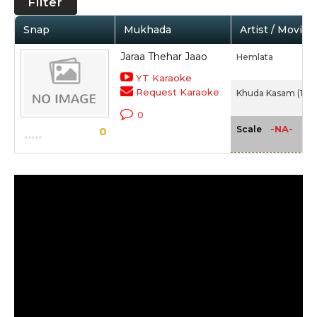
Filter
Snap
Mukhada
Artist / Movie
Jaraa Thehar Jaao
Hemlata
YT Karaoke
Request Karaoke
Khuda Kasam (1981
0
-NA-
Scale
0