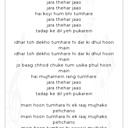
jara thehar jaao
jara thehar jaao
hai koyi hum bhi tumhare
jara thehar jaao
jara thehar jaao
tadap ke dil yeh pukarein
idhar toh dekho tumhare hi dar ki dhul hoon
main
idhar toh dekho tumhare hi dar ki dhul hoon
main
jo baag chhod chuke tum usika phul hoon
main
hai mujhamein rang tumhare
jara thehar jaao
jara thehar jaao
tadap ke dil yeh pukarein
main hoon tumhara hi ek raaj mujhako
pehchano
main hoon tumhara hi ek raaj mujhako
pehchano