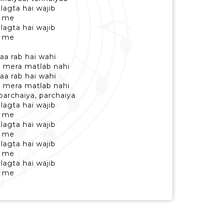
 lagta hai wajib
q me
 lagta hai wajib
q me
haa rab hai wahi
i mera matlab nahi
haa rab hai wahi
i mera matlab nahi
parchaiya, parchaiya
 lagta hai wajib
q me
 lagta hai wajib
q me
 lagta hai wajib
q me
 lagta hai wajib
q me