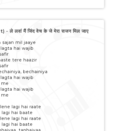
लवां मैं जिंद वेच के जे मेरा सजन मिल जाए
 sajan mil jaaye
 lagta hai wajib
afir
aaste tere haazir
afir
chainiya, bechainiya
 lagta hai wajib
q me
 lagta hai wajib
q me
lene lagi hai raate
e lagi hai baate
lene lagi hai raate
e lagi hai baate
nhaiyaa, tanhaiyaa