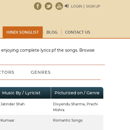
LOGIN | SIGN UP
HINDI SONGLIST
BLOG
CONTACT US
e enjoying complete lyrics pf the songs. Browse
CTORS
GENRES
Music By / Lyricist
Picturized on / Genre
Jatinder Shah
Divyendu Sharma,
Prachi
Mishra
Kumaar
Romantic Songs