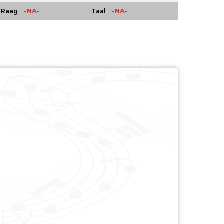
-NA-
-NA-
Raag
Taal