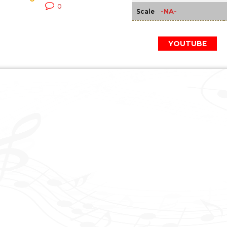
0
-NA-
Scale
YOUTUBE