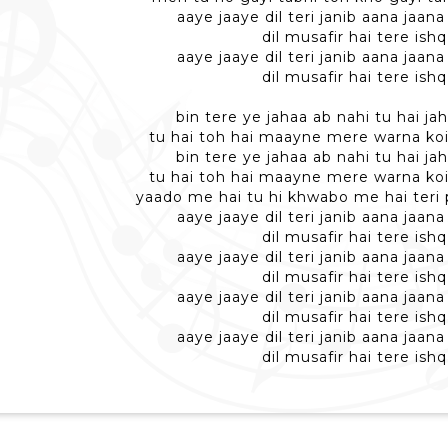
aaye jaaye dil teri janib aana jaana
dil musafir hai tere ish
aaye jaaye dil teri janib aana jaana
dil musafir hai tere ish
bin tere ye jahaa ab nahi tu hai ja
tu hai toh hai maayne mere warna ko
bin tere ye jahaa ab nahi tu hai ja
tu hai toh hai maayne mere warna ko
yaado me hai tu hi khwabo me hai teri 
aaye jaaye dil teri janib aana jaana
dil musafir hai tere ish
aaye jaaye dil teri janib aana jaana
dil musafir hai tere ish
aaye jaaye dil teri janib aana jaana
dil musafir hai tere ish
aaye jaaye dil teri janib aana jaana
dil musafir hai tere ish