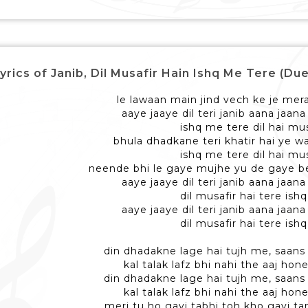
yrics of Janib, Dil Musafir Hain Ishq Me Tere (Duet) - ले 
le lawaan main jind vech ke je mera
aaye jaaye dil teri janib aana jaana
ishq me tere dil hai mus
bhula dhadkane teri khatir hai ye w
ishq me tere dil hai mus
neende bhi le gaye mujhe yu de gaye be
aaye jaaye dil teri janib aana jaana
dil musafir hai tere ish
aaye jaaye dil teri janib aana jaana
dil musafir hai tere ish
din dhadakne lage hai tujh me, saans 
kal talak lafz bhi nahi the aaj hon
din dhadakne lage hai tujh me, saans 
kal talak lafz bhi nahi the aaj hon
meri tu ho gayi tabhi toh kho gayi ta