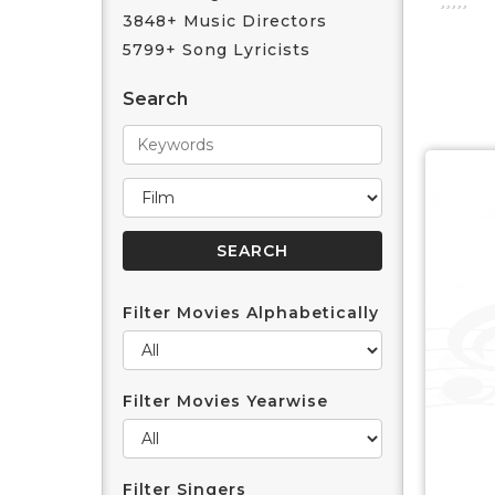
3848+ Music Directors
5799+ Song Lyricists
Search
Filter Movies Alphabetically
Filter Movies Yearwise
Filter Singers