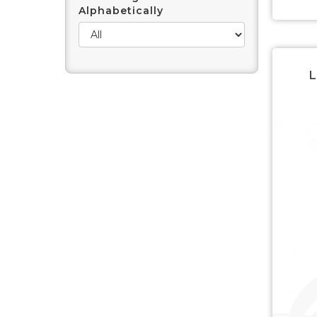
Alphabetically
L