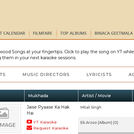
ST CALENDAR
FILMFARE
TOP ALBUMS
BINACA GEETMALA
wood Songs at your fingertips. Click to play the song on YT whil
 them in your next karaoke sessions.
TS
MUSIC DIRECTORS
LYRICISTS
A
Mukhada
Artist / Movie
Jaise Pyaase Ka Hak
Mitali Singh
Hai
YT Karaoke
Ek Arzoo (Album) (0)
Request Karaoke