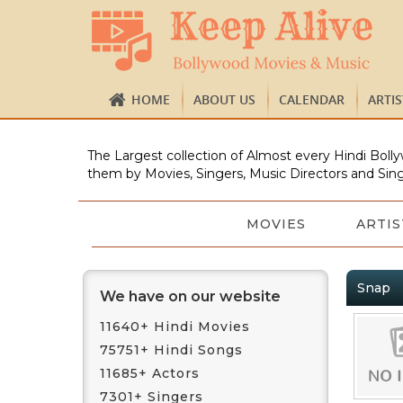
HOME
ABOUT US
CALENDAR
ARTI
The Largest collection of Almost every Hindi Bolly
them by Movies, Singers, Music Directors and Sing
MOVIES
ARTIS
Snap
We have on our website
11640+ Hindi Movies
75751+ Hindi Songs
11685+ Actors
7301+ Singers