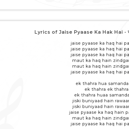
Lyrics of Jaise Pyaase Ka Hak Hai - जैसे प
jaise pyaase ka haq hai pa
jaise pyaase ka haq hai pa
jaise pyaase ka haq hai pa
maut ka haq hain zindga
maut ka haq hain zindga
jaise pyaase ka haq hai pa
ek thahra hua samanda
ek thahra ek thahra
ek thahra huaa samanda
jiski buniyaad hain rawaa
jiski buniyaad hain rawaa
jaise pyaase ka haq hain p
maut ka haq hain zindga
jaise pyaase ka haq hai pa