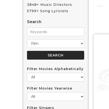
3848+ Music Directors
5799+ Song Lyricists
Search
Filter Movies Alphabetically
Filter Movies Yearwise
Filter Singers