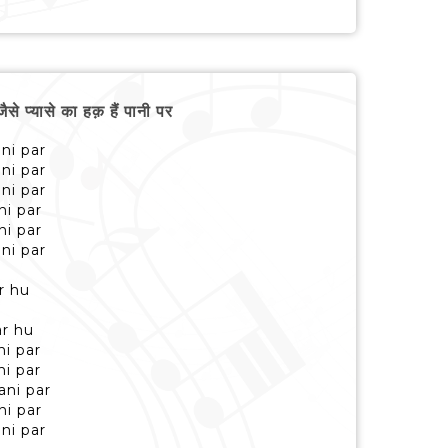
्यासे का हक़ हैं पानी पर
ni par
ni par
ni par
ni par
ni par
ni par
r hu
r hu
ni par
ni par
ani par
ni par
ni par