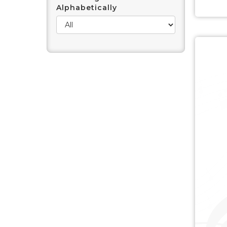
Alphabetically