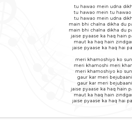
tu hawao mein udna dikh
tu hawao mein tu hawao
tu hawao mein udna dikh
main bhi chalna dikha du p
main bhi chalna dikha du p
jaise pyaase ka haq hain p
maut ka haq hain zindga
jaise pyaase ka haq hai pa
meri khamoshiyo ko sun
meri khamoshi meri kha
meri khamoshiyo ko sun
gaur kar meri bejubaani
gaur kar meri bejubaani
jaise pyaase ka haq hain p
maut ka haq hain zindga
jaise pyaase ka haq hai pa