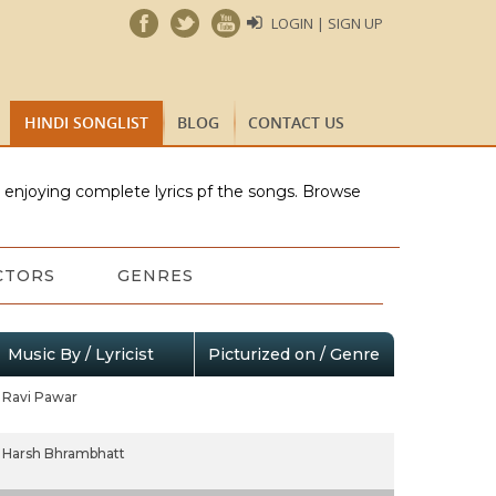
LOGIN | SIGN UP
HINDI SONGLIST
BLOG
CONTACT US
e enjoying complete lyrics pf the songs. Browse
CTORS
GENRES
Music By / Lyricist
Picturized on / Genre
Ravi Pawar
Harsh Bhrambhatt