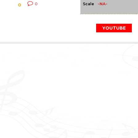
-NA-
0
Scale
0
YOUTUBE