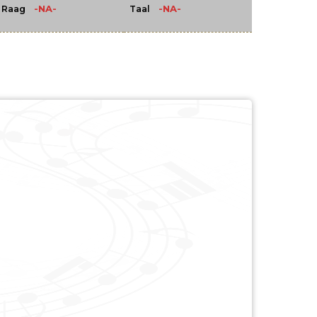
-NA-
-NA-
Raag
Taal