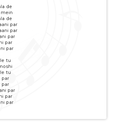
la de
 mein
la de
aani par
aani par
ani par
ni par
ni par
le tu
moshi
le tu
 par
 par
ani par
ni par
ni par