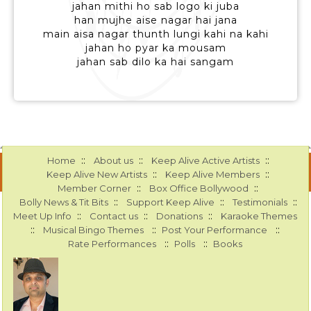
jahan mithi ho sab logo ki juba
han mujhe aise nagar hai jana
main aisa nagar thunth lungi kahi na kahi
jahan ho pyar ka mousam
jahan sab dilo ka hai sangam
::
::
::
Home
About us
Keep Alive Active Artists
::
::
Keep Alive New Artists
Keep Alive Members
::
::
Member Corner
Box Office Bollywood
::
::
::
Bolly News & Tit Bits
Support Keep Alive
Testimonials
::
::
::
Meet Up Info
Contact us
Donations
Karaoke Themes
::
::
::
Musical Bingo Themes
Post Your Performance
::
::
Rate Performances
Polls
Books