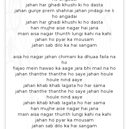
jahan har ghadi khushi ki ho dasta
jahan gunje prem shahnai jahan jindagi ne li
ho angadai
jahan har ghadi khushi ki ho dasta
han mujhe aise nagar hai jana
main aisa nagar thunth lungi kahi na kahi
jahan ho pyar ka mousam
jahan sab dilo ka hai sangam
aisa ho nagar jahan chimani ka dhuaa faila na
ho
fiajao mein hawao ka aage jara bhi mail na ho
jahan thanthe thanthe ho saye jahan houle
houle nind aaye
jahan khab khab lagata ho har sama
jahan thanthe thanthe ho saye jahan houle
houle nind aaye
jahan khab khab lagata ho har sama
han mujhe aise nagar hai jana
main aisa nagar thunth lungi kahi na kahi
jahan ho pyar ka mousam
jahan sab dilo ka hai sangam