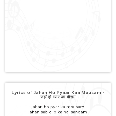
Lyrics of Jahan Ho Pyaar Kaa Mausam -
जहाँ हो प्यार का मौसम
jahan ho pyar ka mousam
jahan sab dilo ka hai sangam