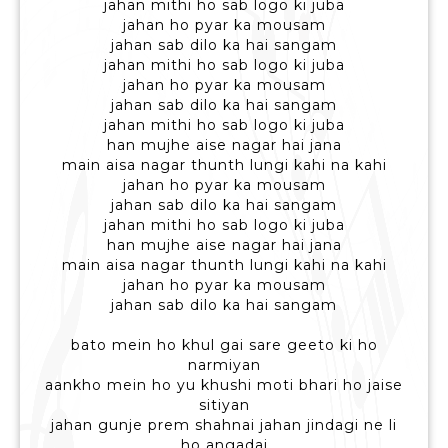
jahan mithi ho sab logo ki juba
jahan ho pyar ka mousam
jahan sab dilo ka hai sangam
jahan mithi ho sab logo ki juba
jahan ho pyar ka mousam
jahan sab dilo ka hai sangam
jahan mithi ho sab logo ki juba
han mujhe aise nagar hai jana
main aisa nagar thunth lungi kahi na kahi
jahan ho pyar ka mousam
jahan sab dilo ka hai sangam
jahan mithi ho sab logo ki juba
han mujhe aise nagar hai jana
main aisa nagar thunth lungi kahi na kahi
jahan ho pyar ka mousam
jahan sab dilo ka hai sangam
bato mein ho khul gai sare geeto ki ho
narmiyan
aankho mein ho yu khushi moti bhari ho jaise
sitiyan
jahan gunje prem shahnai jahan jindagi ne li
ho angadai