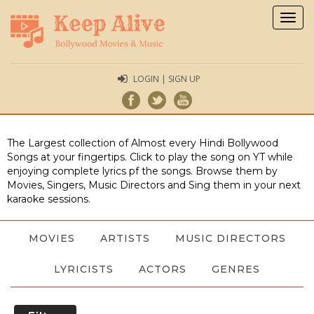
Togg
navig
LOGIN | SIGN UP
The Largest collection of Almost every Hindi Bollywood
Songs at your fingertips. Click to play the song on YT while
enjoying complete lyrics pf the songs. Browse them by
Movies, Singers, Music Directors and Sing them in your next
karaoke sessions.
MOVIES
ARTISTS
MUSIC DIRECTORS
LYRICISTS
ACTORS
GENRES