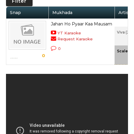
Filter
Snap
Mukhada
Artist 
Jahan Ho Pyaar Kaa Mausam
Viva (20
YT Karaoke
Request Karaoke
0
-
Scale
0