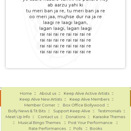
ab aarzu yahi ki
tu meri ban ja re, tu meri ban ja re
oo meri jaa, mujhse dur na ja re
laagi re laagi lagan,
lagan laagi, lagan laagi
rai rai rai re rai rai rai re
rai rai rai re rai rai rai re
rai rai rai re rai rai rai re
rai rai rai re rai rai rai re
::
::
::
Home
About us
Keep Alive Active Artists
::
::
Keep Alive New Artists
Keep Alive Members
::
::
Member Corner
Box Office Bollywood
::
::
::
Bolly News & Tit Bits
Support Keep Alive
Testimonials
::
::
::
Meet Up Info
Contact us
Donations
Karaoke Themes
::
::
::
Musical Bingo Themes
Post Your Performance
::
::
Rate Performances
Polls
Books