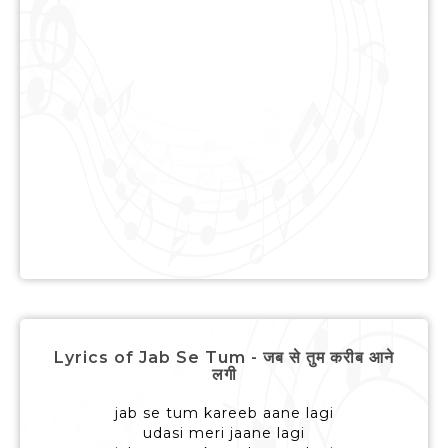
Lyrics of Jab Se Tum - जब से तुम करीब आने
लगी
jab se tum kareeb aane lagi
udasi meri jaane lagi