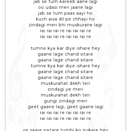
jab se tum kareeb aane lagi
oo udasi meri jaane lagi
jab se tum paas aayi ho
kuch aisa dil pe chhayi ho
zindagi meri bhi muskurane lagi
rai rai rai re rai rai rai re
rai rai rai re rai rai rai re
tumne kya kar diye ishare hey
gaane lage chand sitare
gaane lage chand sitare
tumne kya kar diye ishare hey
gaane lage chand sitare
gaane lage chand sitare
muskurahat dekh teri
zindagi ye meri
muskurahat dekh teri
gungi zindagi meri
geet gaane lagi, geet gaane lagi
rai rai rai re rai rai rai re
rai rai rai re rai rai rai re
ye saare nazare tumhi ko pukare hey