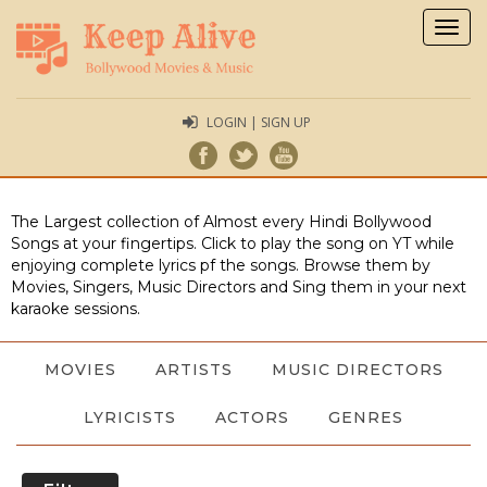
Togg
navig
LOGIN | SIGN UP
The Largest collection of Almost every Hindi Bollywood
Songs at your fingertips. Click to play the song on YT while
enjoying complete lyrics pf the songs. Browse them by
Movies, Singers, Music Directors and Sing them in your next
karaoke sessions.
MOVIES
ARTISTS
MUSIC DIRECTORS
LYRICISTS
ACTORS
GENRES