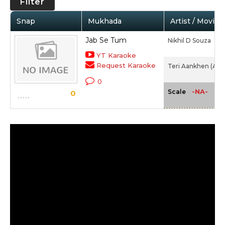
Filter
Snap
Mukhada
Artist / Movie
Jab Se Tum
Nikhil D Souza
YT Karaoke
Request Karaoke
Teri Aankhen (Alb
0
-NA-
Scale
0