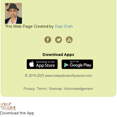
This Web Page Created by
Raja Shah
Download Apps
© 2019-2025 www.keepalivebollywood.com
Privacy
:
Terms
:
Sitemap
:
Acknowledgement
Download the App