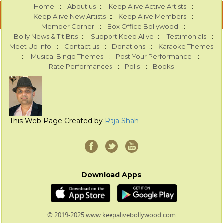
::
::
::
Home
About us
Keep Alive Active Artists
::
::
Keep Alive New Artists
Keep Alive Members
::
::
Member Corner
Box Office Bollywood
::
::
::
Bolly News & Tit Bits
Support Keep Alive
Testimonials
::
::
::
Meet Up Info
Contact us
Donations
Karaoke Themes
::
::
::
Musical Bingo Themes
Post Your Performance
::
::
Rate Performances
Polls
Books
This Web Page Created by
Raja Shah
Download Apps
© 2019-2025 www.keepalivebollywood.com