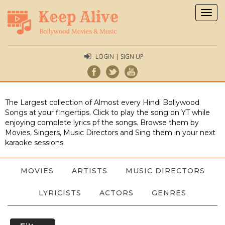
Togg
navig
LOGIN | SIGN UP
The Largest collection of Almost every Hindi Bollywood
Songs at your fingertips. Click to play the song on YT while
enjoying complete lyrics pf the songs. Browse them by
Movies, Singers, Music Directors and Sing them in your next
karaoke sessions.
MOVIES
ARTISTS
MUSIC DIRECTORS
LYRICISTS
ACTORS
GENRES