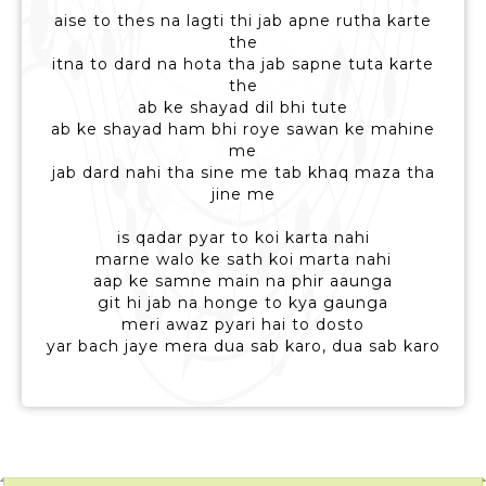
aise to thes na lagti thi jab apne rutha karte
the
itna to dard na hota tha jab sapne tuta karte
the
ab ke shayad dil bhi tute
ab ke shayad ham bhi roye sawan ke mahine
me
jab dard nahi tha sine me tab khaq maza tha
jine me
is qadar pyar to koi karta nahi
marne walo ke sath koi marta nahi
aap ke samne main na phir aaunga
git hi jab na honge to kya gaunga
meri awaz pyari hai to dosto
yar bach jaye mera dua sab karo, dua sab karo