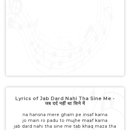
Lyrics of Jab Dard Nahi Tha Sine Me -
जब दर्द नहीं था सिने में
na hansna mere gham pe insaf karna
jo main ro padu to mujhe maaf karna
jab dard nahi tha sine me tab khaq maza tha