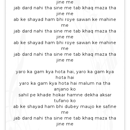
jine me
jab dard nahi tha sine me tab khaq maza tha
jine me
ab ke shayad ham bhi roye sawan ke mahine
me
jab dard nahi tha sine me tab khaq maza tha
jine me
ab ke shayad ham bhi roye sawan ke mahine
me
jab dard nahi tha sine me tab khaq maza tha
jine me
yaro ka gam kya hota hai, yaro ka gam kya
hota hai
yaro ka gam kya hota hai malum na tha
anjano ko
sahil pe khade hokar hamne dekha aksar
tufano ko
ab ke shayad ham bhi dubey maujo ke safine
me
jab dard nahi tha sine me tab khaq maza tha
jine me