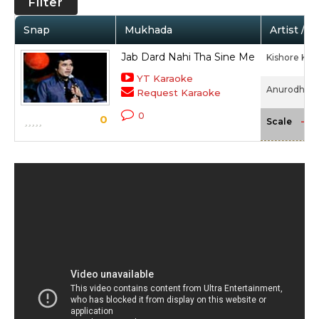
Filter
Snap
Mukhada
Artist / 
Jab Dard Nahi Tha Sine Me
Kishore Ku
YT Karaoke
Anurodh (19
Request Karaoke
0
0
-NA
Scale