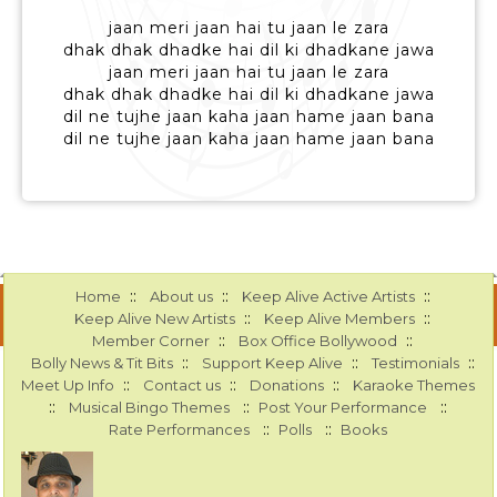
jaan meri jaan hai tu jaan le zara
dhak dhak dhadke hai dil ki dhadkane jawa
jaan meri jaan hai tu jaan le zara
dhak dhak dhadke hai dil ki dhadkane jawa
dil ne tujhe jaan kaha jaan hame jaan bana
dil ne tujhe jaan kaha jaan hame jaan bana
::
::
::
Home
About us
Keep Alive Active Artists
::
::
Keep Alive New Artists
Keep Alive Members
::
::
Member Corner
Box Office Bollywood
::
::
::
Bolly News & Tit Bits
Support Keep Alive
Testimonials
::
::
::
Meet Up Info
Contact us
Donations
Karaoke Themes
::
::
::
Musical Bingo Themes
Post Your Performance
::
::
Rate Performances
Polls
Books