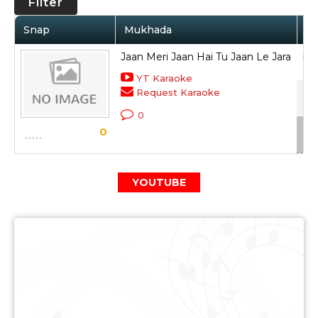
Filter
Snap
Mukhada
Ar
Jaan Meri Jaan Hai Tu Jaan Le Jara
Moh
YT Karaoke
Request Karaoke
Sty
0
Sca
0
YOUTUBE