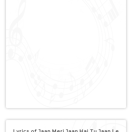
Lyrics of Jaan Meri Jaan Hai Tu Jaan Le