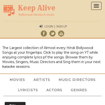
Togg
navig
LOGIN | SIGN UP
The Largest collection of Almost every Hindi Bollywood
Songs at your fingertips. Click to play the song on YT while
enjoying complete lyrics pf the songs. Browse them by
Movies, Singers, Music Directors and Sing them in your next
karaoke sessions.
MOVIES
ARTISTS
MUSIC DIRECTORS
LYRICISTS
ACTORS
GENRES