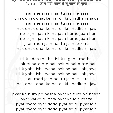
Jara - जान मेरी जान है तू जान ले ज़रा
jaan meri jaan hai tu jaan le zara
dhak dhak dhadke hai dil ki dhadkane jawa
jaan meri jaan hai tu jaan le zara
dhak dhak dhadke hai dil ki dhadkane jawa
dil ne tujhe jaan kaha jaan hame jaan bana
dil ne tujhe jaan kaha jaan hame jaan bana
jaan meri jaan hai tu jaan le zara
dhak dhak dhadke hai dil ki dhadkane jawa
ishk adao me hai ishk nigaho me hai
ishk hi bato me hai ishk hi baho me hai
ishk yaha ishk waha ishk se hai ishk jawa
ishk yaha ishk waha ishk se hai ishk jawa
jaan meri jaan hai tu jaan le zara
dhak dhak dhadke hai dil ki dhadkane jawa
pyar ka hum pe nasha pyar ka tum pe nasha
pyar karke tu zara pyar ka lele maza
pyar mere pyar dede pyar se tu pyar lele
pyar mere pyar dede pyar se tu pyar lele