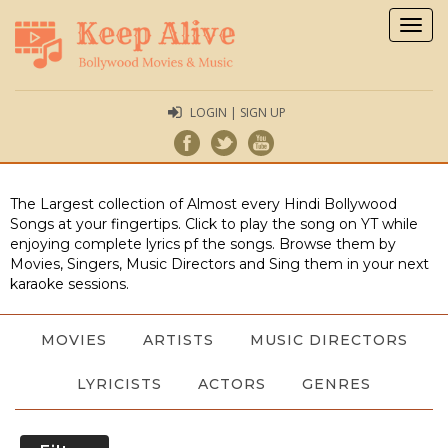
Togg
navig
LOGIN | SIGN UP
The Largest collection of Almost every Hindi Bollywood
Songs at your fingertips. Click to play the song on YT while
enjoying complete lyrics pf the songs. Browse them by
Movies, Singers, Music Directors and Sing them in your next
karaoke sessions.
MOVIES
ARTISTS
MUSIC DIRECTORS
LYRICISTS
ACTORS
GENRES