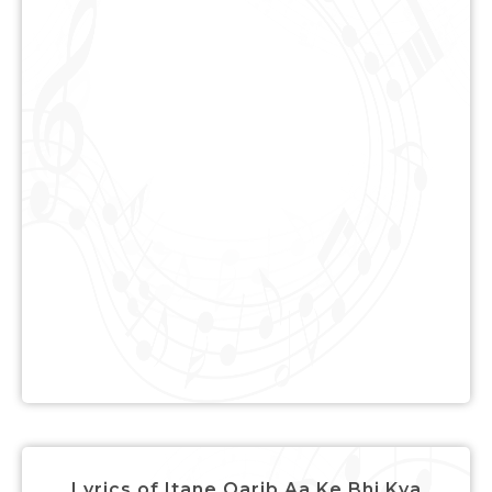
Lyrics of Itane Qarib Aa Ke Bhi Kya