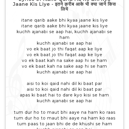
Jaane Kis Liye - इतने क़रीब आके भी क्या जाने किस
लिये
itane qarib aake bhi kyaa jaane kis liye
itane qarib aake bhi kyaa jaane kis liye
kuchh ajanabi se aap hai, kuchh ajanabi se
ham
kuchh ajanabi se aap hai
vo ek baat jo thi faqat aap ke liye
vo ek baat jo thi faqat aap ke liye
vo ek baat kah na sake aap hi se ham
vo ek baat kah na sake aap hi se ham
kuchh ajanabi se aap hai
aisi to koi qaid nahi dil ki baat par
aisi to koi qaid nahi dil ki baat par
apas ki baat hai to dare kyo kisi se ham
kuchh ajanabi se aap hai
tum dur ho to maut bhi aaye na ham ko raas
tum dur ho to maut bhi aaye na ham ko raas
tum paas to jaan bhi de de khushi se ham