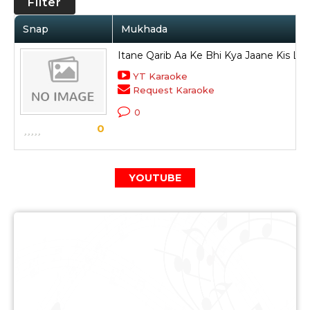
Filter
Snap
Mukhada
Itane Qarib Aa Ke Bhi Kya Jaane Kis Liy
YT Karaoke
Request Karaoke
0
0
YOUTUBE