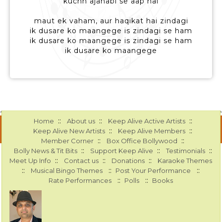
kuchh ajanabi se aap hai
maut ek vaham, aur haqikat hai zindagi
ik dusare ko maangege is zindagi se ham
ik dusare ko maangege is zindagi se ham
ik dusare ko maangege
::
::
::
Home
About us
Keep Alive Active Artists
::
::
Keep Alive New Artists
Keep Alive Members
::
::
Member Corner
Box Office Bollywood
::
::
::
Bolly News & Tit Bits
Support Keep Alive
Testimonials
::
::
::
Meet Up Info
Contact us
Donations
Karaoke Themes
::
::
::
Musical Bingo Themes
Post Your Performance
::
::
Rate Performances
Polls
Books