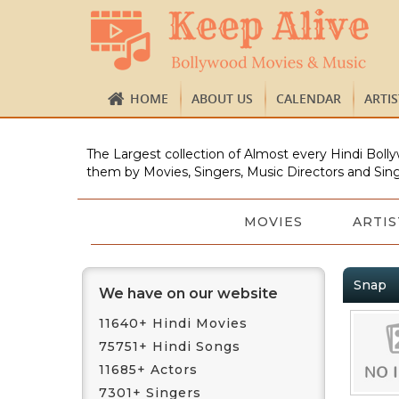
HOME
ABOUT US
CALENDAR
ARTI
The Largest collection of Almost every Hindi Bolly
them by Movies, Singers, Music Directors and Sing
MOVIES
ARTIS
Snap
We have on our website
11640+ Hindi Movies
75751+ Hindi Songs
11685+ Actors
7301+ Singers