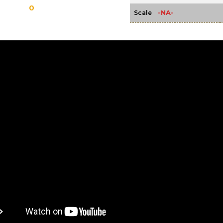
0
-NA-
Scale