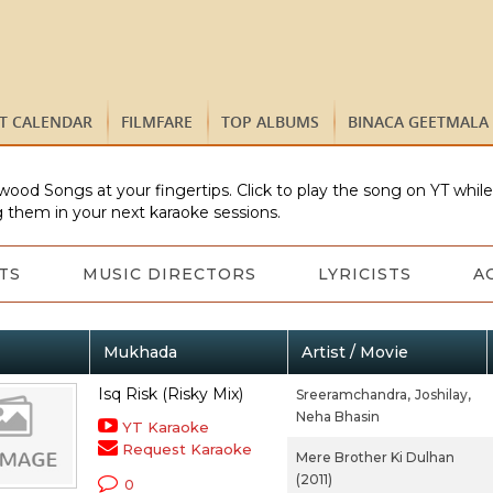
ST CALENDAR
FILMFARE
TOP ALBUMS
BINACA GEETMALA
wood Songs at your fingertips. Click to play the song on YT whil
 them in your next karaoke sessions.
TS
MUSIC DIRECTORS
LYRICISTS
A
Mukhada
Artist / Movie
Isq Risk (Risky Mix)
Sreeramchandra,
Joshilay,
Neha Bhasin
YT Karaoke
Request Karaoke
Mere Brother Ki Dulhan
(2011)
0