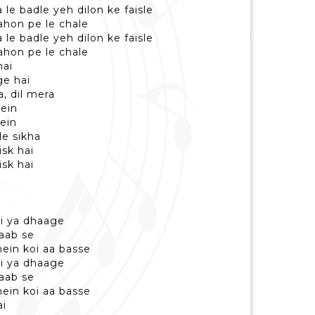
le badle yeh dilon ke faisle
raahon pe le chale
le badle yeh dilon ke faisle
raahon pe le chale
hai
ge hai
a, dil mera
mein
ein
de sikha
isk hai
isk hai
ri ya dhaage
aab se
mein koi aa basse
ri ya dhaage
aab se
mein koi aa basse
ai