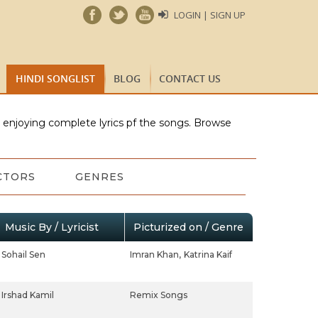
LOGIN | SIGN UP
HINDI SONGLIST
BLOG
CONTACT US
e enjoying complete lyrics pf the songs. Browse
CTORS
GENRES
Music By / Lyricist
Picturized on / Genre
Sohail Sen
Imran Khan,
Katrina Kaif
Irshad Kamil
Remix Songs