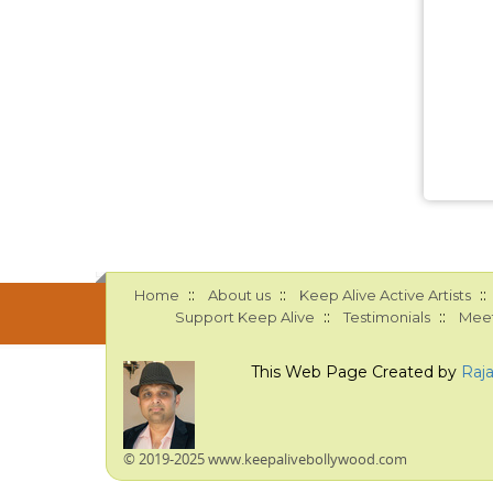
::
::
::
Home
About us
Keep Alive Active Artists
::
::
Support Keep Alive
Testimonials
Meet
This Web Page Created by
Raj
© 2019-2025 www.keepalivebollywood.com