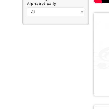
Alphabetically