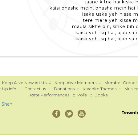
jaane kitna hai kiska 
kaisi bhasha mein, bhasha mein hai l
isake uske yeh hisse 
tere mere yeh kisse m
maula sikhe bin, sihke bih 
kaisa yeh isq hai, ajab sa r
kaisa yeh isq hai, ajab sa r
::
::
Keep Alive New Artists
Keep Alive Members
Member Corner
::
::
::
::
 Up Info
Contact us
Donations
Karaoke Themes
Musica
::
::
Rate Performances
Polls
Books
a Shah
Downl