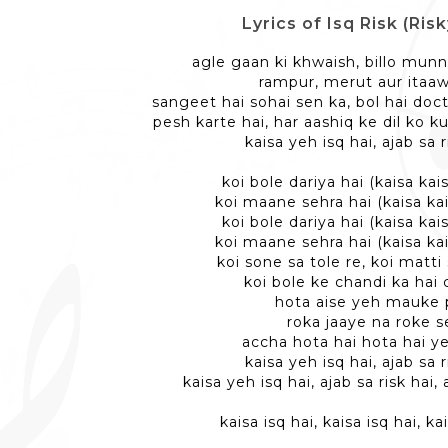
Lyrics of Isq Risk (Risk
agle gaan ki khwaish, billo munn
rampur, merut aur itaa
sangeet hai sohai sen ka, bol hai doc
pesh karte hai, har aashiq ke dil ko 
kaisa yeh isq hai, ajab sa r
koi bole dariya hai (kaisa kais
koi maane sehra hai (kaisa kai
koi bole dariya hai (kaisa kais
koi maane sehra hai (kaisa kai
koi sone sa tole re, koi matti
koi bole ke chandi ka hai
hota aise yeh mauke 
roka jaaye na roke s
accha hota hai hota hai y
kaisa yeh isq hai, ajab sa r
kaisa yeh isq hai, ajab sa risk hai, 
kaisa isq hai, kaisa isq hai, ka