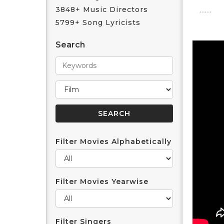
3848+ Music Directors
5799+ Song Lyricists
Search
Filter Movies Alphabetically
Filter Movies Yearwise
Filter Singers