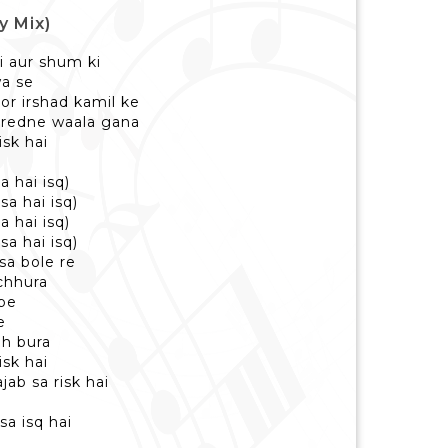
y Mix)
i aur shum ki
wa se
tor irshad kamil ke
kuredne waala gana
isk hai
a hai isq)
sa hai isq)
a hai isq)
sa hai isq)
 sa bole re
 chhura
pe
e
eh bura
isk hai
ajab sa risk hai
isa isq hai