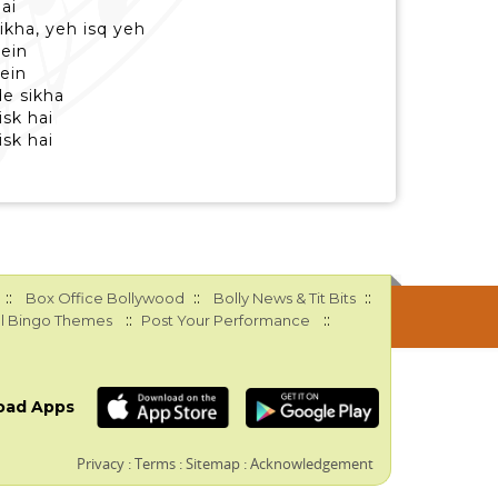
hai
ikha, yeh isq yeh
mein
ein
de sikha
isk hai
isk hai
::
::
::
Box Office Bollywood
Bolly News & Tit Bits
::
::
l Bingo Themes
Post Your Performance
oad Apps
Privacy
:
Terms
:
Sitemap
:
Acknowledgement