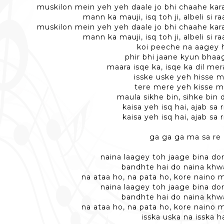
muskilon mein yeh yeh daale jo bhi chaahe kara 
mann ka mauji, isq toh ji, albeli si 
muskilon mein yeh yeh daale jo bhi chaahe kara 
mann ka mauji, isq toh ji, albeli si 
koi peeche na aagey 
phir bhi jaane kyun bhaa
maara isqe ka, isqe ka dil mer
isske uske yeh hisse 
tere mere yeh kisse m
maula sikhe bin, sihke bin 
kaisa yeh isq hai, ajab sa r
kaisa yeh isq hai, ajab sa r
ga ga ga ma sa re
naina laagey toh jaage bina do
bandhte hai do naina khw
na ataa ho, na pata ho, kore naino 
naina laagey toh jaage bina do
bandhte hai do naina khw
na ataa ho, na pata ho, kore naino 
isska uska na isska h