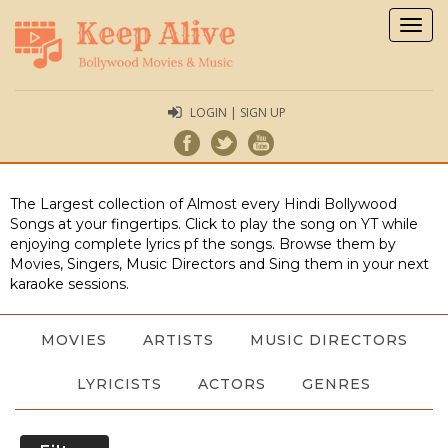
Togg
navig
LOGIN | SIGN UP
The Largest collection of Almost every Hindi Bollywood
Songs at your fingertips. Click to play the song on YT while
enjoying complete lyrics pf the songs. Browse them by
Movies, Singers, Music Directors and Sing them in your next
karaoke sessions.
MOVIES
ARTISTS
MUSIC DIRECTORS
LYRICISTS
ACTORS
GENRES