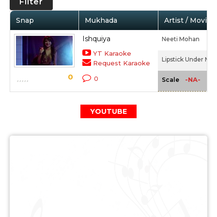
Filter
Snap
Mukhada
Artist / Movie
Ishquiya
Neeti Mohan
YT Karaoke
Lipstick Under My 
Request Karaoke
0
0
-NA-
Scale
YOUTUBE