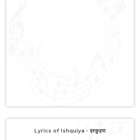
Lyrics of Ishquiya - इश्क़ुइया