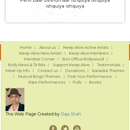
Pehli baar beshumaar ishquiya ishquiya
ishquiya ishquiya
::
::
::
Home
About us
Keep Alive Active Artists
::
::
Keep Alive New Artists
Keep Alive Members
::
::
Member Corner
Box Office Bollywood
::
::
::
Bolly News & Tit Bits
Support Keep Alive
Testimonials
::
::
::
Meet Up Info
Contact us
Donations
Karaoke Themes
::
::
::
Musical Bingo Themes
Post Your Performance
::
::
Rate Performances
Polls
Books
This Web Page Created by
Raja Shah