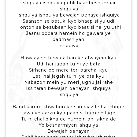
Ishquiya ishquiya pehli baar beshumaar
ishquiya
Ishquiya ishquiya bewajah behaya ishquiya
Saanson se betuki kyo bhaap si yu udi
Honton se bezubaan kyo baat si hai yu uthi
Jaanu dobara hamein ho gawara ye
badmashiyan
Ishquiya
Hawaayein bewafa ban ke afwayein kyu
Udi har jagah tu hi ye bata
Sirhane pe mere teri parchai kyu
Leti hai jagah tu hi ye bta kyu
Nabazon mein yu meri jugnu jal rahe
Iss tarah bewajah behayan ishquiya
ishquiya
Band kamre khwabon ke sau raaz le hai chupe
Jawa ye aarzu kyo paap si humein lage
Tu hi chal dikha de humein bhi sikha de
Ye besharmiyan ishquiya
Bewajah behayan