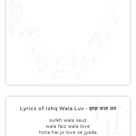
Lyrics of Ishq Wala Luv - इश्क़ वाला लव
surkh wala sauz
wala faiz wala love
hota hai jo love se jyada