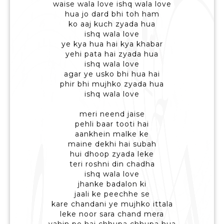
waise wala love ishq wala love
hua jo dard bhi toh ham
ko aaj kuch zyada hua
ishq wala love
ye kya hua hai kya khabar
yehi pata hai zyada hua
ishq wala love
agar ye usko bhi hua hai
phir bhi mujhko zyada hua
ishq wala love
meri neend jaise
pehli baar tooti hai
aankhein malke ke
maine dekhi hai subah
hui dhoop zyada leke
teri roshni din chadha
ishq wala love
jhanke badalon ki
jaali ke peechhe se
kare chandani ye mujhko ittala
leke noor sara chand mera