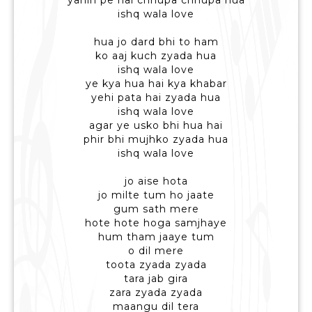
yahin pe hai chhupa chhupa hua
ishq wala love
hua jo dard bhi to ham
ko aaj kuch zyada hua
ishq wala love
ye kya hua hai kya khabar
yehi pata hai zyada hua
ishq wala love
agar ye usko bhi hua hai
phir bhi mujhko zyada hua
ishq wala love
jo aise hota
jo milte tum ho jaate
gum sath mere
hote hote hoga samjhaye
hum tham jaaye tum
o dil mere
toota zyada zyada
tara jab gira
zara zyada zyada
maangu dil tera