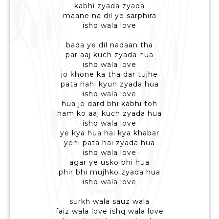
kabhi zyada zyada
maane na dil ye sarphira
ishq wala love
bada ye dil nadaan tha
par aaj kuch zyada hua
ishq wala love
jo khone ka tha dar tujhe
pata nahi kyun zyada hua
ishq wala love
hua jo dard bhi kabhi toh
ham ko aaj kuch zyada hua
ishq wala love
ye kya hua hai kya khabar
yehi pata hai zyada hua
ishq wala love
agar ye usko bhi hua
phir bhi mujhko zyada hua
ishq wala love
surkh wala sauz wala
faiz wala love ishq wala love