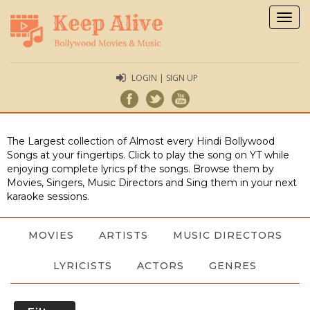
Togg
navig
LOGIN | SIGN UP
The Largest collection of Almost every Hindi Bollywood
Songs at your fingertips. Click to play the song on YT while
enjoying complete lyrics pf the songs. Browse them by
Movies, Singers, Music Directors and Sing them in your next
karaoke sessions.
MOVIES
ARTISTS
MUSIC DIRECTORS
LYRICISTS
ACTORS
GENRES