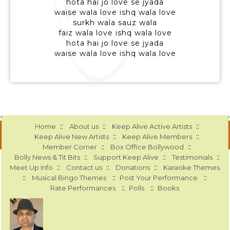
hota hai jo love se jyada
waise wala love ishq wala love
surkh wala sauz wala
faiz wala love ishq wala love
hota hai jo love se jyada
waise wala love ishq wala love
::
::
::
Home
About us
Keep Alive Active Artists
::
::
Keep Alive New Artists
Keep Alive Members
::
::
Member Corner
Box Office Bollywood
::
::
::
Bolly News & Tit Bits
Support Keep Alive
Testimonials
::
::
::
Meet Up Info
Contact us
Donations
Karaoke Themes
::
::
::
Musical Bingo Themes
Post Your Performance
::
::
Rate Performances
Polls
Books