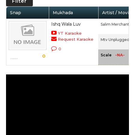
Filter
Snap
Mukhada
Artist / Movie
Ishq Wala Luv
Salim Merchant
YT Karaoke
Request Karaoke
Mtv Unplugged 4 -
0
-NA-
Scale
0