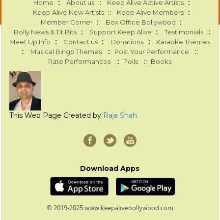
::
::
::
Home
About us
Keep Alive Active Artists
::
::
Keep Alive New Artists
Keep Alive Members
::
::
Member Corner
Box Office Bollywood
::
::
::
Bolly News & Tit Bits
Support Keep Alive
Testimonials
::
::
::
Meet Up Info
Contact us
Donations
Karaoke Themes
::
::
::
Musical Bingo Themes
Post Your Performance
::
::
Rate Performances
Polls
Books
This Web Page Created by
Raja Shah
Download Apps
© 2019-2025 www.keepalivebollywood.com