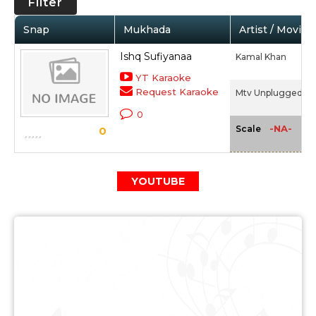
Filter
Snap
Mukhada
Artist / Movie
Ishq Sufiyanaa
Kamal Khan
YT Karaoke
Request Karaoke
Mtv Unplugged 2 -
0
-NA-
Scale
0
YOUTUBE