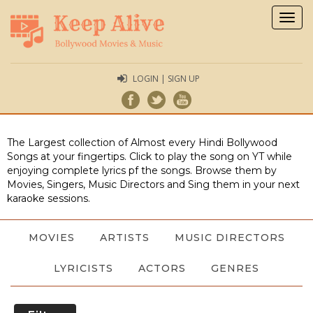
Togg
navig
LOGIN | SIGN UP
The Largest collection of Almost every Hindi Bollywood
Songs at your fingertips. Click to play the song on YT while
enjoying complete lyrics pf the songs. Browse them by
Movies, Singers, Music Directors and Sing them in your next
karaoke sessions.
MOVIES
ARTISTS
MUSIC DIRECTORS
LYRICISTS
ACTORS
GENRES