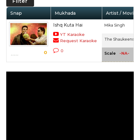
Filter
Snap
Mukhada
Artist / Movie
Ishq Kuta Hai
Mika Singh
YT Karaoke
The Shaukeens (2
Request Karaoke
0
0
-NA-
Scale