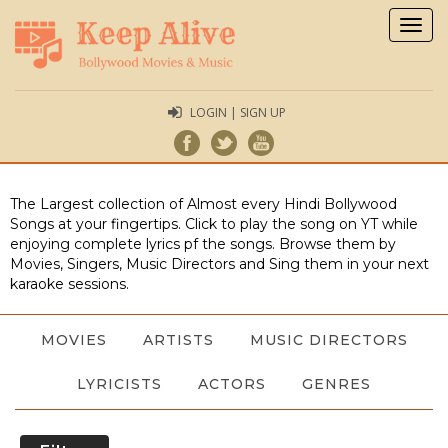
Togg
navig
LOGIN | SIGN UP
The Largest collection of Almost every Hindi Bollywood
Songs at your fingertips. Click to play the song on YT while
enjoying complete lyrics pf the songs. Browse them by
Movies, Singers, Music Directors and Sing them in your next
karaoke sessions.
MOVIES
ARTISTS
MUSIC DIRECTORS
LYRICISTS
ACTORS
GENRES