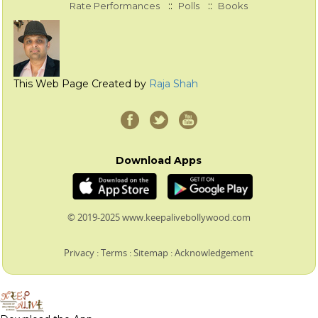
::
::
Rate Performances
Polls
Books
This Web Page Created by
Raja Shah
Download Apps
© 2019-2025 www.keepalivebollywood.com
Privacy
:
Terms
:
Sitemap
:
Acknowledgement