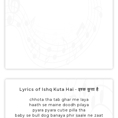
Lyrics of Ishq Kuta Hai - इश्क कुत्ता है
chhota tha tab ghar me laya
haath se maine doodh pilaya
pyara pyara cutie pilla tha
baby se bull dog banaya phir saale ne zaat