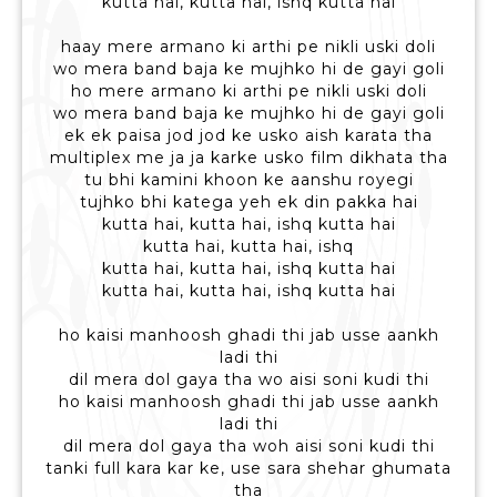
kutta hai, kutta hai, ishq kutta hai
haay mere armano ki arthi pe nikli uski doli
wo mera band baja ke mujhko hi de gayi goli
ho mere armano ki arthi pe nikli uski doli
wo mera band baja ke mujhko hi de gayi goli
ek ek paisa jod jod ke usko aish karata tha
multiplex me ja ja karke usko film dikhata tha
tu bhi kamini khoon ke aanshu royegi
tujhko bhi katega yeh ek din pakka hai
kutta hai, kutta hai, ishq kutta hai
kutta hai, kutta hai, ishq
kutta hai, kutta hai, ishq kutta hai
kutta hai, kutta hai, ishq kutta hai
ho kaisi manhoosh ghadi thi jab usse aankh
ladi thi
dil mera dol gaya tha wo aisi soni kudi thi
ho kaisi manhoosh ghadi thi jab usse aankh
ladi thi
dil mera dol gaya tha woh aisi soni kudi thi
tanki full kara kar ke, use sara shehar ghumata
tha