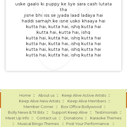
uske gaalo ki puppy ke liye sara cash lutata
tha
jisne bhi iss se jyada laad ladaya hai
haddi samajh ke isne usko khaaya hai
kutta hai, kutta hai, ishq kutta hai
kutta hai, kutta hai, ishq
kutta hai, kutta hai, ishq kutta hai
kutta hai, kutta hai, ishq kutta hai
kutta hai, kutta hai, ishq kutta hai
kutta hai, kutta hai, ishq kutta hai
::
::
::
Home
About us
Keep Alive Active Artists
::
::
Keep Alive New Artists
Keep Alive Members
::
::
Member Corner
Box Office Bollywood
::
::
::
Bolly News & Tit Bits
Support Keep Alive
Testimonials
::
::
::
Meet Up Info
Contact us
Donations
Karaoke Themes
::
::
::
Musical Bingo Themes
Post Your Performance