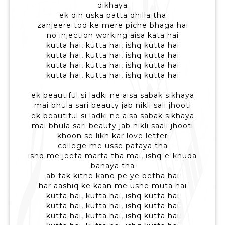
dikhaya
ek din uska patta dhilla tha
zanjeere tod ke mere piche bhaga hai
no injection working aisa kata hai
kutta hai, kutta hai, ishq kutta hai
kutta hai, kutta hai, ishq kutta hai
kutta hai, kutta hai, ishq kutta hai
kutta hai, kutta hai, ishq kutta hai
ek beautiful si ladki ne aisa sabak sikhaya
mai bhula sari beauty jab nikli sali jhooti
ek beautiful si ladki ne aisa sabak sikhaya
mai bhula sari beauty jab nikli saali jhooti
khoon se likh kar love letter
college me usse pataya tha
ishq me jeeta marta tha mai, ishq-e-khuda
banaya tha
ab tak kitne kano pe ye betha hai
har aashiq ke kaan me usne muta hai
kutta hai, kutta hai, ishq kutta hai
kutta hai, kutta hai, ishq kutta hai
kutta hai, kutta hai, ishq kutta hai