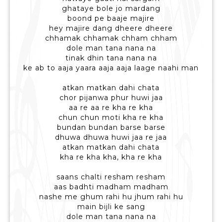
ghataye bole jo mardang
boond pe baaje majire
hey majire dang dheere dheere
chhamak chhamak chham chham
dole man tana nana na
tinak dhin tana nana na
ke ab to aaja yaara aaja aaja laage naahi man
atkan matkan dahi chata
chor pijanwa phur huwi jaa
aa re aa re kha re kha
chun chun moti kha re kha
bundan bundan barse barse
dhuwa dhuwa huwi jaa re jaa
atkan matkan dahi chata
kha re kha kha, kha re kha
saans chalti resham resham
aas badhti madham madham
nashe me ghum rahi hu jhum rahi hu
main bijli ke sang
dole man tana nana na