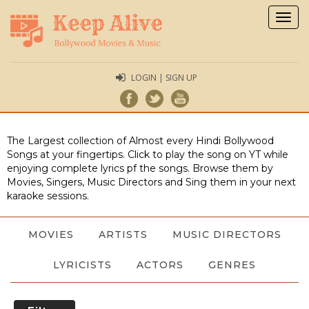
Togg
navig
LOGIN | SIGN UP
The Largest collection of Almost every Hindi Bollywood
Songs at your fingertips. Click to play the song on YT while
enjoying complete lyrics pf the songs. Browse them by
Movies, Singers, Music Directors and Sing them in your next
karaoke sessions.
MOVIES
ARTISTS
MUSIC DIRECTORS
LYRICISTS
ACTORS
GENRES