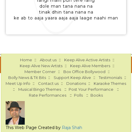
rangi main puri tere rang
dole man tana nana na
tinak dhin tana nana na
ke ab to aaja yaara aaja aaja laage naahi man
::
::
::
Home
About us
Keep Alive Active Artists
::
::
Keep Alive New Artists
Keep Alive Members
::
::
Member Corner
Box Office Bollywood
::
::
::
Bolly News & Tit Bits
Support Keep Alive
Testimonials
::
::
::
Meet Up Info
Contact us
Donations
Karaoke Themes
::
::
::
Musical Bingo Themes
Post Your Performance
::
::
Rate Performances
Polls
Books
This Web Page Created by
Raja Shah