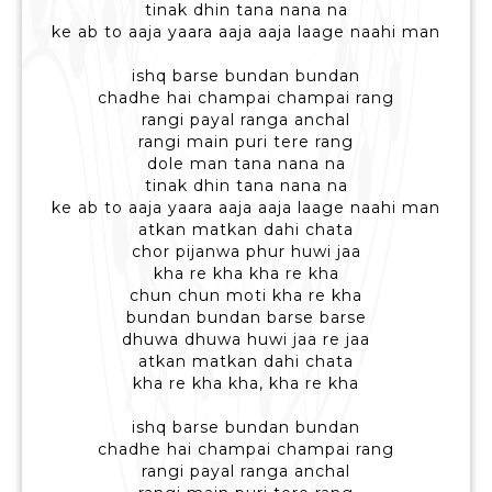
tinak dhin tana nana na
ke ab to aaja yaara aaja aaja laage naahi man
ishq barse bundan bundan
chadhe hai champai champai rang
rangi payal ranga anchal
rangi main puri tere rang
dole man tana nana na
tinak dhin tana nana na
ke ab to aaja yaara aaja aaja laage naahi man
atkan matkan dahi chata
chor pijanwa phur huwi jaa
kha re kha kha re kha
chun chun moti kha re kha
bundan bundan barse barse
dhuwa dhuwa huwi jaa re jaa
atkan matkan dahi chata
kha re kha kha, kha re kha
ishq barse bundan bundan
chadhe hai champai champai rang
rangi payal ranga anchal