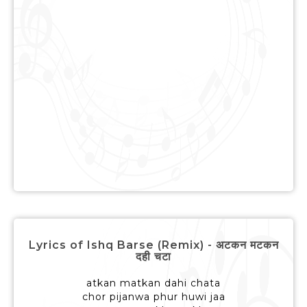
Lyrics of Ishq Barse (Remix) - अटकन मटकन
दही चटा
atkan matkan dahi chata
chor pijanwa phur huwi jaa