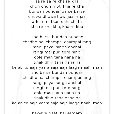
aa re aa re kha re kha
chun chun moti kha re kha
bundan bundan barse barse
dhuwa dhuwa huwi jaa re jaa
atkan matkan dahi chata
kha re kha kha, kha re kha
ishq barse bundan bundan
chadhe hai champai champai rang
rangi payal ranga anchal
rangi mai puri tere rang
dole man tana nana na
tinak dhin tana nana na
ke ab to aaja yaara aaja aaja laage naahi man
ishq barse bundan bundan
chadhe hai champai champai rang
rangi payal ranga anchal
rangi mai puri tere rang
dole man tana nana na
tinak dhin tana nana na
ke ab to aaja yaara aaja aaja laage naahi man
hawaye gaati hai sargam