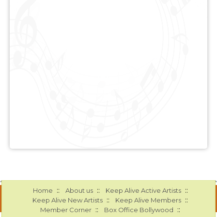
::
::
::
Home
About us
Keep Alive Active Artists
::
::
Keep Alive New Artists
Keep Alive Members
::
::
Member Corner
Box Office Bollywood