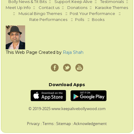
::
::
::
Bolly News & Tit Bits
Support Keep Alive
Testimonials
::
::
::
Meet Up Info
Contact us
Donations
Karaoke Themes
::
::
::
Musical Bingo Themes
Post Your Performance
::
::
Rate Performances
Polls
Books
This Web Page Created by
Raja Shah
Download Apps
© 2019-2025 www.keepalivebollywood.com
Privacy
:
Terms
:
Sitemap
:
Acknowledgement