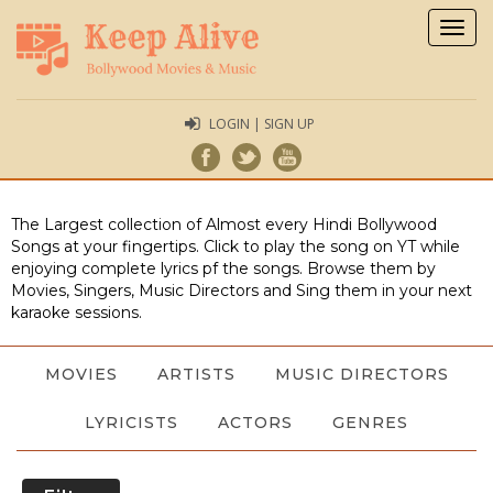
Togg
navig
LOGIN | SIGN UP
The Largest collection of Almost every Hindi Bollywood
Songs at your fingertips. Click to play the song on YT while
enjoying complete lyrics pf the songs. Browse them by
Movies, Singers, Music Directors and Sing them in your next
karaoke sessions.
MOVIES
ARTISTS
MUSIC DIRECTORS
LYRICISTS
ACTORS
GENRES