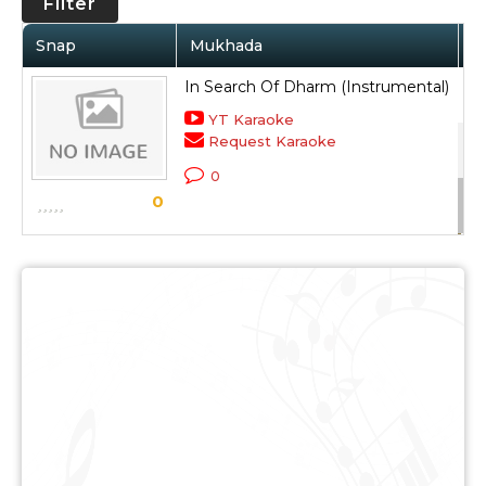
Filter
Snap
Mukhada
A
In Search Of Dharm (Instrumental)
So
YT Karaoke
Request Karaoke
Dh
0
Sc
0