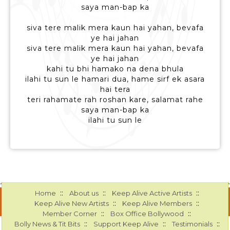
saya man-bap ka
siva tere malik mera kaun hai yahan, bevafa
ye hai jahan
siva tere malik mera kaun hai yahan, bevafa
ye hai jahan
kahi tu bhi hamako na dena bhula
ilahi tu sun le hamari dua, hame sirf ek asara
hai tera
teri rahamate rah roshan kare, salamat rahe
saya man-bap ka
ilahi tu sun le
::
::
::
Home
About us
Keep Alive Active Artists
::
::
Keep Alive New Artists
Keep Alive Members
::
::
Member Corner
Box Office Bollywood
::
::
::
Bolly News & Tit Bits
Support Keep Alive
Testimonials