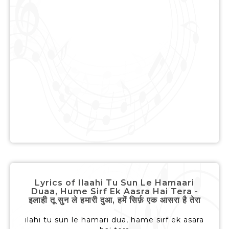
Lyrics of Ilaahi Tu Sun Le Hamaari
Duaa, Hume Sirf Ek Aasra Hai Tera -
इलाही तू सुन ले हमारी दुआ, हमें सिर्फ़ एक आसरा है तेरा
ilahi tu sun le hamari dua, hame sirf ek asara