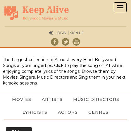
Togg
navig
LOGIN | SIGN UP
The Largest collection of Almost every Hindi Bollywood
Songs at your fingertips. Click to play the song on YT while
enjoying complete lyrics pf the songs. Browse them by
Movies, Singers, Music Directors and Sing them in your next
karaoke sessions.
MOVIES
ARTISTS
MUSIC DIRECTORS
LYRICISTS
ACTORS
GENRES