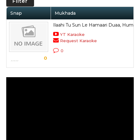
Filter
Snap
Mukhada
Ilaahi Tu Sun Le Hamaari Duaa, Hume Si
YT Karaoke
Request Karaoke
0
0