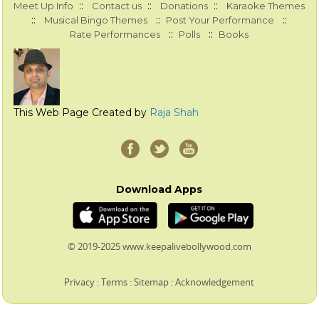
::
::
::
Meet Up Info
Contact us
Donations
Karaoke Themes
::
::
::
Musical Bingo Themes
Post Your Performance
::
::
Rate Performances
Polls
Books
This Web Page Created by
Raja Shah
Download Apps
© 2019-2025 www.keepalivebollywood.com
Privacy
:
Terms
:
Sitemap
:
Acknowledgement