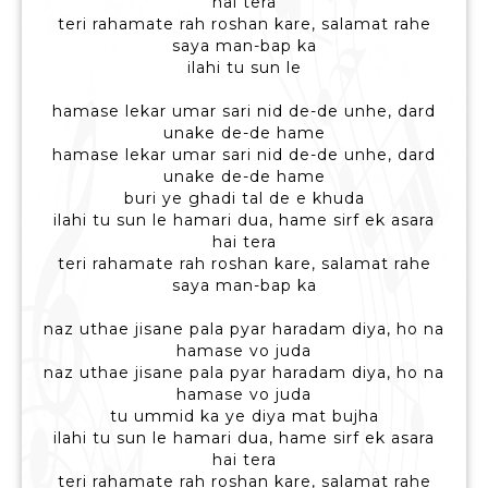
hai tera
teri rahamate rah roshan kare, salamat rahe
saya man-bap ka
ilahi tu sun le
hamase lekar umar sari nid de-de unhe, dard
unake de-de hame
hamase lekar umar sari nid de-de unhe, dard
unake de-de hame
buri ye ghadi tal de e khuda
ilahi tu sun le hamari dua, hame sirf ek asara
hai tera
teri rahamate rah roshan kare, salamat rahe
saya man-bap ka
naz uthae jisane pala pyar haradam diya, ho na
hamase vo juda
naz uthae jisane pala pyar haradam diya, ho na
hamase vo juda
tu ummid ka ye diya mat bujha
ilahi tu sun le hamari dua, hame sirf ek asara
hai tera
teri rahamate rah roshan kare, salamat rahe