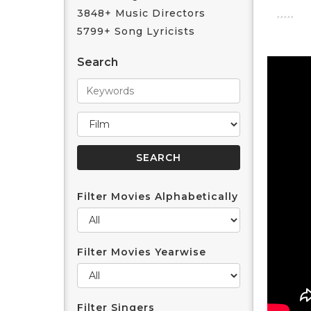
3848+ Music Directors
5799+ Song Lyricists
Search
Filter Movies Alphabetically
Filter Movies Yearwise
Filter Singers