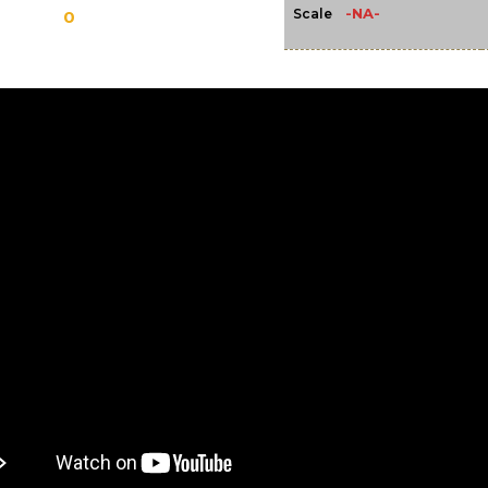
-NA-
Scale
0