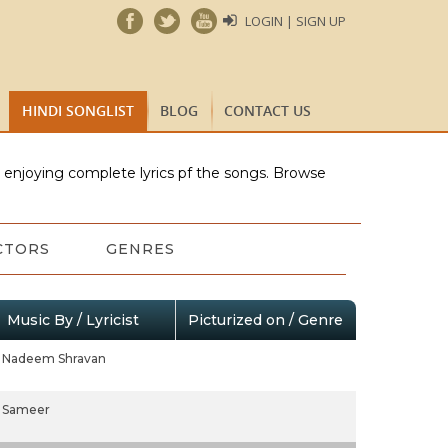
LOGIN | SIGN UP
HINDI SONGLIST
BLOG
CONTACT US
e enjoying complete lyrics pf the songs. Browse
CTORS
GENRES
Music By / Lyricist
Picturized on / Genre
Nadeem Shravan
Sameer