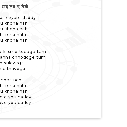
इ लव यू डेडी
yare pyare daddy
su khona nahi
su khona nahi
i rona nahi
su khona nahi
na kasme todoge tum
 tanha chhodoge tum
un sulayega
n bithayega
i hona nahi
i rona nahi
su khona nahi
love you daddy
love you daddy