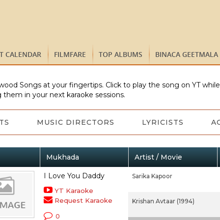
ST CALENDAR
FILMFARE
TOP ALBUMS
BINACA GEETMALA
wood Songs at your fingertips. Click to play the song on YT whil
 them in your next karaoke sessions.
TS
MUSIC DIRECTORS
LYRICISTS
A
Mukhada
Artist / Movie
I Love You Daddy
Sarika Kapoor
YT Karaoke
Request Karaoke
Krishan Avtaar (1994)
0