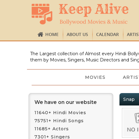
HOME
ABOUT US
CALENDAR
ARTI
The Largest collection of Almost every Hindi Bolly
them by Movies, Singers, Music Directors and Sing
MOVIES
ARTIS
Snap
We have on our website
11640+ Hindi Movies
75751+ Hindi Songs
11685+ Actors
7301+ Singers