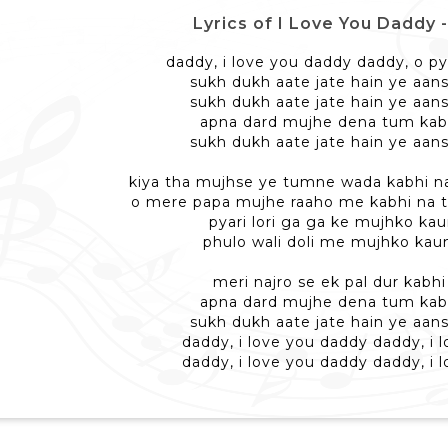
Lyrics of I Love You Daddy - आ
daddy, i love you daddy daddy, o p
sukh dukh aate jate hain ye aan
sukh dukh aate jate hain ye aan
apna dard mujhe dena tum kabh
sukh dukh aate jate hain ye aan
kiya tha mujhse ye tumne wada kabhi 
o mere papa mujhe raaho me kabhi na
pyari lori ga ga ke mujhko ka
phulo wali doli me mujhko kau
meri najro se ek pal dur kabh
apna dard mujhe dena tum kabh
sukh dukh aate jate hain ye aan
daddy, i love you daddy daddy, i 
daddy, i love you daddy daddy, i 