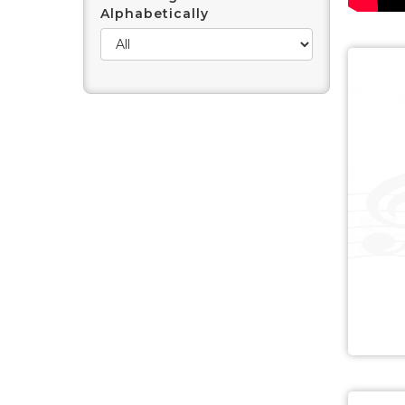
Alphabetically