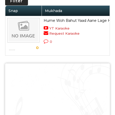
Filter
Snap
Mukhada
Hume Woh Bahut Yaad Aane Lage Hai
YT Karaoke
Request Karaoke
0
0