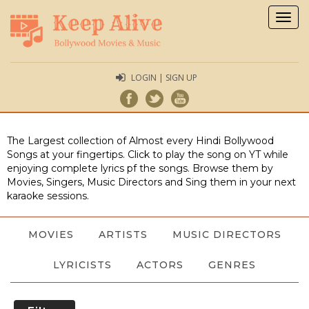
Togg
navig
LOGIN | SIGN UP
The Largest collection of Almost every Hindi Bollywood
Songs at your fingertips. Click to play the song on YT while
enjoying complete lyrics pf the songs. Browse them by
Movies, Singers, Music Directors and Sing them in your next
karaoke sessions.
MOVIES
ARTISTS
MUSIC DIRECTORS
LYRICISTS
ACTORS
GENRES