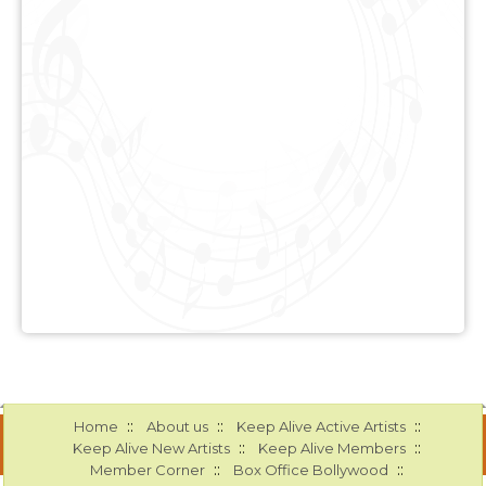
::
::
::
Home
About us
Keep Alive Active Artists
::
::
Keep Alive New Artists
Keep Alive Members
::
::
Member Corner
Box Office Bollywood