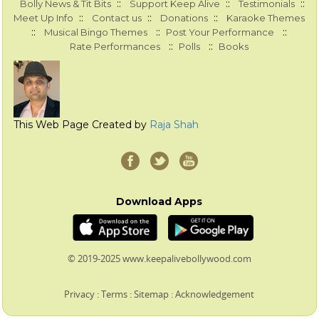
::
::
::
Bolly News & Tit Bits
Support Keep Alive
Testimonials
::
::
::
Meet Up Info
Contact us
Donations
Karaoke Themes
::
::
::
Musical Bingo Themes
Post Your Performance
::
::
Rate Performances
Polls
Books
This Web Page Created by
Raja Shah
Download Apps
© 2019-2025 www.keepalivebollywood.com
Privacy
:
Terms
:
Sitemap
:
Acknowledgement