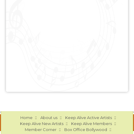
::
::
::
Home
About us
Keep Alive Active Artists
::
::
Keep Alive New Artists
Keep Alive Members
::
::
Member Corner
Box Office Bollywood