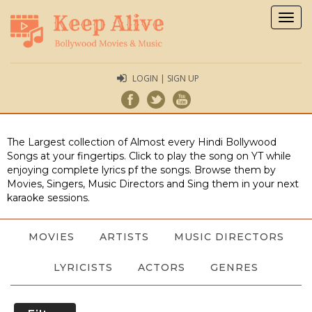
Togg
navig
LOGIN | SIGN UP
The Largest collection of Almost every Hindi Bollywood
Songs at your fingertips. Click to play the song on YT while
enjoying complete lyrics pf the songs. Browse them by
Movies, Singers, Music Directors and Sing them in your next
karaoke sessions.
MOVIES
ARTISTS
MUSIC DIRECTORS
LYRICISTS
ACTORS
GENRES