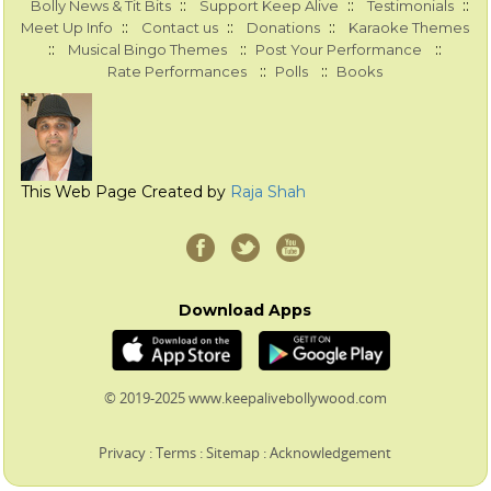
::
::
::
Bolly News & Tit Bits
Support Keep Alive
Testimonials
::
::
::
Meet Up Info
Contact us
Donations
Karaoke Themes
::
::
::
Musical Bingo Themes
Post Your Performance
::
::
Rate Performances
Polls
Books
This Web Page Created by
Raja Shah
Download Apps
© 2019-2025 www.keepalivebollywood.com
Privacy
:
Terms
:
Sitemap
:
Acknowledgement