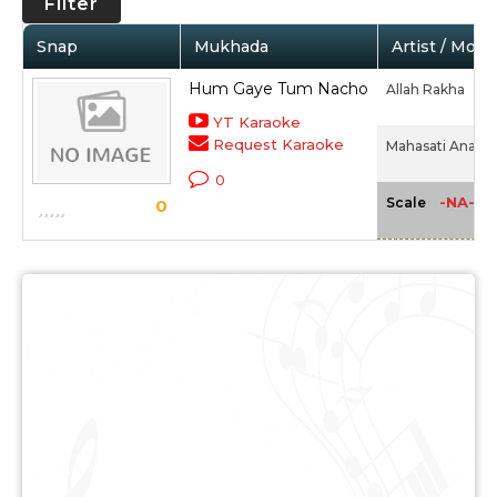
Filter
Snap
Mukhada
Artist / Movi
Hum Gaye Tum Nacho
Allah Rakha
YT Karaoke
Request Karaoke
Mahasati Anasuy
0
-NA-
Scale
0