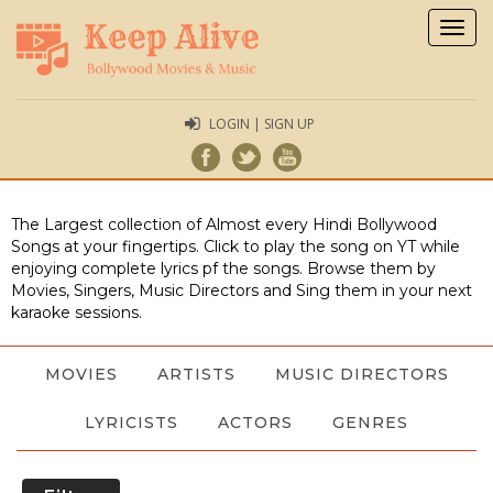
Togg
navig
LOGIN | SIGN UP
The Largest collection of Almost every Hindi Bollywood
Songs at your fingertips. Click to play the song on YT while
enjoying complete lyrics pf the songs. Browse them by
Movies, Singers, Music Directors and Sing them in your next
karaoke sessions.
MOVIES
ARTISTS
MUSIC DIRECTORS
LYRICISTS
ACTORS
GENRES