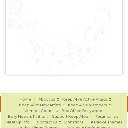
::
::
::
Home
About us
Keep Alive Active Artists
::
::
Keep Alive New Artists
Keep Alive Members
::
::
Member Corner
Box Office Bollywood
::
::
::
Bolly News & Tit Bits
Support Keep Alive
Testimonials
::
::
::
Meet Up Info
Contact us
Donations
Karaoke Themes
::
::
::
Musical Bingo Themes
Post Your Performance