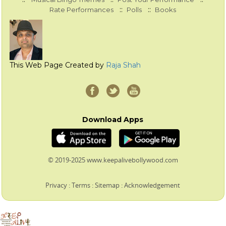
::
::
Rate Performances
Polls
Books
This Web Page Created by
Raja Shah
Download Apps
© 2019-2025 www.keepalivebollywood.com
Privacy
:
Terms
:
Sitemap
:
Acknowledgement