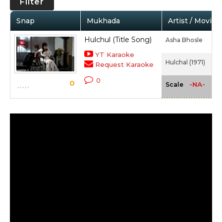
Filter
Snap
Mukhada
Artist / Movie
Hulchul (Title Song)
Asha Bhosle
YT Karaoke
Hulchal (1971)
Request Karaoke
0
0
-NA-
Scale