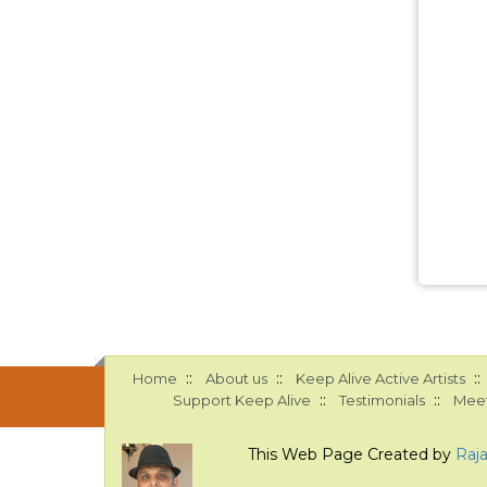
::
::
::
Home
About us
Keep Alive Active Artists
::
::
Support Keep Alive
Testimonials
Meet
This Web Page Created by
Raj