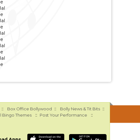
se
lal
se
lal
se
lal
se
lal
se
lal
se
::
::
::
Box Office Bollywood
Bolly News & Tit Bits
::
::
l Bingo Themes
Post Your Performance
oad Apps