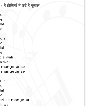
ोलियाँ में उडे रे गुलाल
ulal
se
lal
se
ulal
se
lal
se
la wali
a wali
e mangetar se
e mangetar se
ulal
se
lal
se
hari ae mangetar
i wali