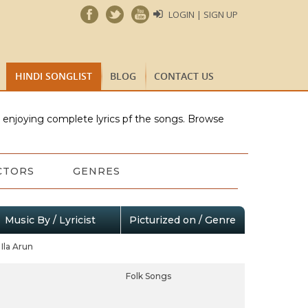
LOGIN | SIGN UP
HINDI SONGLIST
BLOG
CONTACT US
e enjoying complete lyrics pf the songs. Browse
CTORS
GENRES
Music By / Lyricist
Picturized on / Genre
Ila Arun
Folk Songs