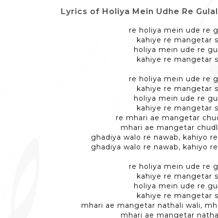
Lyrics of Holiya Mein Udhe Re Gulal - रे ह
re holiya mein ude re g
kahiye re mangetar 
holiya mein ude re gu
kahiye re mangetar 
re holiya mein ude re g
kahiye re mangetar 
holiya mein ude re gu
kahiye re mangetar 
re mhari ae mangetar chud
mhari ae mangetar chudl
ghadiya walo re nawab, kahiyo r
ghadiya walo re nawab, kahiyo r
re holiya mein ude re g
kahiye re mangetar 
holiya mein ude re gu
kahiye re mangetar 
mhari ae mangetar nathali wali, m
mhari ae mangetar nathal