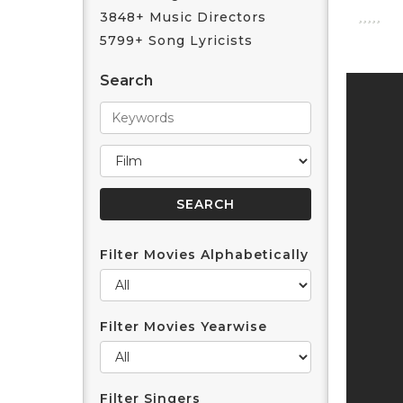
3848+ Music Directors
5799+ Song Lyricists
Search
Filter Movies Alphabetically
Filter Movies Yearwise
Filter Singers