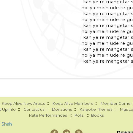
kahiye re mangetar 
holiya mein ude re gu
kahiye re mangetar 
holiya mein ude re gu
kahiye re mangetar 
holiya mein ude re gu
kahiye re mangetar 
holiya mein ude re gu
kahiye re mangetar 
holiya mein ude re gu
kahiye re mangetar 
::
::
Keep Alive New Artists
Keep Alive Members
Member Corner
::
::
::
::
 Up Info
Contact us
Donations
Karaoke Themes
Musica
::
::
Rate Performances
Polls
Books
a Shah
Downl