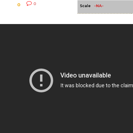
0
0
-NA-
Scale