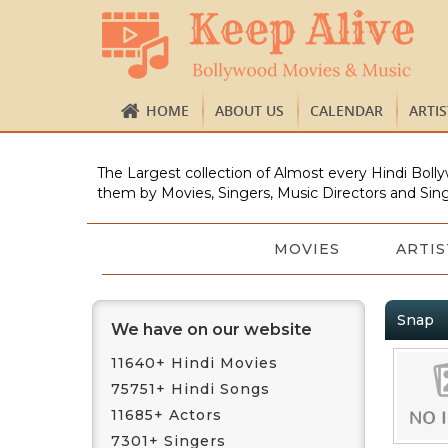
HOME
ABOUT US
CALENDAR
ARTI
The Largest collection of Almost every Hindi Bolly
them by Movies, Singers, Music Directors and Sing
MOVIES
ARTIS
Snap
We have on our website
11640+ Hindi Movies
75751+ Hindi Songs
11685+ Actors
7301+ Singers