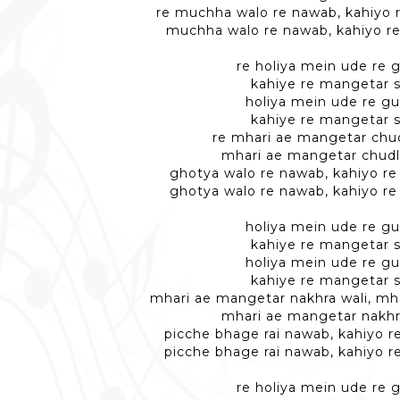
re muchha walo re nawab, kahiyo 
muchha walo re nawab, kahiyo r
re holiya mein ude re g
kahiye re mangetar 
holiya mein ude re gu
kahiye re mangetar 
re mhari ae mangetar chud
mhari ae mangetar chudl
ghotya walo re nawab, kahiyo r
ghotya walo re nawab, kahiyo r
holiya mein ude re gu
kahiye re mangetar 
holiya mein ude re gu
kahiye re mangetar 
mhari ae mangetar nakhra wali, mh
mhari ae mangetar nakhr
picche bhage rai nawab, kahiyo 
picche bhage rai nawab, kahiyo 
re holiya mein ude re g