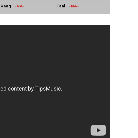
-NA-
-NA-
Raag
Taal