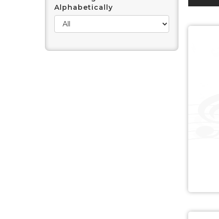
Alphabetically