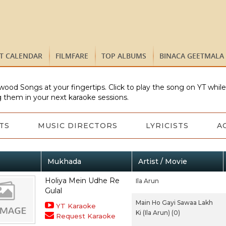
ST CALENDAR
FILMFARE
TOP ALBUMS
BINACA GEETMALA
wood Songs at your fingertips. Click to play the song on YT whil
 them in your next karaoke sessions.
TS
MUSIC DIRECTORS
LYRICISTS
A
Mukhada
Artist / Movie
Holiya Mein Udhe Re
Ila Arun
Gulal
Main Ho Gayi Sawaa Lakh
YT Karaoke
Ki (Ila Arun) (0)
Request Karaoke