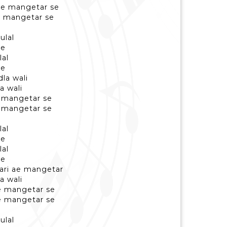
re mangetar se
e mangetar se
ulal
se
lal
se
la wali
a wali
e mangetar se
e mangetar se
lal
se
lal
se
ari ae mangetar
a wali
re mangetar se
re mangetar se
ulal