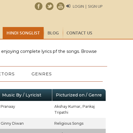
LOGIN | SIGN UP
HINDI SONGLIST
BLOG
CONTACT US
e enjoying complete lyrics pf the songs. Browse
CTORS
GENRES
Music By / Lyricist
Picturized on / Genre
Pranaay
Akshay Kumar,
Pankaj
Tripathi
Ginny Diwan
Religious Songs