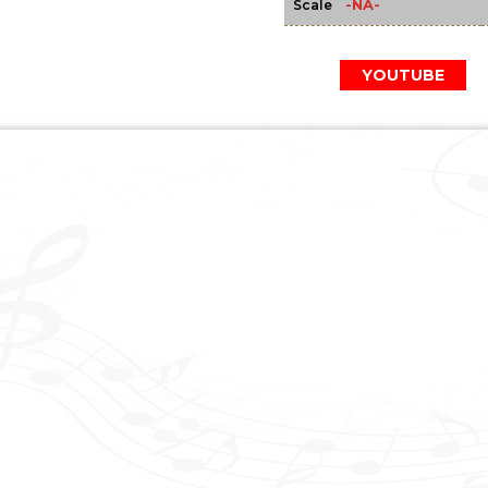
-NA-
Scale
YOUTUBE