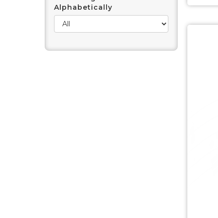
Alphabetically