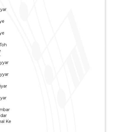
iyar
ye
ye
Toh
e
r
yyar
yyar
iyar
iyar
Ambar
dar
hal Ke
a