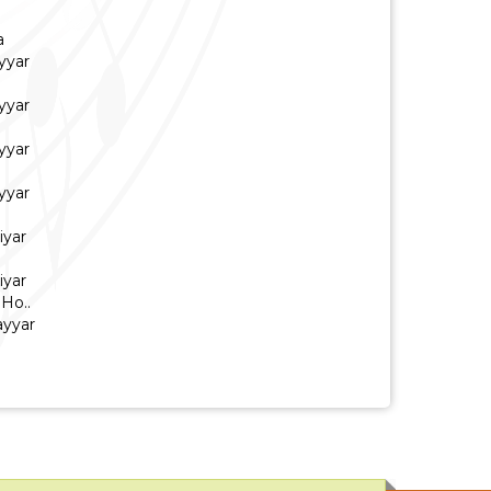
a
yyar
yyar
yyar
yyar
iyar
iyar
Ho..
ayyar