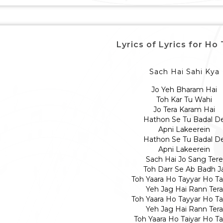
Lyrics of Lyrics for Ho
Sach Hai Sahi Kya
Jo Yeh Bharam Hai
Toh Kar Tu Wahi
Jo Tera Karam Hai
Hathon Se Tu Badal D
Apni Lakeerein
Hathon Se Tu Badal D
Apni Lakeerein
Sach Hai Jo Sang Tere
Toh Darr Se Ab Badh J
Toh Yaara Ho Tayyar Ho Ta
Yeh Jag Hai Rann Tera
Toh Yaara Ho Tayyar Ho Ta
Yeh Jag Hai Rann Tera
Toh Yaara Ho Taiyar Ho Ta