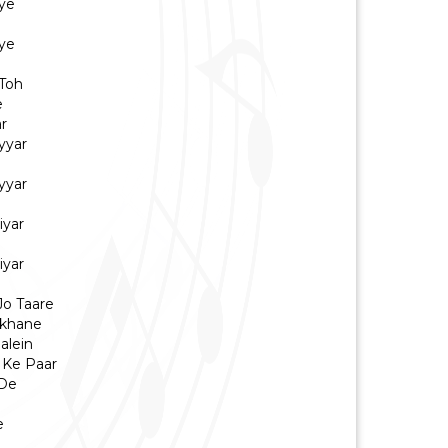
ye
ye
Toh
e
r
yyar
yyar
iyar
iyar
Jo Taare
ikhane
alein
 Ke Paar
 De
e