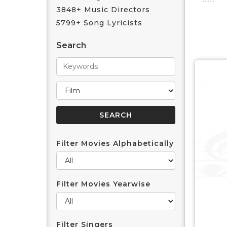
3848+ Music Directors
5799+ Song Lyricists
Search
Filter Movies Alphabetically
Filter Movies Yearwise
Filter Singers