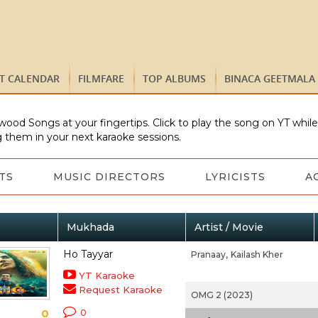
ST CALENDAR
FILMFARE
TOP ALBUMS
BINACA GEETMALA
wood Songs at your fingertips. Click to play the song on YT whil
 them in your next karaoke sessions.
TS
MUSIC DIRECTORS
LYRICISTS
A
Mukhada
Artist / Movie
Ho Tayyar
Pranaay,
Kailash Kher
YT Karaoke
Request Karaoke
OMG 2 (2023)
0
0