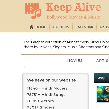
HOME
ABOUT US
CALENDAR
ARTI
The Largest collection of Almost every Hindi Bolly
them by Movies, Singers, Music Directors and Sing
MOVIES
ARTIS
Snap
We have on our website
11640+ Hindi Movies
75751+ Hindi Songs
11685+ Actors
7301+ Singers