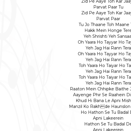
Zid Pe Aaye Toh Kar Jaa
Parvat Paar Tu
Zid Pe Aaye Toh Kar Jaa
Parvat Paar
Tu Jo Thaane Toh Maane 
Hakk Mein Honge Ter
Yeh Shrishti Yeh Sansaa
Oh Yaara Ho Tayyar Ho Ta
Yeh Jag Hai Rann Tera
Oh Yaara Ho Tayyar Ho Ta
Yeh Jag Hai Rann Tera
Toh Yaara Ho Taiyar Ho Ta
Yeh Jag Hai Rann Tera
Toh Yaara Ho Taiyar Ho Ta
Yeh Jag Hai Rann Tera
Raaton Mein Chhipke Baithe 
Aayenge Phir Se Raahein D
Khud Hi Bana Le Apni Mish
Manzil Ko Rakhde Haunslon
Ho Hathon Se Tu Badal
Apni Lakeerein
Hathon Se Tu Badal D
Apni Lakeerein