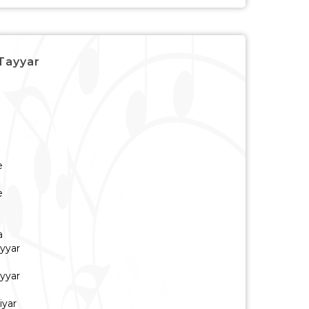
 Tayyar
e
e
a
yyar
yyar
iyar