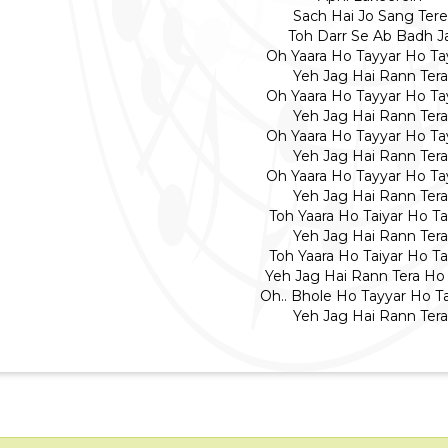
Sach Hai Jo Sang Tere
Toh Darr Se Ab Badh J
Oh Yaara Ho Tayyar Ho Ta
Yeh Jag Hai Rann Tera
Oh Yaara Ho Tayyar Ho Ta
Yeh Jag Hai Rann Tera
Oh Yaara Ho Tayyar Ho Ta
Yeh Jag Hai Rann Tera
Oh Yaara Ho Tayyar Ho Ta
Yeh Jag Hai Rann Tera
Toh Yaara Ho Taiyar Ho Ta
Yeh Jag Hai Rann Tera
Toh Yaara Ho Taiyar Ho Ta
Yeh Jag Hai Rann Tera Ho 
Oh.. Bhole Ho Tayyar Ho T
Yeh Jag Hai Rann Tera