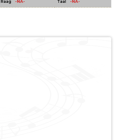
-NA-
-NA-
Raag
Taal