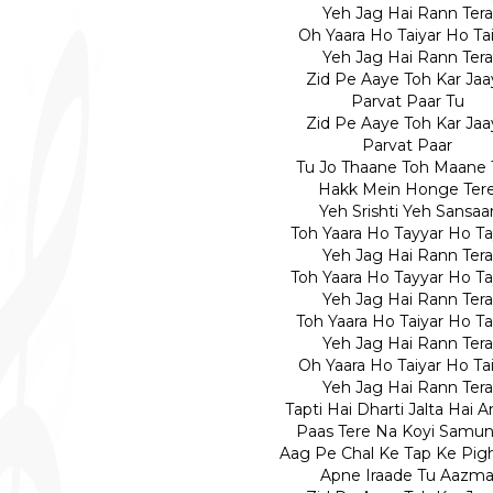
Yeh Jag Hai Rann Tera
Oh Yaara Ho Taiyar Ho Ta
Yeh Jag Hai Rann Tera
Zid Pe Aaye Toh Kar Jaa
Parvat Paar Tu
Zid Pe Aaye Toh Kar Jaa
Parvat Paar
Tu Jo Thaane Toh Maane 
Hakk Mein Honge Ter
Yeh Srishti Yeh Sansaa
Toh Yaara Ho Tayyar Ho Ta
Yeh Jag Hai Rann Tera
Toh Yaara Ho Tayyar Ho Ta
Yeh Jag Hai Rann Tera
Toh Yaara Ho Taiyar Ho Ta
Yeh Jag Hai Rann Tera
Oh Yaara Ho Taiyar Ho Ta
Yeh Jag Hai Rann Tera
Tapti Hai Dharti Jalta Hai 
Paas Tere Na Koyi Samun
Aag Pe Chal Ke Tap Ke Pig
Apne Iraade Tu Aazm