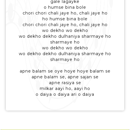
gale lagayke
o humse bina bole
chori chori chali jaye ho, chali jaye ho
ho humse bina bole
chori chori chali jaye ho, chali jaye ho
wo dekho wo dekho
wo dekho dekho dulhaniya sharmaye ho
sharmaye ho
wo dekho wo dekho
wo dekho dekho dulhaniya sharmaye ho
sharmaye ho
apne balam se oye hoye hoye balam se
apne balam se, apne sajan se
apne rasiya se
milkar aayi ho, aayi ho
o daiya o daiya ari o daiya