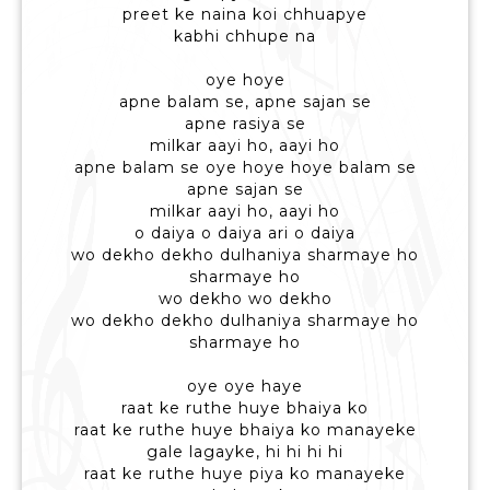
preet ke naina koi chhuapye
kabhi chhupe na
oye hoye
apne balam se, apne sajan se
apne rasiya se
milkar aayi ho, aayi ho
apne balam se oye hoye hoye balam se
apne sajan se
milkar aayi ho, aayi ho
o daiya o daiya ari o daiya
wo dekho dekho dulhaniya sharmaye ho
sharmaye ho
wo dekho wo dekho
wo dekho dekho dulhaniya sharmaye ho
sharmaye ho
oye oye haye
raat ke ruthe huye bhaiya ko
raat ke ruthe huye bhaiya ko manayeke
gale lagayke, hi hi hi hi
raat ke ruthe huye piya ko manayeke