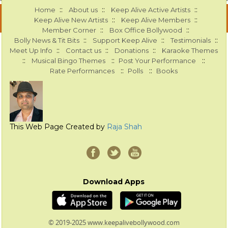
::
::
::
Home
About us
Keep Alive Active Artists
::
::
Keep Alive New Artists
Keep Alive Members
::
::
Member Corner
Box Office Bollywood
::
::
::
Bolly News & Tit Bits
Support Keep Alive
Testimonials
::
::
::
Meet Up Info
Contact us
Donations
Karaoke Themes
::
::
::
Musical Bingo Themes
Post Your Performance
::
::
Rate Performances
Polls
Books
This Web Page Created by
Raja Shah
Download Apps
© 2019-2025 www.keepalivebollywood.com