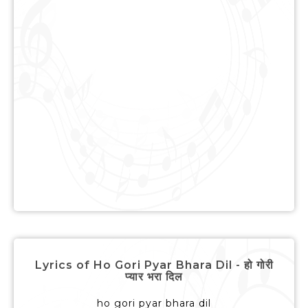
Lyrics of Ho Gori Pyar Bhara Dil - हो गोरी
प्यार भरा दिल
ho gori pyar bhara dil