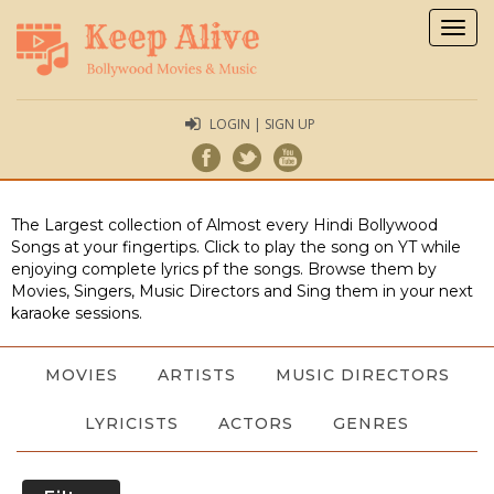
Togg
navig
LOGIN | SIGN UP
The Largest collection of Almost every Hindi Bollywood
Songs at your fingertips. Click to play the song on YT while
enjoying complete lyrics pf the songs. Browse them by
Movies, Singers, Music Directors and Sing them in your next
karaoke sessions.
MOVIES
ARTISTS
MUSIC DIRECTORS
LYRICISTS
ACTORS
GENRES