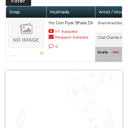
Filter
Snap
Mukhada
Artist / Movie
Ho Gori Pyar Bhara Dil
Shamshad Begu
YT Karaoke
Request Karaoke
Chal Chal Re Nau
0
-NA-
Scale
0