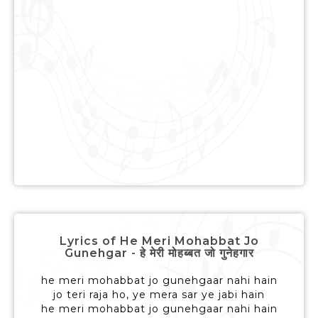
Lyrics of He Meri Mohabbat Jo
Gunehgar - हे मेरी मोहब्बत जो गुनेहगार
he meri mohabbat jo gunehgaar nahi hain
jo teri raja ho, ye mera sar ye jabi hain
he meri mohabbat jo gunehgaar nahi hain