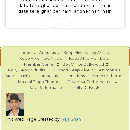
data tere ghar der hain, andher nahi hain
data tere ghar der hain, andher nahi hain
::
::
::
Home
About us
Keep Alive Active Artists
::
::
Keep Alive New Artists
Keep Alive Members
::
::
Member Corner
Box Office Bollywood
::
::
::
Bolly News & Tit Bits
Support Keep Alive
Testimonials
::
::
::
Meet Up Info
Contact us
Donations
Karaoke Themes
::
::
::
Musical Bingo Themes
Post Your Performance
::
::
Rate Performances
Polls
Books
This Web Page Created by
Raja Shah