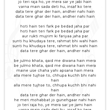
jo teri raja ho, ye mera sar ye jabi hain
varna main sada deti hu, insaf ko tere
data tere ghar der hain, andher nahi hain
data tere ghar der hain, andher nahi hain
hoti hain teri fark pe bedad jaha par
hoti hain teri fark pe bedad jaha par
aur rukti mujrim ki fariyaa jaha par
sunti hu khudaya tere, rahmat bhi wahi hain
sunti hu khudaya tere, rahmat bhi wahi hain
data tere ghar der hain, andher nahi
be julmo khata, qaid me diwana hain mera
be julmo khata, qaid me diwana hain mera
maine use chaha yahi apsana hain mera
alla mere tujhse to, chhupa kuchh bhi nahi
hain
alla mere tujhse to, chhupa kuchh bhi nahi
hain
data tere ghar der hain, andher nahi
he meri mohabbat jo gunehgaar nahi hain
jo teri raja ho, ye mera sar ye jami hain
varna main sada deti hu, insaf ko tere