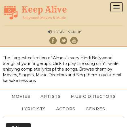
Togg
navig
LOGIN | SIGN UP
The Largest collection of Almost every Hindi Bollywood
Songs at your fingertips. Click to play the song on YT while
enjoying complete lyrics pf the songs. Browse them by
Movies, Singers, Music Directors and Sing them in your next
karaoke sessions.
MOVIES
ARTISTS
MUSIC DIRECTORS
LYRICISTS
ACTORS
GENRES