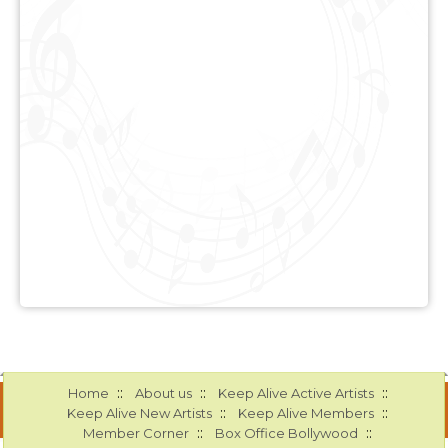
::
::
::
Home
About us
Keep Alive Active Artists
::
::
Keep Alive New Artists
Keep Alive Members
::
::
Member Corner
Box Office Bollywood