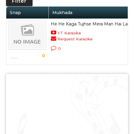
Filter
Snap
Mukhada
He He Kaga Tujhse Mera Man Hai Laga
YT Karaoke
Request Karaoke
0
0