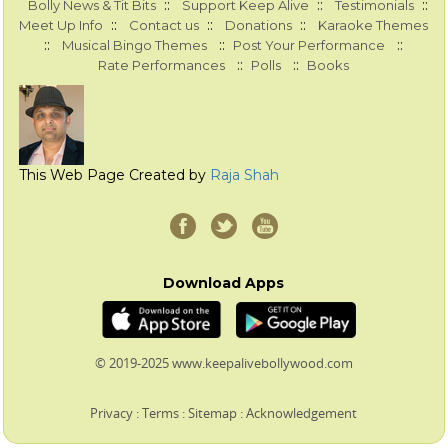
::
::
::
Bolly News & Tit Bits
Support Keep Alive
Testimonials
::
::
::
Meet Up Info
Contact us
Donations
Karaoke Themes
::
::
::
Musical Bingo Themes
Post Your Performance
::
::
Rate Performances
Polls
Books
This Web Page Created by
Raja Shah
Download Apps
© 2019-2025 www.keepalivebollywood.com
Privacy
:
Terms
:
Sitemap
:
Acknowledgement