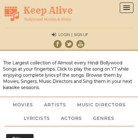
Togg
navig
LOGIN | SIGN UP
The Largest collection of Almost every Hindi Bollywood
Songs at your fingertips. Click to play the song on YT while
enjoying complete lyrics pf the songs. Browse them by
Movies, Singers, Music Directors and Sing them in your next
karaoke sessions.
MOVIES
ARTISTS
MUSIC DIRECTORS
LYRICISTS
ACTORS
GENRES