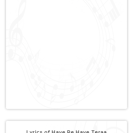
Lyrics of Haye Re Haye Teraa