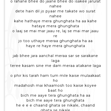
o rahane bhee do jaane bhee do isakee jarurat
nahee
dete hain dil jo pyaar me takate wo surat
nahee
kahe hathaye mera ghunghata ha aa kahe
hataye mera ghunghata
o laaj se mai mar jaau re, laj se mai mar jaau
re
jo too uthaye meraa ghunghata ha aa
haye re haye mera ghunghata
jab bhee jara aanchal meraa sar se sarakane
laga
teree kasam sine me dam meraa atakane laga
o phir kis tarah ham tum mile kaise mulaakaat
ho
madahosh mai khaamosh too kaise koyee
baat ho
bich me aaye tera ghunghata ha aa
bich me aaye tera ghunghata
he e e e chaand ghata se nikale, chaand
ghata se nikale