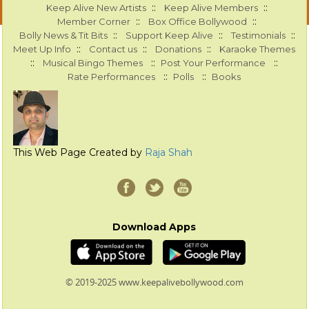
::
::
Keep Alive New Artists
Keep Alive Members
::
::
Member Corner
Box Office Bollywood
::
::
::
Bolly News & Tit Bits
Support Keep Alive
Testimonials
::
::
::
Meet Up Info
Contact us
Donations
Karaoke Themes
::
::
::
Musical Bingo Themes
Post Your Performance
::
::
Rate Performances
Polls
Books
This Web Page Created by
Raja Shah
Download Apps
© 2019-2025 www.keepalivebollywood.com