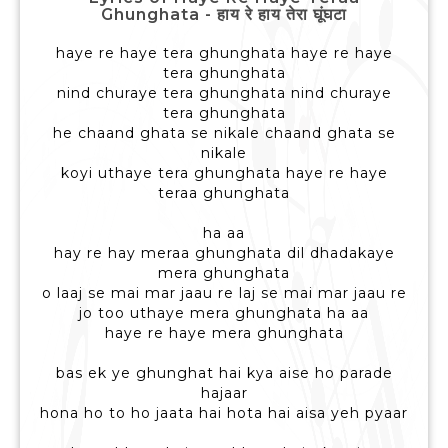
Ghunghata - हाय रे हाय तेरा घूंघटा
haye re haye tera ghunghata haye re haye
tera ghunghata
nind churaye tera ghunghata nind churaye
tera ghunghata
he chaand ghata se nikale chaand ghata se
nikale
koyi uthaye tera ghunghata haye re haye
teraa ghunghata
ha aa
hay re hay meraa ghunghata dil dhadakaye
mera ghunghata
o laaj se mai mar jaau re laj se mai mar jaau re
jo too uthaye mera ghunghata ha aa
haye re haye mera ghunghata
bas ek ye ghunghat hai kya aise ho parade
hajaar
hona ho to ho jaata hai hota hai aisa yeh pyaar