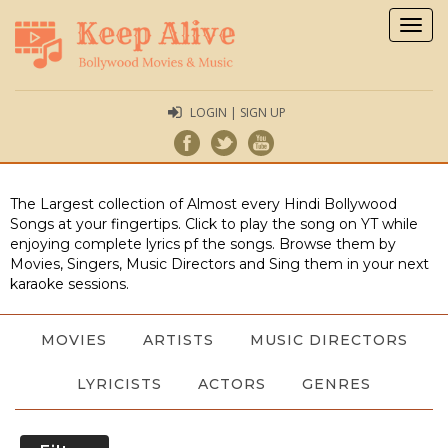
Togg
navig
LOGIN | SIGN UP
The Largest collection of Almost every Hindi Bollywood
Songs at your fingertips. Click to play the song on YT while
enjoying complete lyrics pf the songs. Browse them by
Movies, Singers, Music Directors and Sing them in your next
karaoke sessions.
MOVIES
ARTISTS
MUSIC DIRECTORS
LYRICISTS
ACTORS
GENRES