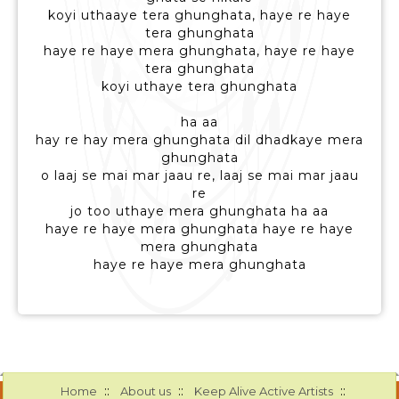
koyi uthaaye tera ghunghata, haye re haye
tera ghunghata
haye re haye mera ghunghata, haye re haye
tera ghunghata
koyi uthaye tera ghunghata
ha aa
hay re hay mera ghunghata dil dhadkaye mera
ghunghata
o laaj se mai mar jaau re, laaj se mai mar jaau
re
jo too uthaye mera ghunghata ha aa
haye re haye mera ghunghata haye re haye
mera ghunghata
haye re haye mera ghunghata
::
::
::
Home
About us
Keep Alive Active Artists