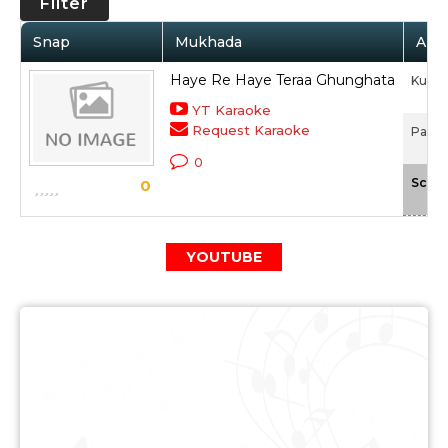
Filter
Snap
Mukhada
Arti
Haye Re Haye Teraa Ghunghata
Kunal
YT Karaoke
Request Karaoke
Paisa
0
Scale
0
YOUTUBE