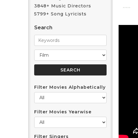
3848+ Music Directors
5799+ Song Lyricists
Search
Filter Movies Alphabetically
Filter Movies Yearwise
Filter Singers