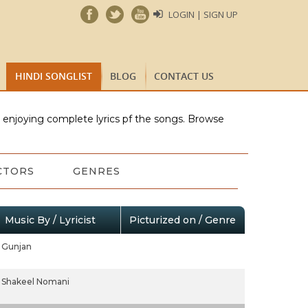
LOGIN | SIGN UP
HINDI SONGLIST
BLOG
CONTACT US
e enjoying complete lyrics pf the songs. Browse
CTORS
GENRES
Music By / Lyricist
Picturized on / Genre
Gunjan
Shakeel Nomani