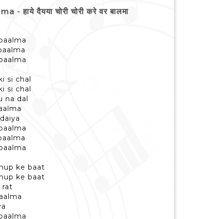
हाये दैयया चोरी चोरी करे वर बालमा
 baalma
 baalma
 baalma
i si chal
i si chal
u na dal
baalma
daiya
 baalma
 baalma
 baalma
hup ke baat
hup ke baat
 rat
baalma
ya
 baalma