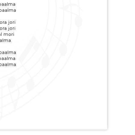
 baalma
 baalma
ra jori
ra jori
al mori
aalma
 baalma
 baalma
 baalma