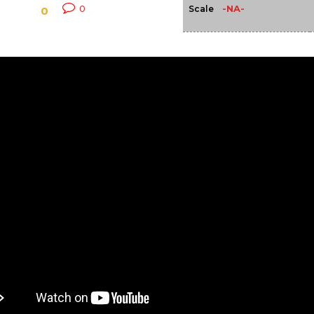
-NA-
0
Scale
0