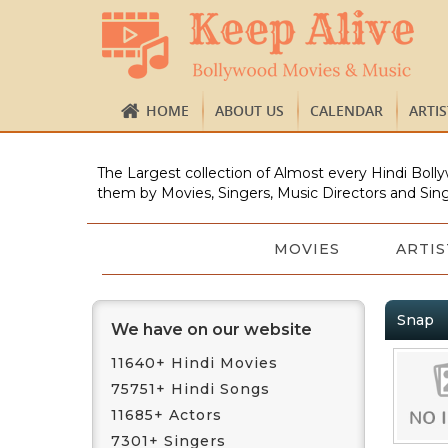
HOME
ABOUT US
CALENDAR
ARTI
The Largest collection of Almost every Hindi Bolly
them by Movies, Singers, Music Directors and Sing
MOVIES
ARTIS
Snap
We have on our website
11640+ Hindi Movies
75751+ Hindi Songs
11685+ Actors
7301+ Singers