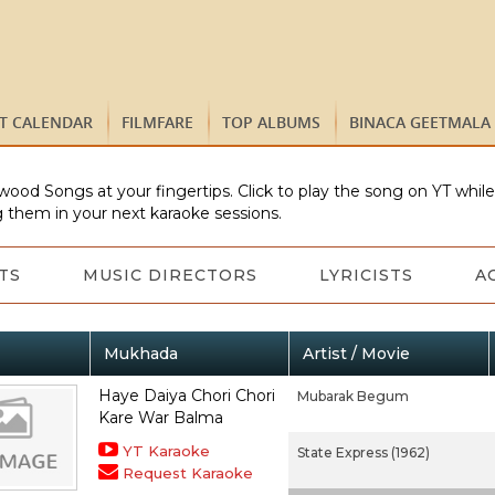
ST CALENDAR
FILMFARE
TOP ALBUMS
BINACA GEETMALA
wood Songs at your fingertips. Click to play the song on YT whil
 them in your next karaoke sessions.
TS
MUSIC DIRECTORS
LYRICISTS
A
Mukhada
Artist / Movie
Haye Daiya Chori Chori
Mubarak Begum
Kare War Balma
YT Karaoke
State Express (1962)
Request Karaoke