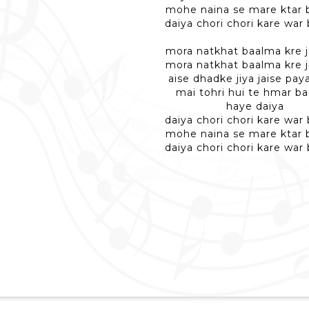
mohe naina se mare ktar
daiya chori chori kare war
mora natkhat baalma kre jo
mora natkhat baalma kre jo
aise dhadke jiya jaise pay
mai tohri hui te hmar b
haye daiya
daiya chori chori kare war
mohe naina se mare ktar
daiya chori chori kare war