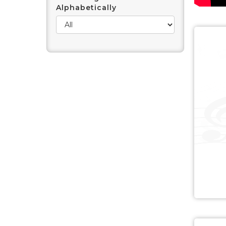
Alphabetically