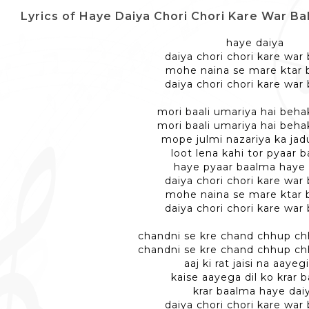
Lyrics of Haye Daiya Chori Chori Kare War Balma - 
haye daiya
daiya chori chori kare war
mohe naina se mare ktar
daiya chori chori kare war
mori baali umariya hai behak
mori baali umariya hai behak
mope julmi nazariya ka jad
loot lena kahi tor pyaar 
haye pyaar baalma haye 
daiya chori chori kare war
mohe naina se mare ktar
daiya chori chori kare war
chandni se kre chand chhup ch
chandni se kre chand chhup ch
aaj ki rat jaisi na aayegi
kaise aayega dil ko krar 
krar baalma haye dai
daiya chori chori kare war