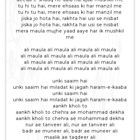
tu hi tu hai, mere ehsaas ki har manzil me
tu hi tu hai, mere ehsaas ki har manzil me
jiska jo hota hai, rakhta hai usi se nisbat
jiska jo hota hai, rakhta hai usi se nisbat
mera maula mujhe yaad aaye har ik mushkil
me
ali maula ali maula ali maula ali maula
ali maula ali maula ali maula ali maula ali
ali maula ali maula ali maula ali maula
ali maula ali maula ali maula ali maula ali
unki saaim hai
unki saaim hai miladat ki jagah haram-e-kaaba
unki saaim hai
unki saaim hai miladat ki jagah haram-e-kaaba
aankh kholi to
aankh kholi to chehra ae mohammad dekha
aankh kholi to chehra ae mohammad dekha
nur ae tanveer ali, nur ae tanveer ali
badr ae muneer ali, badr ae muneer ali
maalik ae taqdeer ali