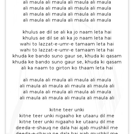
ali maula ali maula ali maula ali maula
ali maula ali maula ali maula ali maula
ali maula ali maula ali maula ali maula
ali maula ali maula ali maula ali maula
khulus ae dil se ali ka jo naam leta hai
khulus ae dil se ali ka jo naam leta hai
wahi to lazzat-e-umr-e tamaam leta hai
wahi to lazzat-e-umr-e tamaam leta hai
khuda ke bando suno gaur se, khuda ki qasam
khuda ke bando suno gaur se, khuda ki qasam
ali ka naam to girton ko thaam leta hai
ali maula ali maula ali maula ali maula
ali maula ali maula ali maula ali maula ali
ali maula ali maula ali maula ali maula
ali maula ali maula ali maula ali maula ali
kitne teer unki
kitne teer unki nigaaho ke utaaru dil me
kitne teer unki nigaaho ke utaaru dil me
deeda-e-shauq ne dala hai ajab mushkil me
deeda-e-shauq ne dala hai ajab mushkil me