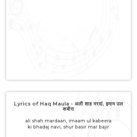
Lyrics of Haq Maula - अली शाह मरदां, इमाम उल
कबीरा
ali shah mardaan, imaam ul kabeera
ki bhadaj navi, shur basir mar bajir