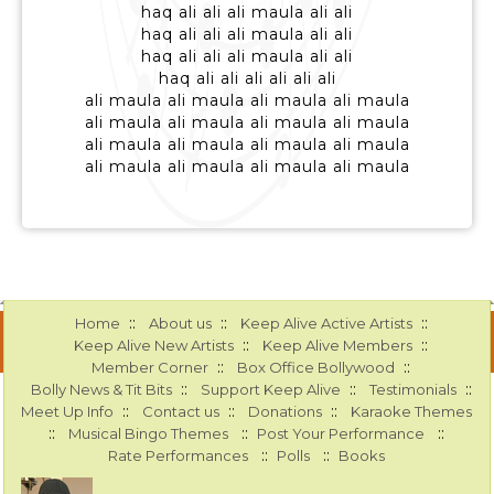
haq ali ali ali maula ali ali
haq ali ali ali maula ali ali
haq ali ali ali maula ali ali
haq ali ali ali ali ali ali
ali maula ali maula ali maula ali maula
ali maula ali maula ali maula ali maula
ali maula ali maula ali maula ali maula
ali maula ali maula ali maula ali maula
::
::
::
Home
About us
Keep Alive Active Artists
::
::
Keep Alive New Artists
Keep Alive Members
::
::
Member Corner
Box Office Bollywood
::
::
::
Bolly News & Tit Bits
Support Keep Alive
Testimonials
::
::
::
Meet Up Info
Contact us
Donations
Karaoke Themes
::
::
::
Musical Bingo Themes
Post Your Performance
::
::
Rate Performances
Polls
Books