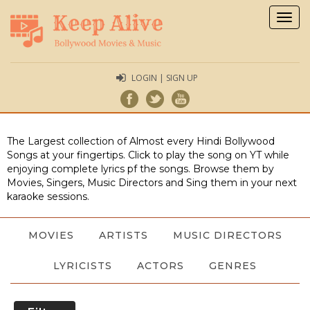
Togg
navig
LOGIN | SIGN UP
The Largest collection of Almost every Hindi Bollywood
Songs at your fingertips. Click to play the song on YT while
enjoying complete lyrics pf the songs. Browse them by
Movies, Singers, Music Directors and Sing them in your next
karaoke sessions.
MOVIES
ARTISTS
MUSIC DIRECTORS
LYRICISTS
ACTORS
GENRES