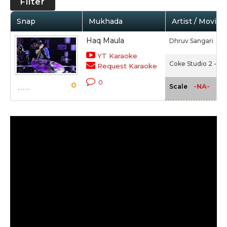
Filter
Snap
Mukhada
Artist / Movie
Haq Maula
Dhruv Sangari
YT Karaoke
Coke Studio 2 - Ep
Request Karaoke
0
0
-NA-
Scale