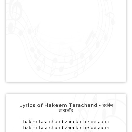
Lyrics of Hakeem Tarachand - हकीम
ताराचाँद
hakim tara chand zara kothe pe aana
hakim tara chand zara kothe pe aana