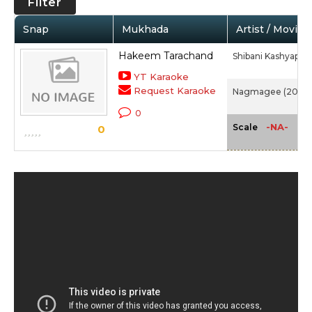
Filter
Snap
Mukhada
Artist / Movie
Hakeem Tarachand
Shibani Kashyap
YT Karaoke
Request Karaoke
Nagmagee (2000
0
-NA-
Scale
0