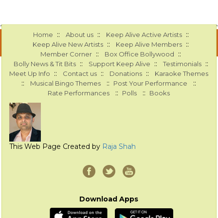
::
::
::
Home
About us
Keep Alive Active Artists
::
::
Keep Alive New Artists
Keep Alive Members
::
::
Member Corner
Box Office Bollywood
::
::
::
Bolly News & Tit Bits
Support Keep Alive
Testimonials
::
::
::
Meet Up Info
Contact us
Donations
Karaoke Themes
::
::
::
Musical Bingo Themes
Post Your Performance
::
::
Rate Performances
Polls
Books
This Web Page Created by
Raja Shah
Download Apps