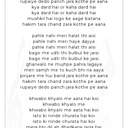
rupaiye dedo panch jara kothe pe aana
kya dard hai or kaha dard hai
kya dard hai or kaha dard hai
mushkil hai logo ke aage batana
hakim tara chand zara kothe pe aana
pahle nahi meri halat thi aisi
pahle nahi meri haye dayya
pahle nahi meri halat thi aisi
bago me udti thi bulbul ke jaisi
bago me udti thi bulbul ke jaisi
gharwalo ne mujhpe pahra lagaya
meri samjh me to kuch bhi na aaya
pinjare me hui band jara kothe pe aana
hakim tara chand zara kothe pe aana
rupaiye dedo panch jara kothe pe aana
khwabo khyalo me aata hai koi
khwabo khyalo me
khwabo khyalo me aata hai koi
rato ki ninde churata hai koi
rato ki ninde churata hai koi
mera bhi dil ab dhadkane laga hai