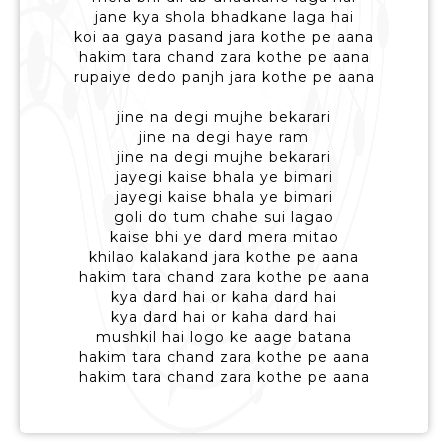
jane kya shola bhadkane laga hai
koi aa gaya pasand jara kothe pe aana
hakim tara chand zara kothe pe aana
rupaiye dedo panjh jara kothe pe aana
jine na degi mujhe bekarari
jine na degi haye ram
jine na degi mujhe bekarari
jayegi kaise bhala ye bimari
jayegi kaise bhala ye bimari
goli do tum chahe sui lagao
kaise bhi ye dard mera mitao
khilao kalakand jara kothe pe aana
hakim tara chand zara kothe pe aana
kya dard hai or kaha dard hai
kya dard hai or kaha dard hai
mushkil hai logo ke aage batana
hakim tara chand zara kothe pe aana
hakim tara chand zara kothe pe aana