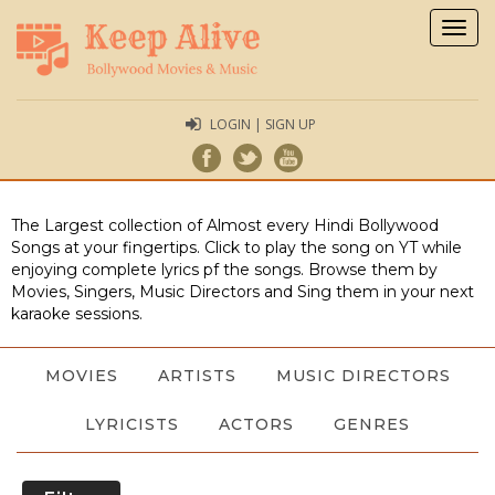
Togg
navig
LOGIN | SIGN UP
The Largest collection of Almost every Hindi Bollywood
Songs at your fingertips. Click to play the song on YT while
enjoying complete lyrics pf the songs. Browse them by
Movies, Singers, Music Directors and Sing them in your next
karaoke sessions.
MOVIES
ARTISTS
MUSIC DIRECTORS
LYRICISTS
ACTORS
GENRES