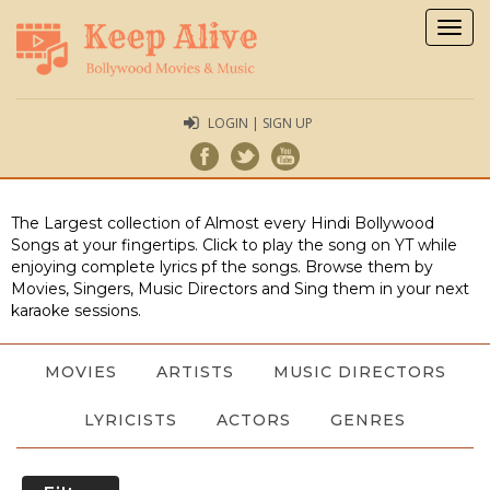
Togg
navig
LOGIN | SIGN UP
The Largest collection of Almost every Hindi Bollywood
Songs at your fingertips. Click to play the song on YT while
enjoying complete lyrics pf the songs. Browse them by
Movies, Singers, Music Directors and Sing them in your next
karaoke sessions.
MOVIES
ARTISTS
MUSIC DIRECTORS
LYRICISTS
ACTORS
GENRES