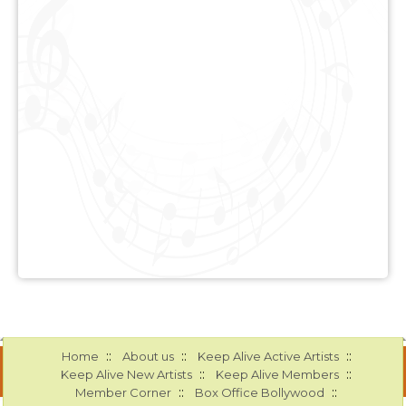
::
::
::
Home
About us
Keep Alive Active Artists
::
::
Keep Alive New Artists
Keep Alive Members
::
::
Member Corner
Box Office Bollywood