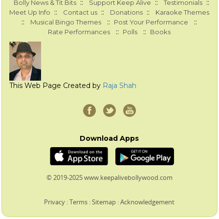
::
::
::
Bolly News & Tit Bits
Support Keep Alive
Testimonials
::
::
::
Meet Up Info
Contact us
Donations
Karaoke Themes
::
::
::
Musical Bingo Themes
Post Your Performance
::
::
Rate Performances
Polls
Books
This Web Page Created by
Raja Shah
Download Apps
© 2019-2025 www.keepalivebollywood.com
Privacy
:
Terms
:
Sitemap
:
Acknowledgement