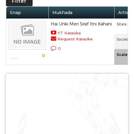
Filter
Snap
Mukhada
Artist 
Hai Unki Meri Siraf Itni Kahani
Sitara De
YT Karaoke
Request Karaoke
Society (
0
-
Scale
0