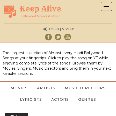
Togg
navig
LOGIN | SIGN UP
The Largest collection of Almost every Hindi Bollywood
Songs at your fingertips. Click to play the song on YT while
enjoying complete lyrics pf the songs. Browse them by
Movies, Singers, Music Directors and Sing them in your next
karaoke sessions.
MOVIES
ARTISTS
MUSIC DIRECTORS
LYRICISTS
ACTORS
GENRES