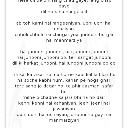
mere dil pe bhi rang chad gaye, rang chad
gaye
dil ho raha hai gulaal
ab toh karni hai rangeeniyan, udni udni hai
uchaiyan
chhuli chhuli hai chingariyna, junooni ho gai
hai manmarziya
hai junooni junooni, hai junooni junooni
hai junooni junooni oo, teri sangat junooni
dil ki harkat junooni, hai junooni junooni oo oo
na kal ka zikar ho, na hume kabi kal ki fikar ho
na soche kabhi hum, kahan pe hoga ghar
tere sang jo dagar ho, to phir aasmani safar
ho
milne bichadne ka jara bhi na ho darr
kehni kehni hai kahaniyan, jeeni jeeni hai
jawaniyan
udni udni hai uchaiyan, junooni ho gay hai
manmarziyan