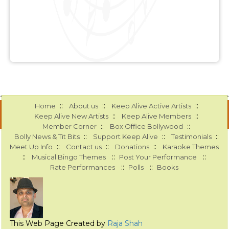
::
::
::
Home
About us
Keep Alive Active Artists
::
::
Keep Alive New Artists
Keep Alive Members
::
::
Member Corner
Box Office Bollywood
::
::
::
Bolly News & Tit Bits
Support Keep Alive
Testimonials
::
::
::
Meet Up Info
Contact us
Donations
Karaoke Themes
::
::
::
Musical Bingo Themes
Post Your Performance
::
::
Rate Performances
Polls
Books
This Web Page Created by
Raja Shah