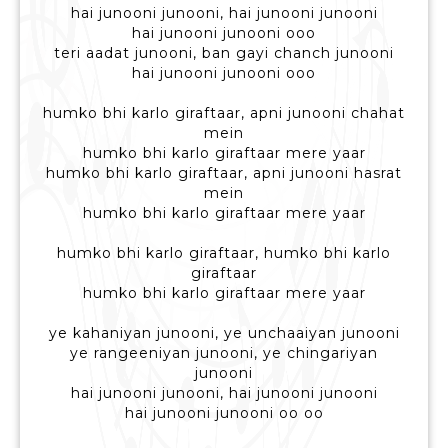
hai junooni junooni, hai junooni junooni
hai junooni junooni ooo
teri aadat junooni, ban gayi chanch junooni
hai junooni junooni ooo
humko bhi karlo giraftaar, apni junooni chahat
mein
humko bhi karlo giraftaar mere yaar
humko bhi karlo giraftaar, apni junooni hasrat
mein
humko bhi karlo giraftaar mere yaar
humko bhi karlo giraftaar, humko bhi karlo
giraftaar
humko bhi karlo giraftaar mere yaar
ye kahaniyan junooni, ye unchaaiyan junooni
ye rangeeniyan junooni, ye chingariyan
junooni
hai junooni junooni, hai junooni junooni
hai junooni junooni oo oo