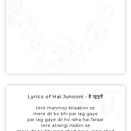
Lyrics of Hai Junooni - है जूनूनी
tere manmoji khaabon se
mere dil ko bhi par lag gaye
par lag gaye dil ho raha hai faraar
tere atrangi iradon se