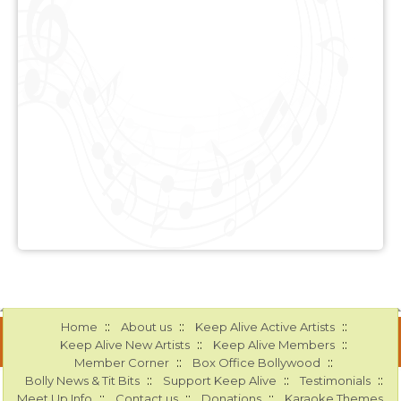
::
::
::
Home
About us
Keep Alive Active Artists
::
::
Keep Alive New Artists
Keep Alive Members
::
::
Member Corner
Box Office Bollywood
::
::
::
Bolly News & Tit Bits
Support Keep Alive
Testimonials
::
::
::
Meet Up Info
Contact us
Donations
Karaoke Themes