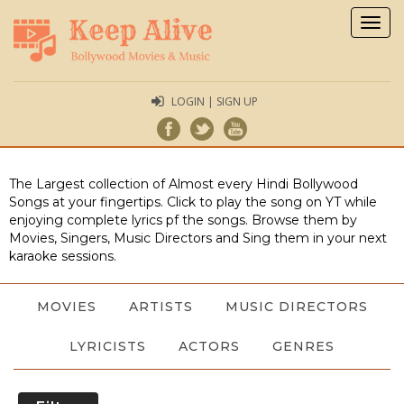
Togg
navig
LOGIN | SIGN UP
The Largest collection of Almost every Hindi Bollywood
Songs at your fingertips. Click to play the song on YT while
enjoying complete lyrics pf the songs. Browse them by
Movies, Singers, Music Directors and Sing them in your next
karaoke sessions.
MOVIES
ARTISTS
MUSIC DIRECTORS
LYRICISTS
ACTORS
GENRES