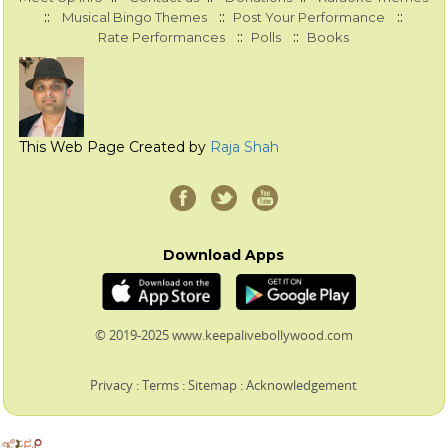
::
::
::
Musical Bingo Themes
Post Your Performance
::
::
Rate Performances
Polls
Books
This Web Page Created by
Raja Shah
Download Apps
© 2019-2025 www.keepalivebollywood.com
Privacy
:
Terms
:
Sitemap
:
Acknowledgement