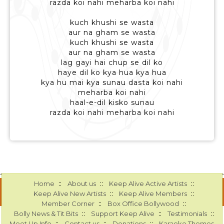
razda koi nahi meharba koi nahi
kuch khushi se wasta
aur na gham se wasta
kuch khushi se wasta
aur na gham se wasta
lag gayi hai chup se dil ko
haye dil ko kya hua kya hua
kya hu mai kya sunau dasta koi nahi
meharba koi nahi
haal-e-dil kisko sunau
razda koi nahi meharba koi nahi
::
::
::
Home
About us
Keep Alive Active Artists
::
::
Keep Alive New Artists
Keep Alive Members
::
::
Member Corner
Box Office Bollywood
::
::
::
Bolly News & Tit Bits
Support Keep Alive
Testimonials
::
::
::
Meet Up Info
Contact us
Donations
Karaoke Themes