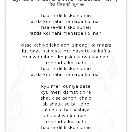
दिल किसको सुनाऊ
haal-e-dil kisko sunau
razda koi nahi meharba koi nahi
haal-e-dil kisko sunau
razda koi nahi meharba koi nahi
kisse kahiye jake apni zindagi ka mazra
lut gaya hai raste me hasrato ka kafila
mai wo rahi hu ke jiska karwa koi nahi
meharba koi nahi
haal-e-dil kisko sunau
razda koi nahi meharba koi nahi
kyu meri duniya base
kyu meri kismat phire
shauk se aandhi chale
ab shauk se bijli gire
jal chuka hai aashiya
ab aashiya koi nahi
meharba koi nahi
haal-e-dil kisko sunau