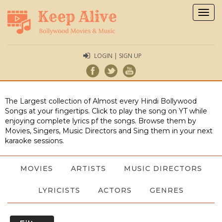
Togg
navig
LOGIN | SIGN UP
The Largest collection of Almost every Hindi Bollywood
Songs at your fingertips. Click to play the song on YT while
enjoying complete lyrics pf the songs. Browse them by
Movies, Singers, Music Directors and Sing them in your next
karaoke sessions.
MOVIES
ARTISTS
MUSIC DIRECTORS
LYRICISTS
ACTORS
GENRES