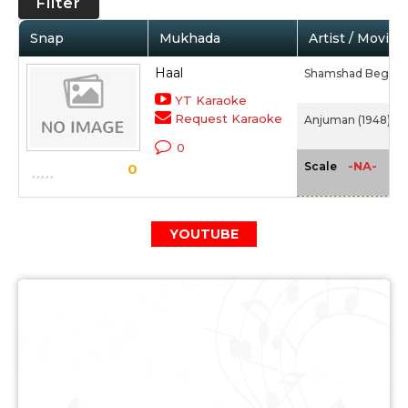
Filter
Snap
Mukhada
Artist / Movie
Haal
Shamshad Begum
YT Karaoke
Request Karaoke
Anjuman (1948)
0
-NA-
Scale
0
YOUTUBE