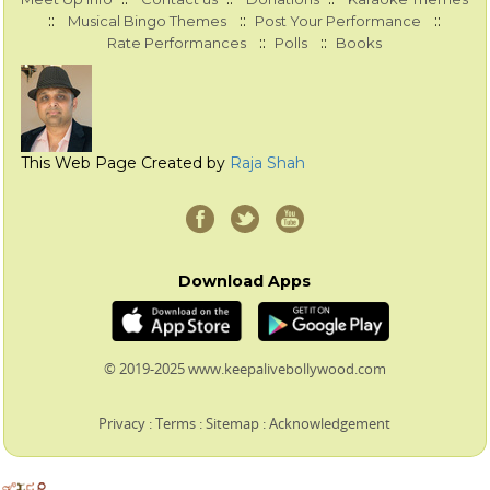
::
::
::
Musical Bingo Themes
Post Your Performance
::
::
Rate Performances
Polls
Books
This Web Page Created by
Raja Shah
Download Apps
© 2019-2025 www.keepalivebollywood.com
Privacy
:
Terms
:
Sitemap
:
Acknowledgement