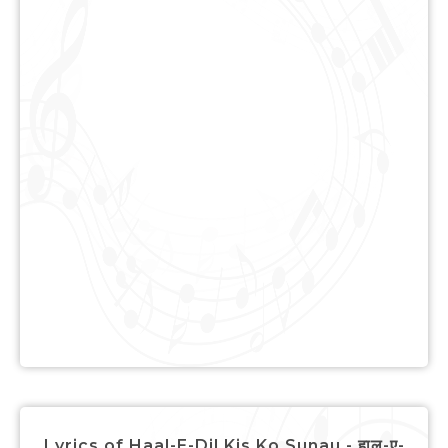
Lyrics of Haal-E-Dil Kis Ko Sunau - हाल-ए-