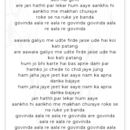
are jan hathli par lekar hum aaye aankho hi
aankho me makhan churaye
roke se na ruke ye banda
govinda aala re aala re govinda govinda aala
re aala re govinda
aawara galiyo me udte firde jaise ude hai koi
kati patang
are aawara galiyo me udte firde jaise ude hai
koi kati patang
hum jo bhi karte hai bas apne dam par
hamko jo chede to chid jaye jung
ham jaha jaye jeet kar aaye nam ka apna
danka bajaye
ham jaha jaye jeet kar aaye nam ka apna
danka bajaye
jan hathli par lekar hum aaye
aankho hi aankho me makhan churaye roke se
na ruke ye banda
govinda aala re aala re govinda are govinda
aala re aala re govinda
govinda aala re aala re govinda govinda aala