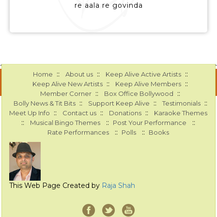
re aala re govinda
::
::
::
Home
About us
Keep Alive Active Artists
::
::
Keep Alive New Artists
Keep Alive Members
::
::
Member Corner
Box Office Bollywood
::
::
::
Bolly News & Tit Bits
Support Keep Alive
Testimonials
::
::
::
Meet Up Info
Contact us
Donations
Karaoke Themes
::
::
::
Musical Bingo Themes
Post Your Performance
::
::
Rate Performances
Polls
Books
This Web Page Created by
Raja Shah