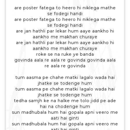
are poster fatega to heero hi niklega mathe
se fodegi handi
are poster fatega to heero hi niklega mathe
se fodegi handi
are jan hathli par lekar hum aaye aankho hi
aankho me makhan churaye
are jan hathli par lekar hum aaye aankho hi
aankho me makhan churaye
roke se na ruke ye banda
govinda aala re aala re govinda govinda aala
re aala re govinda
tum aasma pe chahe matki lagalo wada hai
jhatke se todenge hum
tum aasma pe chahe matki lagalo wada hai
jhatke se todenge hum
tedha samjh ke na halke me tolo jidd pe ade
hai na chodenge hum
sun madhubala hum hai gopala apni veero me
aati hai ginti
sun madhubala hum hai gopala apni veero me
aati hai ginti