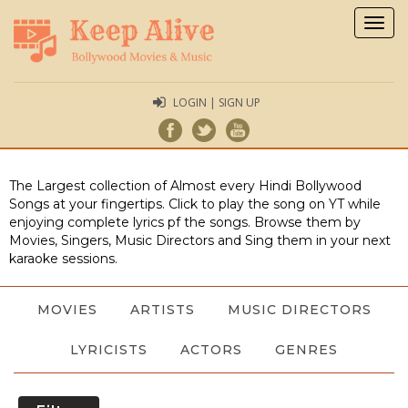
Togg
navig
LOGIN | SIGN UP
The Largest collection of Almost every Hindi Bollywood
Songs at your fingertips. Click to play the song on YT while
enjoying complete lyrics pf the songs. Browse them by
Movies, Singers, Music Directors and Sing them in your next
karaoke sessions.
MOVIES
ARTISTS
MUSIC DIRECTORS
LYRICISTS
ACTORS
GENRES