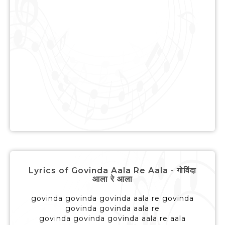
Lyrics of Govinda Aala Re Aala - गोविंदा
आला रे आला
govinda govinda govinda aala re govinda
govinda govinda aala re
govinda govinda govinda aala re aala