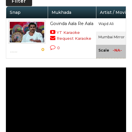
Filter
Snap
Mukhada
Artist / Movie
Govinda Aala Re Aala
Wajid Ali
YT Karaoke
Mumbai Mirror (20
Request Karaoke
0
0
-NA-
Scale