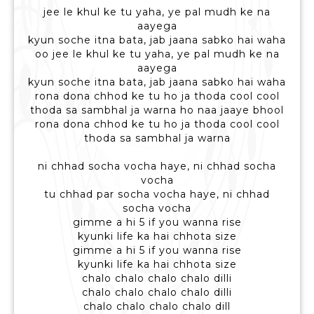
jee le khul ke tu yaha, ye pal mudh ke na
aayega
kyun soche itna bata, jab jaana sabko hai waha
oo jee le khul ke tu yaha, ye pal mudh ke na
aayega
kyun soche itna bata, jab jaana sabko hai waha
rona dona chhod ke tu ho ja thoda cool cool
thoda sa sambhal ja warna ho naa jaaye bhool
rona dona chhod ke tu ho ja thoda cool cool
thoda sa sambhal ja warna
ni chhad socha vocha haye, ni chhad socha
vocha
tu chhad par socha vocha haye, ni chhad
socha vocha
gimme a hi 5 if you wanna rise
kyunki life ka hai chhota size
gimme a hi 5 if you wanna rise
kyunki life ka hai chhota size
chalo chalo chalo chalo dilli
chalo chalo chalo chalo dilli
chalo chalo chalo chalo dill