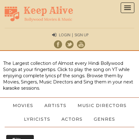
Togg
navig
LOGIN | SIGN UP
The Largest collection of Almost every Hindi Bollywood
Songs at your fingertips. Click to play the song on YT while
enjoying complete lyrics pf the songs. Browse them by
Movies, Singers, Music Directors and Sing them in your next
karaoke sessions.
MOVIES
ARTISTS
MUSIC DIRECTORS
LYRICISTS
ACTORS
GENRES