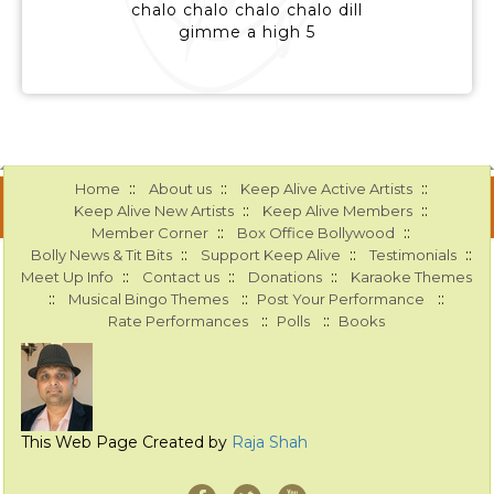
chalo chalo chalo chalo dill
gimme a high 5
::
::
::
Home
About us
Keep Alive Active Artists
::
::
Keep Alive New Artists
Keep Alive Members
::
::
Member Corner
Box Office Bollywood
::
::
::
Bolly News & Tit Bits
Support Keep Alive
Testimonials
::
::
::
Meet Up Info
Contact us
Donations
Karaoke Themes
::
::
::
Musical Bingo Themes
Post Your Performance
::
::
Rate Performances
Polls
Books
This Web Page Created by
Raja Shah