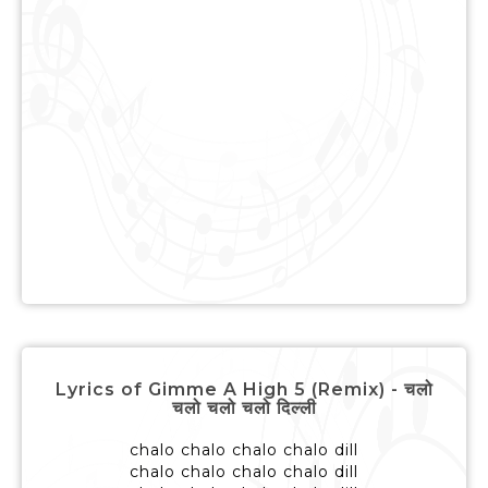
Lyrics of Gimme A High 5 (Remix) - चलो
चलो चलो चलो दिल्ली
chalo chalo chalo chalo dill
chalo chalo chalo chalo dill