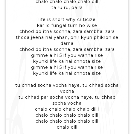
chalo chalo chalo chalo dill
ta ru ru, pa ra
life is short why criticize
kar lo fungal tum ho wise
chhod do itna sochna, zara sambhal zara
thoda jeena hai yahan, phir kyun phikron se
darna
chhod do itna sochna, zara sambhal zara
gimme a hi 5 if you wanna rise
kyunki life ka hai chhota size
gimme a hi 5 if you wanna rise
kyunki life ka hai chhota size
tu chhad socha vocha haye, tu chhad socha
vocha
tu chhad par socha vocha haye, tu chhad
socha vocha
chalo chalo chalo chalo dilli
chalo chalo chalo chalo dill
chalo chalo chalo chalo dill
chalo dill