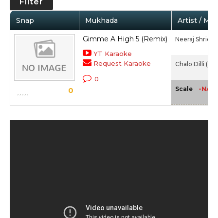
Filter
Snap
Mukhada
Artist / Mo
Gimme A High 5 (Remix)
Neeraj Shridha
YT Karaoke
Request Karaoke
Chalo Dilli (201
0
-NA-
Scale
0